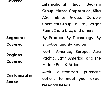
Covered
International Inc., Beckers
Group, Masco Corporation, Sika
AG, Teknos Group, Carpoly
Chemical Group Co. Ltd., Berger
Paints India Ltd., and others.
Segments
By Product, By Technology, By
Covered
End-Use, and By Region
North America, Europe, Asia
Regions
Pacific, Latin America, and the
Covered
Middle East & Africa
Avail customized purchase
Customization
options to meet your exact
Scope
research needs.