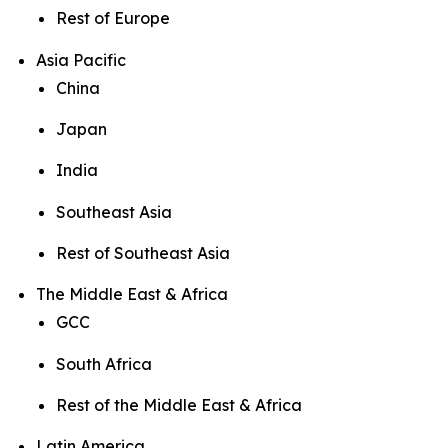
Rest of Europe
Asia Pacific
China
Japan
India
Southeast Asia
Rest of Southeast Asia
The Middle East & Africa
GCC
South Africa
Rest of the Middle East & Africa
Latin America