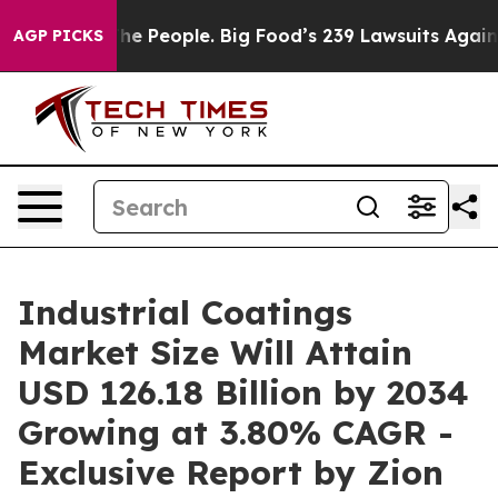
 People. Big Food’s 239 Lawsuits Against Life-Saving P
AGP PICKS
Industrial Coatings
Market Size Will Attain
USD 126.18 Billion by 2034
Growing at 3.80% CAGR -
Exclusive Report by Zion