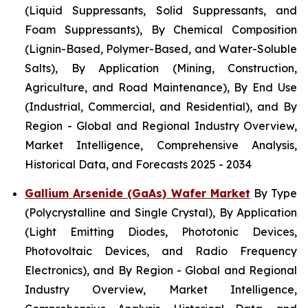
(Liquid Suppressants, Solid Suppressants, and
Foam Suppressants), By Chemical Composition
(Lignin-Based, Polymer-Based, and Water-Soluble
Salts), By Application (Mining, Construction,
Agriculture, and Road Maintenance), By End Use
(Industrial, Commercial, and Residential), and By
Region - Global and Regional Industry Overview,
Market Intelligence, Comprehensive Analysis,
Historical Data, and Forecasts 2025 - 2034
Gallium Arsenide (GaAs) Wafer Market
By Type
(Polycrystalline and Single Crystal), By Application
(Light Emitting Diodes, Phototonic Devices,
Photovoltaic Devices, and Radio Frequency
Electronics), and By Region - Global and Regional
Industry Overview, Market Intelligence,