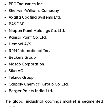
PPG Industries Inc.
Sherwin-Williams Company
Axalta Coating Systems Ltd.
BASF SE
Nippon Paint Holdings Co. Ltd.
Kansai Paint Co. Ltd.
Hempel A/S
RPM International Inc.
Beckers Group
Masco Corporation
Sika AG
Teknos Group
Carpoly Chemical Group Co. Ltd.
Berger Paints India Ltd.
The global industrial coatings market is segmented