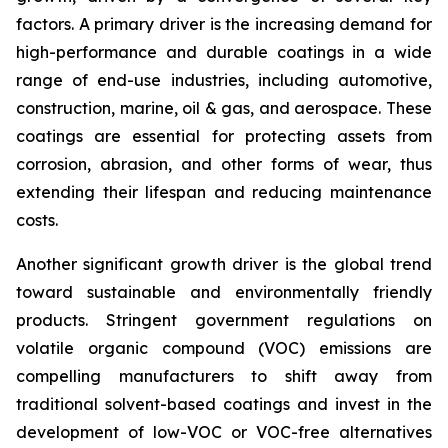
factors. A primary driver is the increasing demand for
high-performance and durable coatings in a wide
range of end-use industries, including automotive,
construction, marine, oil & gas, and aerospace. These
coatings are essential for protecting assets from
corrosion, abrasion, and other forms of wear, thus
extending their lifespan and reducing maintenance
costs.
Another significant growth driver is the global trend
toward sustainable and environmentally friendly
products. Stringent government regulations on
volatile organic compound (VOC) emissions are
compelling manufacturers to shift away from
traditional solvent-based coatings and invest in the
development of low-VOC or VOC-free alternatives