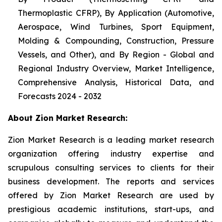
Thermoplastic CFRP), By Application (Automotive,
Aerospace, Wind Turbines, Sport Equipment,
Molding & Compounding, Construction, Pressure
Vessels, and Other), and By Region - Global and
Regional Industry Overview, Market Intelligence,
Comprehensive Analysis, Historical Data, and
Forecasts 2024 - 2032
About Zion Market Research:
Zion Market Research is a leading market research
organization offering industry expertise and
scrupulous consulting services to clients for their
business development. The reports and services
offered by Zion Market Research are used by
prestigious academic institutions, start-ups, and