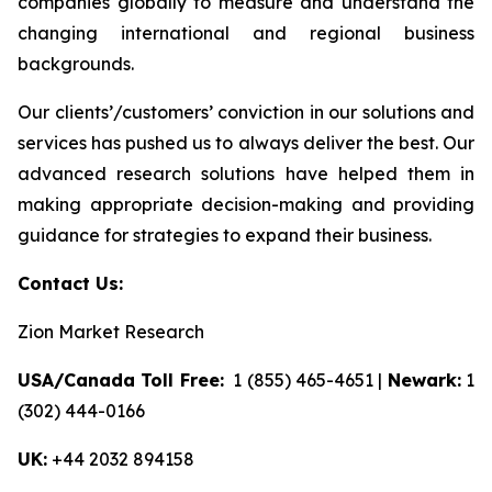
companies globally to measure and understand the
changing international and regional business
backgrounds.
Our clients’/customers’ conviction in our solutions and
services has pushed us to always deliver the best. Our
advanced research solutions have helped them in
making appropriate decision-making and providing
guidance for strategies to expand their business.
Contact Us:
Zion Market Research
USA/Canada Toll Free:
1 (855) 465-4651 |
Newark:
1
(302) 444-0166
UK:
+44 2032 894158