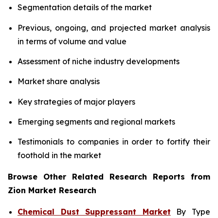
Segmentation details of the market
Previous, ongoing, and projected market analysis
in terms of volume and value
Assessment of niche industry developments
Market share analysis
Key strategies of major players
Emerging segments and regional markets
Testimonials to companies in order to fortify their
foothold in the market
Browse Other Related Research Reports from
Zion Market Research
Chemical Dust Suppressant Market
By Type