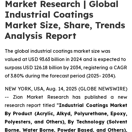
Market Research | Global
Industrial Coatings
Market Size, Share, Trends
Analysis Report
The global industrial coatings market size was
valued at USD 93.63 billion in 2024 and is expected to
surpass USD 126.18 billion by 2034, registering a CAGR
of 3.80% during the forecast period (2025- 2034).
NEW YORK, USA, Aug. 14, 2025 (GLOBE NEWSWIRE)
-- Zion Market Research has published a new
research report titled “
Industrial Coatings Market
By Product (Acrylic, Alkyd, Polyurethane, Epoxy,
Polyesters, and Others), By Technology (Solvent
Borne, Water Borne, Powder Based, and Others),