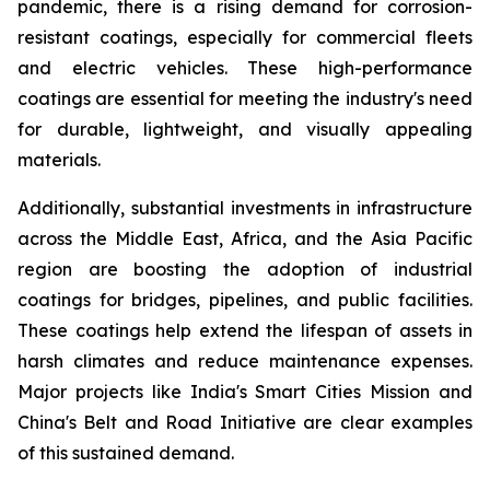
pandemic, there is a rising demand for corrosion-
resistant coatings, especially for commercial fleets
and electric vehicles. These high-performance
coatings are essential for meeting the industry's need
for durable, lightweight, and visually appealing
materials.
Additionally, substantial investments in infrastructure
across the Middle East, Africa, and the Asia Pacific
region are boosting the adoption of industrial
coatings for bridges, pipelines, and public facilities.
These coatings help extend the lifespan of assets in
harsh climates and reduce maintenance expenses.
Major projects like India's Smart Cities Mission and
China's Belt and Road Initiative are clear examples
of this sustained demand.