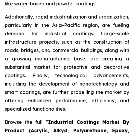
like water-based and powder coatings.
Additionally, rapid industrialization and urbanization,
particularly in the Asia-Pacific region, are fueling
demand for industrial coatings. Large-scale
infrastructure projects, such as the construction of
roads, bridges, and commercial buildings, along with
a growing manufacturing base, are creating a
substantial market for protective and decorative
coatings. Finally, technological advancements,
including the development of nanotechnology and
smart coatings, are further propelling the market by
offering enhanced performance, efficiency, and
specialized functionalities.
Browse the full “
Industrial Coatings Market By
Product (Acrylic, Alkyd, Polyurethane, Epoxy,