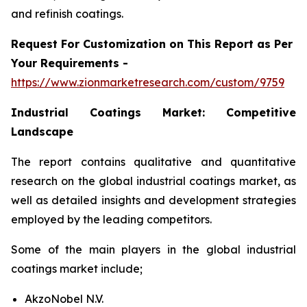
and refinish coatings.
Request For Customization on This Report as Per
Your Requirements -
https://www.zionmarketresearch.com/custom/9759
Industrial Coatings Market:
Competitive
Landscape
The report contains qualitative and quantitative
research on the global industrial coatings market, as
well as detailed insights and development strategies
employed by the leading competitors.
Some of the main players in the global industrial
coatings market include;
AkzoNobel N.V.