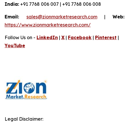
India:
+91 7768 006 007 | +91 7768 006 008
Email:
sales@zionmarketresearch.com
|
Web:
https://www.zionmarketresearch.com/
Follow Us on -
LinkedIn
|
X
|
Facebook
|
Pinterest
|
YouTube
Legal Disclaimer: