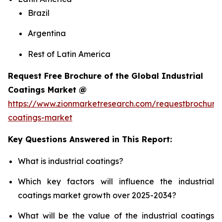
Brazil
Argentina
Rest of Latin America
Request Free Brochure of the Global Industrial
Coatings Market @
https://www.zionmarketresearch.com/requestbrochure/
coatings-market
Key Questions Answered in This Report:
What is industrial coatings?
Which key factors will influence the industrial
coatings market growth over 2025-2034?
What will be the value of the industrial coatings