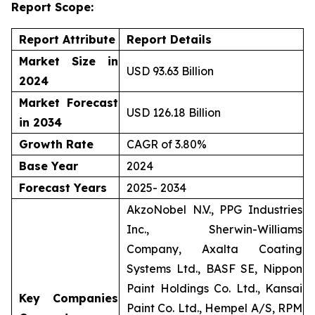
Report Scope:
Report Attribute
Report Details
Market Size in
USD 93.63 Billion
2024
Market Forecast
USD 126.18 Billion
in 2034
Growth Rate
CAGR of 3.80%
Base Year
2024
Forecast Years
2025- 2034
AkzoNobel N.V., PPG Industries
Inc., Sherwin-Williams
Company, Axalta Coating
Systems Ltd., BASF SE, Nippon
Paint Holdings Co. Ltd., Kansai
Key Companies
Paint Co. Ltd., Hempel A/S, RPM