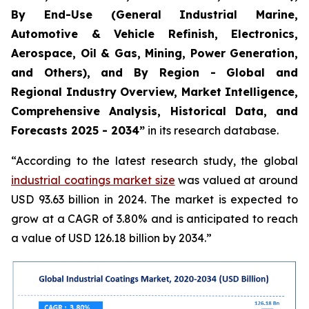
By End-Use (General Industrial Marine,
Automotive & Vehicle Refinish, Electronics,
Aerospace, Oil & Gas, Mining, Power Generation,
and Others), and By Region - Global and
Regional Industry Overview, Market Intelligence,
Comprehensive Analysis, Historical Data, and
Forecasts 2025 - 2034”
in its research database.
“According to the latest research study, the global
industrial coatings market size
was valued at around
USD 93.63 billion in 2024. The market is expected to
grow at a CAGR of 3.80% and is anticipated to reach
a value of USD 126.18 billion by 2034.”