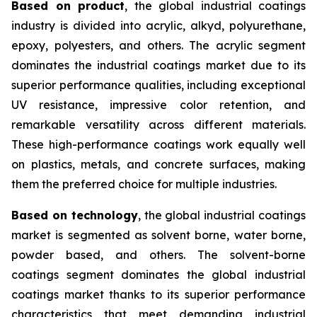
Based on product
, the global industrial coatings
industry is divided into acrylic, alkyd, polyurethane,
epoxy, polyesters, and others. The acrylic segment
dominates the industrial coatings market due to its
superior performance qualities, including exceptional
UV resistance, impressive color retention, and
remarkable versatility across different materials.
These high-performance coatings work equally well
on plastics, metals, and concrete surfaces, making
them the preferred choice for multiple industries.
Based on technology
, the global industrial coatings
market is segmented as solvent borne, water borne,
powder based, and others. The solvent-borne
coatings segment dominates the global industrial
coatings market thanks to its superior performance
characteristics that meet demanding industrial