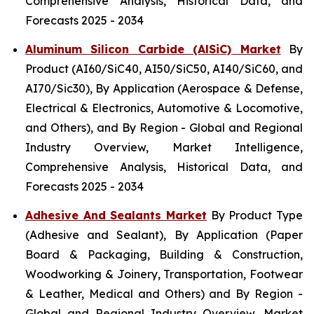
Comprehensive Analysis, Historical Data, and
Forecasts 2025 - 2034
Aluminum Silicon Carbide (AlSiC) Market
By
Product (AI60/SiC40, AI50/SiC50, AI40/SiC60, and
AI70/Sic30), By Application (Aerospace & Defense,
Electrical & Electronics, Automotive & Locomotive,
and Others), and By Region - Global and Regional
Industry Overview, Market Intelligence,
Comprehensive Analysis, Historical Data, and
Forecasts 2025 - 2034
Adhesive And Sealants Market
By Product Type
(Adhesive and Sealant), By Application (Paper
Board & Packaging, Building & Construction,
Woodworking & Joinery, Transportation, Footwear
& Leather, Medical and Others) and By Region -
Global and Regional Industry Overview, Market