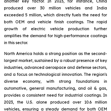
another key factor. In 2023, for instance, China
produced over 30 million vehicles and India
exceeded 5 million, which directly fuels the need for
both OEM and vehicle finish coatings. The rapid
growth of electric vehicle production further
amplifies the demand for high-performance coatings
in this sector.
North America holds a strong position as the second-
largest market, sustained by a robust presence of key
industries, advanced aerospace and defense sectors,
and a focus on technological innovation. The region's
diverse economy, with strong foundations in
automotive, general manufacturing, and oil & gas,
provides a consistent need for industrial coatings. In
2023, the U.S. alone produced over 10.6 million
vehicles, ensuring a steady demand for both OEM