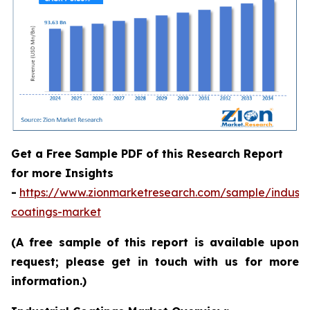
Get a Free Sample PDF of this Research Report
for more Insights
-
https://www.zionmarketresearch.com/sample/industri
coatings-market
(A free sample of this report is available upon
request; please get in touch with us for more
information.)