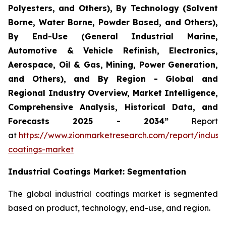
Polyesters, and Others), By Technology (Solvent
Borne, Water Borne, Powder Based, and Others),
By End-Use (General Industrial Marine,
Automotive & Vehicle Refinish, Electronics,
Aerospace, Oil & Gas, Mining, Power Generation,
and Others), and By Region - Global and
Regional Industry Overview, Market Intelligence,
Comprehensive Analysis, Historical Data, and
Forecasts 2025 - 2034”
Report
at
https://www.zionmarketresearch.com/report/industri
coatings-market
Industrial Coatings
Market: Segmentation
The global industrial coatings market is segmented
based on product, technology, end-use, and region.