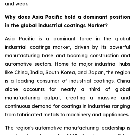
and wear.
Why does Asia Pacific hold a dominant position
in the global industrial coatings Market?
Asia Pacific is a dominant force in the global
industrial coatings market, driven by its powerful
manufacturing base and booming construction and
automotive sectors. Home to major industrial hubs
like China, India, South Korea, and Japan, the region
is a leading consumer of industrial coatings. China
alone accounts for nearly a third of global
manufacturing output, creating a massive and
continuous demand for coatings in industries ranging
from fabricated metals to machinery and appliances.
The region's automotive manufacturing leadership is