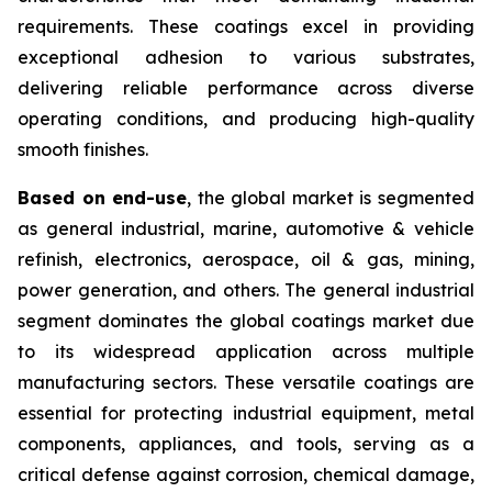
requirements. These coatings excel in providing
exceptional adhesion to various substrates,
delivering reliable performance across diverse
operating conditions, and producing high-quality
smooth finishes.
Based on end-use
, the global market is segmented
as general industrial, marine, automotive & vehicle
refinish, electronics, aerospace, oil & gas, mining,
power generation, and others. The general industrial
segment dominates the global coatings market due
to its widespread application across multiple
manufacturing sectors. These versatile coatings are
essential for protecting industrial equipment, metal
components, appliances, and tools, serving as a
critical defense against corrosion, chemical damage,