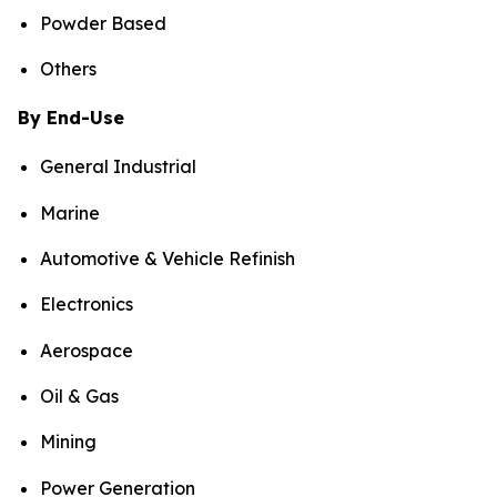
Powder Based
Others
By End-Use
General Industrial
Marine
Automotive & Vehicle Refinish
Electronics
Aerospace
Oil & Gas
Mining
Power Generation