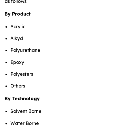
as follows:
By Product
Acrylic
Alkyd
Polyurethane
Epoxy
Polyesters
Others
By Technology
Solvent Borne
Water Borne