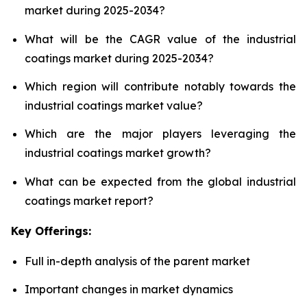
market during 2025-2034?
What will be the CAGR value of the industrial
coatings market during 2025-2034?
Which region will contribute notably towards the
industrial coatings market value?
Which are the major players leveraging the
industrial coatings market growth?
What can be expected from the global industrial
coatings market report?
Key Offerings:
Full in-depth analysis of the parent market
Important changes in market dynamics