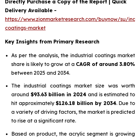
Directly Purchase a Copy of the Report | Quick
Delivery Available -
https://www.zionmarketresearch.com/buynow/su/indust
coatings-market
Key Insights from Primary Research
As per the analysis, the industrial coatings market
share is likely to grow at a
CAGR of around 3.80%
between 2025 and 2034.
The industrial coatings market size was worth
around
$
93.63 billion
in
2024
and is estimated to
hit approximately
$
126.18 billion
by
2034
. Due to
a variety of driving factors, the market is predicted
to rise at a significant rate.
Based on product, the acrylic segment is growing