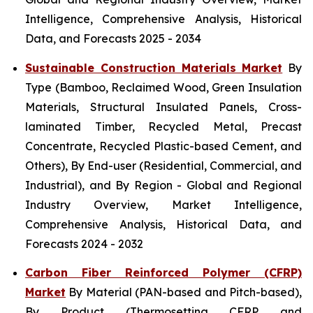
Intelligence, Comprehensive Analysis, Historical
Data, and Forecasts 2025 - 2034
Sustainable Construction Materials Market
By
Type (Bamboo, Reclaimed Wood, Green Insulation
Materials, Structural Insulated Panels, Cross-
laminated Timber, Recycled Metal, Precast
Concentrate, Recycled Plastic-based Cement, and
Others), By End-user (Residential, Commercial, and
Industrial), and By Region - Global and Regional
Industry Overview, Market Intelligence,
Comprehensive Analysis, Historical Data, and
Forecasts 2024 - 2032
Carbon Fiber Reinforced Polymer (CFRP)
Market
By Material (PAN-based and Pitch-based),
By Product (Thermosetting CFRP and