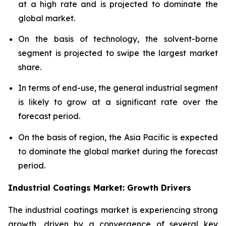
at a high rate and is projected to dominate the
global market.
On the basis of technology, the solvent-borne
segment is projected to swipe the largest market
share.
In terms of end-use, the general industrial segment
is likely to grow at a significant rate over the
forecast period.
On the basis of region, the Asia Pacific is expected
to dominate the global market during the forecast
period.
Industrial Coatings Market: Growth Drivers
The industrial coatings market is experiencing strong
growth, driven by a convergence of several key