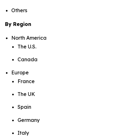
Others
By Region
North America
The U.S.
Canada
Europe
France
The UK
Spain
Germany
Italy