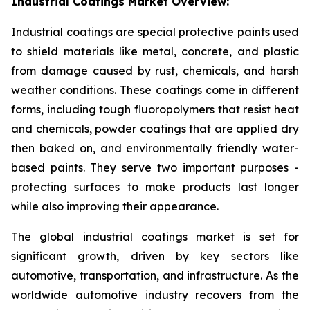
Industrial Coatings Market Overview:
Industrial coatings are special protective paints used
to shield materials like metal, concrete, and plastic
from damage caused by rust, chemicals, and harsh
weather conditions. These coatings come in different
forms, including tough fluoropolymers that resist heat
and chemicals, powder coatings that are applied dry
then baked on, and environmentally friendly water-
based paints. They serve two important purposes -
protecting surfaces to make products last longer
while also improving their appearance.
The global industrial coatings market is set for
significant growth, driven by key sectors like
automotive, transportation, and infrastructure. As the
worldwide automotive industry recovers from the