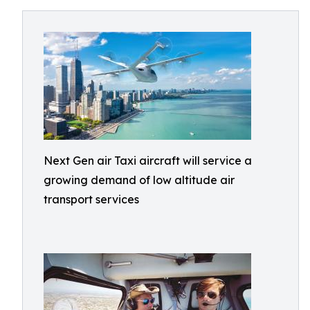
Next Gen air Taxi aircraft will service a
growing demand of low altitude air
transport services