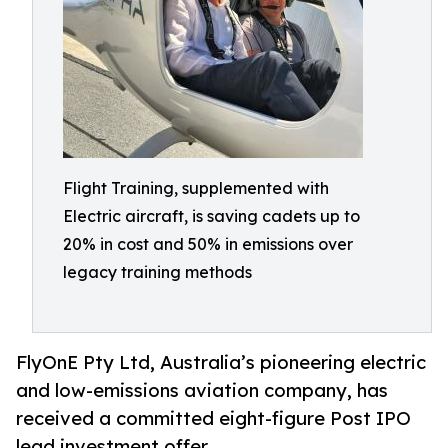
Flight Training, supplemented with
Electric aircraft, is saving cadets up to
20% in cost and 50% in emissions over
legacy training methods
FlyOnE Pty Ltd, Australia’s pioneering electric
and low-emissions aviation company, has
received a committed eight-figure Post IPO
lead investment offer