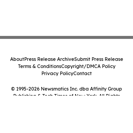
About
Press Release Archive
Submit Press Release
Terms & Conditions
Copyright/DMCA Policy
Privacy Policy
Contact
© 1995-2026 Newsmatics Inc. dba Affinity Group
Publishing & Tech Times of New York. All Rights
Reserved.
Cookie Settings / Your Privacy Choices