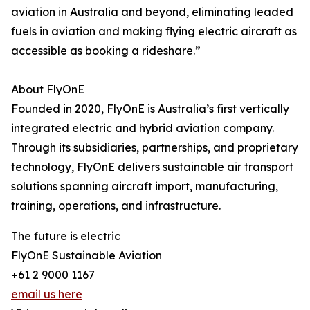
aviation in Australia and beyond, eliminating leaded
fuels in aviation and making flying electric aircraft as
accessible as booking a rideshare.”
About FlyOnE
Founded in 2020, FlyOnE is Australia’s first vertically
integrated electric and hybrid aviation company.
Through its subsidiaries, partnerships, and proprietary
technology, FlyOnE delivers sustainable air transport
solutions spanning aircraft import, manufacturing,
training, operations, and infrastructure.
The future is electric
FlyOnE Sustainable Aviation
+61 2 9000 1167
email us here