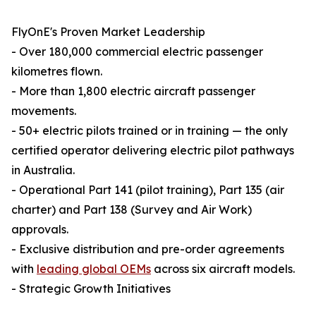
FlyOnE's Proven Market Leadership
- Over 180,000 commercial electric passenger
kilometres flown.
- More than 1,800 electric aircraft passenger
movements.
- 50+ electric pilots trained or in training — the only
certified operator delivering electric pilot pathways
in Australia.
- Operational Part 141 (pilot training), Part 135 (air
charter) and Part 138 (Survey and Air Work)
approvals.
- Exclusive distribution and pre-order agreements
with
leading global OEMs
across six aircraft models.
- Strategic Growth Initiatives