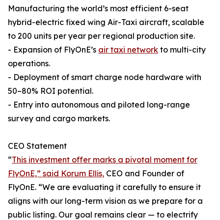
Manufacturing the world’s most efficient 6-seat
hybrid-electric fixed wing Air-Taxi aircraft, scalable
to 200 units per year per regional production site.
- Expansion of FlyOnE’s
air taxi network
to multi-city
operations.
- Deployment of smart charge node hardware with
50–80% ROI potential.
- Entry into autonomous and piloted long-range
survey and cargo markets.
CEO Statement
“
This investment offer marks a pivotal moment for
FlyOnE,” said Korum Ellis,
CEO and Founder of
FlyOnE. “We are evaluating it carefully to ensure it
aligns with our long-term vision as we prepare for a
public listing. Our goal remains clear — to electrify