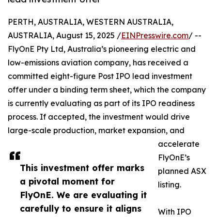
PERTH, AUSTRALIA, WESTERN AUSTRALIA,
AUSTRALIA, August 15, 2025 /
EINPresswire.com
/ --
FlyOnE Pty Ltd, Australia’s pioneering electric and
low-emissions aviation company, has received a
committed eight-figure Post IPO lead investment
offer under a binding term sheet, which the company
is currently evaluating as part of its IPO readiness
process. If accepted, the investment would drive
large-scale production, market expansion, and
accelerate
FlyOnE’s
This investment offer marks
planned ASX
a pivotal moment for
listing.
FlyOnE. We are evaluating it
carefully to ensure it aligns
With IPO