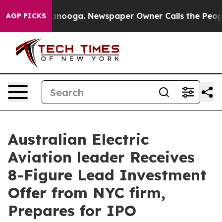
 Chattanooga. Newspaper Owner Calls the People Abru
AGP PICKS
Australian Electric
Aviation leader Receives
8-Figure Lead Investment
Offer from NYC firm,
Prepares for IPO