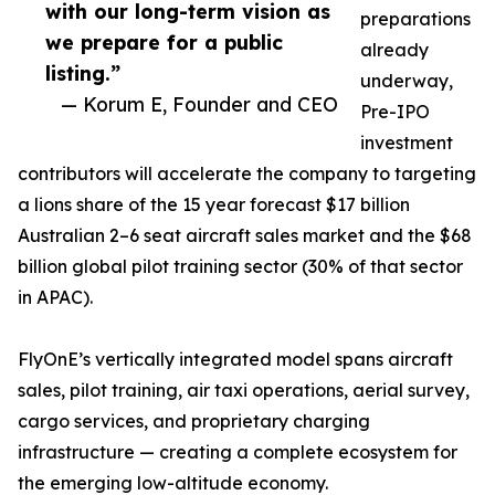
with our long-term vision as
preparations
we prepare for a public
already
listing.”
underway,
— Korum E, Founder and CEO
Pre-IPO
investment
contributors will accelerate the company to targeting
a lions share of the 15 year forecast $17 billion
Australian 2–6 seat aircraft sales market and the $68
billion global pilot training sector (30% of that sector
in APAC).
FlyOnE’s vertically integrated model spans aircraft
sales, pilot training, air taxi operations, aerial survey,
cargo services, and proprietary charging
infrastructure — creating a complete ecosystem for
the emerging low-altitude economy.