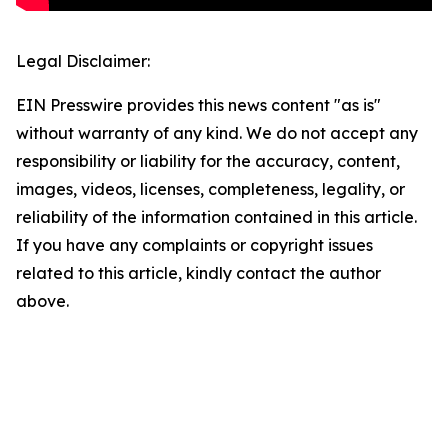
Legal Disclaimer:
EIN Presswire provides this news content "as is"
without warranty of any kind. We do not accept any
responsibility or liability for the accuracy, content,
images, videos, licenses, completeness, legality, or
reliability of the information contained in this article.
If you have any complaints or copyright issues
related to this article, kindly contact the author
above.