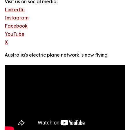
Visit us on social media:
LinkedIn
Instagram
Facebook
YouTube
X
Australia's electric plane network is now flying