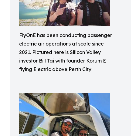
FlyOnE has been conducting passenger
electric air operations at scale since
2021. Pictured here is Silicon Valley
investor Bill Tai with founder Korum E
flying Electric above Perth City