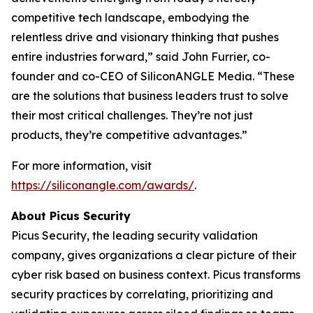
competitive tech landscape, embodying the
relentless drive and visionary thinking that pushes
entire industries forward,” said John Furrier, co-
founder and co-CEO of SiliconANGLE Media. “These
are the solutions that business leaders trust to solve
their most critical challenges. They’re not just
products, they’re competitive advantages.”
For more information, visit
https://siliconangle.com/awards/
.
About Picus Security
Picus Security, the leading security validation
company, gives organizations a clear picture of their
cyber risk based on business context. Picus transforms
security practices by correlating, prioritizing and