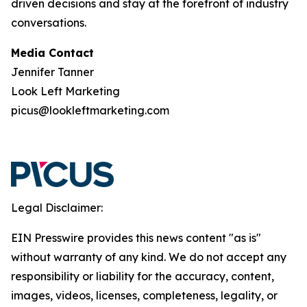
driven decisions and stay at the forefront of industry
conversations.
Media Contact
Jennifer Tanner
Look Left Marketing
picus@lookleftmarketing.com
Legal Disclaimer:
EIN Presswire provides this news content "as is"
without warranty of any kind. We do not accept any
responsibility or liability for the accuracy, content,
images, videos, licenses, completeness, legality, or