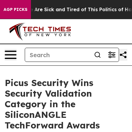
: “People Are Sick and Tired of This Politics of Hatred
AGP PICKS
Picus Security Wins
Security Validation
Category in the
SiliconANGLE
TechForward Awards