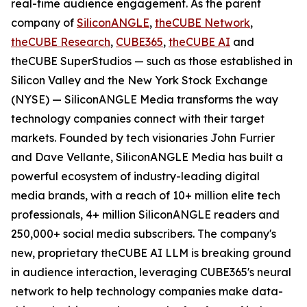
real-time audience engagement. As the parent
company of
SiliconANGLE
,
theCUBE Network
,
theCUBE Research
,
CUBE365
,
theCUBE AI
and
theCUBE SuperStudios — such as those established in
Silicon Valley and the New York Stock Exchange
(NYSE) — SiliconANGLE Media transforms the way
technology companies connect with their target
markets. Founded by tech visionaries John Furrier
and Dave Vellante, SiliconANGLE Media has built a
powerful ecosystem of industry-leading digital
media brands, with a reach of 10+ million elite tech
professionals, 4+ million SiliconANGLE readers and
250,000+ social media subscribers. The company's
new, proprietary theCUBE AI LLM is breaking ground
in audience interaction, leveraging CUBE365's neural
network to help technology companies make data-