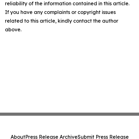
reliability of the information contained in this article.
If you have any complaints or copyright issues
related to this article, kindly contact the author
above.
About
Press Release Archive
Submit Press Release