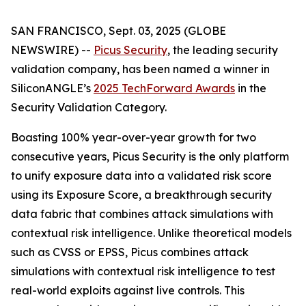
SAN FRANCISCO, Sept. 03, 2025 (GLOBE
NEWSWIRE) --
Picus Security
, the leading security
validation company, has been named a winner in
SiliconANGLE’s
2025 TechForward Awards
in the
Security Validation Category.
Boasting 100% year-over-year growth for two
consecutive years, Picus Security is the only platform
to unify exposure data into a validated risk score
using its Exposure Score, a breakthrough security
data fabric that combines attack simulations with
contextual risk intelligence. Unlike theoretical models
such as CVSS or EPSS, Picus combines attack
simulations with contextual risk intelligence to test
real-world exploits against live controls. This