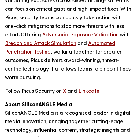
validating exposures across siloed findings so teams
can focus on critical gaps and high-impact fixes. With
Picus, security teams can quickly take action with
one-click mitigations to stop more threats with less
effort. Offering
Adversarial Exposure Validation
with
Breach and Attack Simulation
and
Automated
Penetration Testing
, working together for greater
outcomes, Picus delivers award-winning, threat-
centric technology that allows teams to pinpoint fixes
worth pursuing.
Follow Picus Security on
X
and
LinkedIn
.
About SiliconANGLE Media
SiliconANGLE Media is a recognized leader in digital
media innovation, bringing together cutting-edge
technology, influential content, strategic insights and