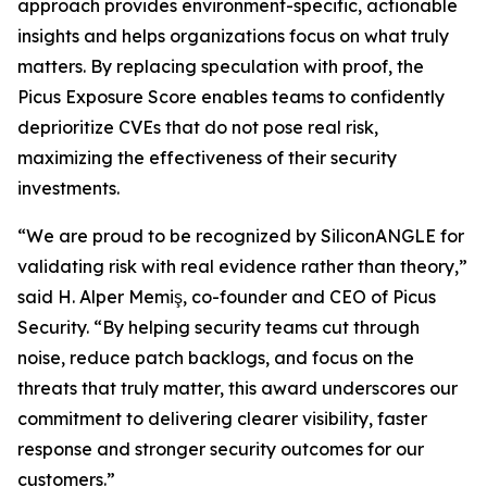
approach provides environment-specific, actionable
insights and helps organizations focus on what truly
matters. By replacing speculation with proof, the
Picus Exposure Score enables teams to confidently
deprioritize CVEs that do not pose real risk,
maximizing the effectiveness of their security
investments.
“We are proud to be recognized by SiliconANGLE for
validating risk with real evidence rather than theory,”
said H. Alper Memiş, co-founder and CEO of Picus
Security. “By helping security teams cut through
noise, reduce patch backlogs, and focus on the
threats that truly matter, this award underscores our
commitment to delivering clearer visibility, faster
response and stronger security outcomes for our
customers.”