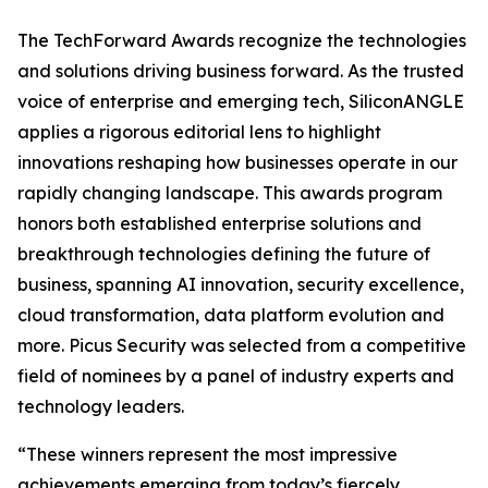
The TechForward Awards recognize the technologies
and solutions driving business forward. As the trusted
voice of enterprise and emerging tech, SiliconANGLE
applies a rigorous editorial lens to highlight
innovations reshaping how businesses operate in our
rapidly changing landscape. This awards program
honors both established enterprise solutions and
breakthrough technologies defining the future of
business, spanning AI innovation, security excellence,
cloud transformation, data platform evolution and
more. Picus Security was selected from a competitive
field of nominees by a panel of industry experts and
technology leaders.
“These winners represent the most impressive
achievements emerging from today’s fiercely