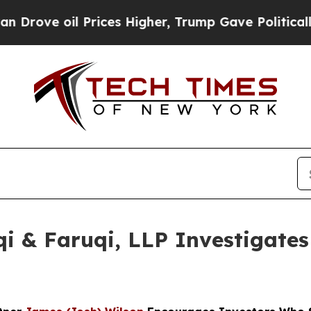
 oil Prices Higher, Trump Gave Politically Conn
 & Faruqi, LLP Investigates 