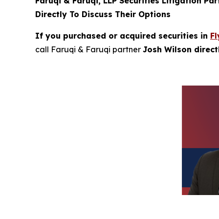
Faruqi & Faruqi, LLP Securities Litigation Pa
Directly To Discuss Their Options
If you purchased or acquired securities in
Fl
call Faruqi & Faruqi partner
Josh Wilson direc