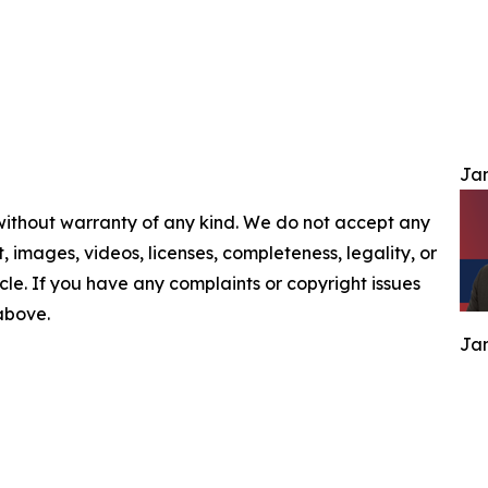
Jam
 without warranty of any kind. We do not accept any
nt, images, videos, licenses, completeness, legality, or
ticle. If you have any complaints or copyright issues
 above.
Jam