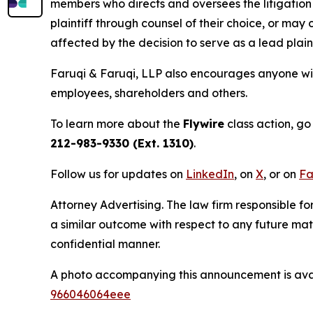
members who directs and oversees the litigation 
plaintiff through counsel of their choice, or may
affected by the decision to serve as a lead plain
Faruqi & Faruqi, LLP also encourages anyone with
employees, shareholders and others.
To learn more about the
Flywire
class action, go
212-983-9330 (Ext. 1310)
.
Follow us for updates on
LinkedIn
, on
X
, or on
Fa
Attorney Advertising. The law firm responsible fo
a similar outcome with respect to any future mat
confidential manner.
A photo accompanying this announcement is ava
966046064eee