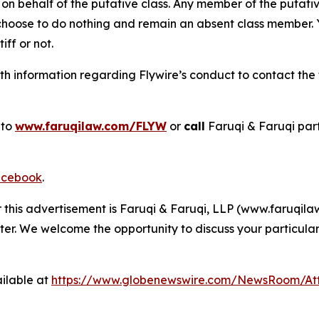
on behalf of the putative class. Any member of the putati
 choose to do nothing and remain an absent class member. Yo
tiff or not.
 information regarding Flywire’s conduct to contact the f
 to
www.faruqilaw.com/FLYW
or
call
Faruqi & Faruqi par
cebook
.
r this advertisement is Faruqi & Faruqi, LLP (www.faruqilaw
ter. We welcome the opportunity to discuss your particular
ilable at
https://www.globenewswire.com/NewsRoom/At