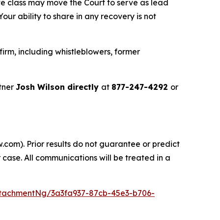
ve class may move the Court to serve as lead
ur ability to share in any recovery is not
irm, including whistleblowers, former
tner
Josh Wilson directly
at
877-247-4292
or
.com). Prior results do not guarantee or predict
 case. All communications will be treated in a
tachmentNg/3a3fa937-87cb-45e3-b706-