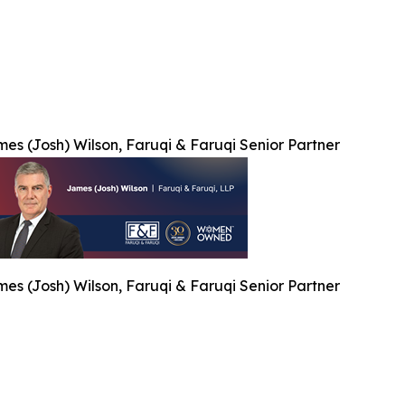
es (Josh) Wilson, Faruqi & Faruqi Senior Partner
es (Josh) Wilson, Faruqi & Faruqi Senior Partner