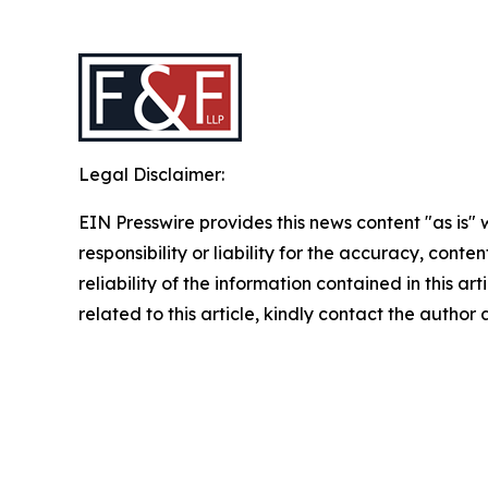
Legal Disclaimer:
EIN Presswire provides this news content "as is"
responsibility or liability for the accuracy, conte
reliability of the information contained in this ar
related to this article, kindly contact the author