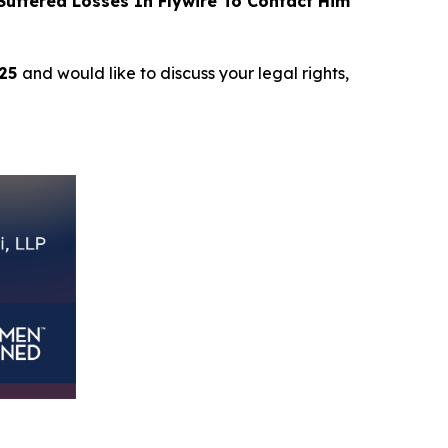
uffered Losses In Flywire To Contact Him
025
and would like to discuss your legal rights,