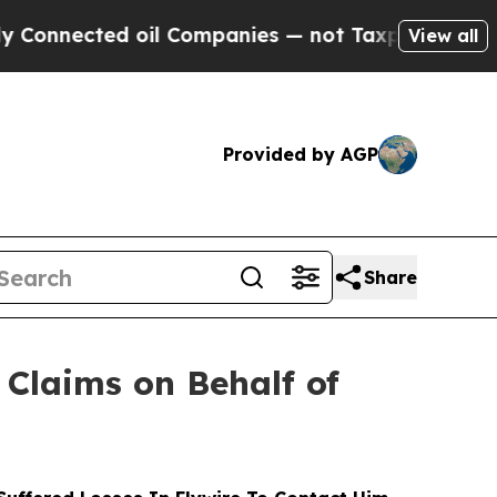
ected oil Companies — not Taxpayers — the Chance
View all
Provided by AGP
Share
Claims on Behalf of