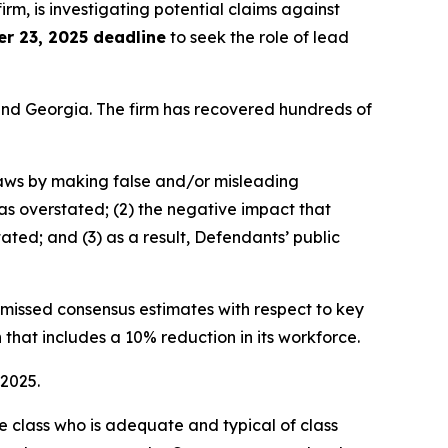
firm, is investigating potential claims against
r 23, 2025 deadline
to seek the role of lead
a and Georgia. The firm has recovered hundreds of
 laws by making false and/or misleading
was overstated; (2) the negative impact that
ated; and (3) as a result, Defendants’ public
e missed consensus estimates with respect to key
 that includes a 10% reduction in its workforce.
 2025.
the class who is adequate and typical of class