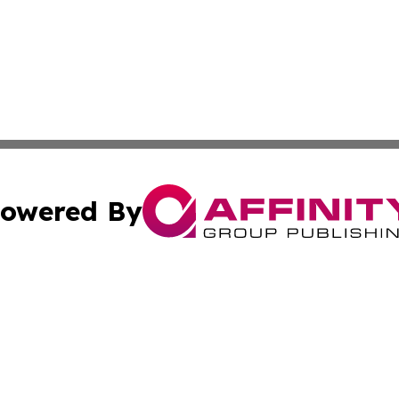
owered By
ubmit Press Release
Terms & Conditions
Copyright/DMCA
Inc. dba Affinity Group Publishing & Tech Times of New Yo
Cookie Settings / Your Privacy Choices