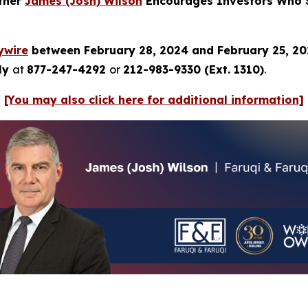
rtner
James (Josh) Wilson
Encourages Investors Who S
ywire
between February 28, 2024 and February 25, 2
tly
at
877-247-4292
or
212-983-9330 (Ext. 1310)
.
[You may also click here for additional information]