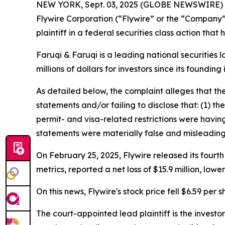
NEW YORK, Sept. 03, 2025 (GLOBE NEWSWIRE)
Flywire Corporation (“Flywire” or the “Company
plaintiff in a federal securities class action tha
Faruqi & Faruqi is a leading national securities 
millions of dollars for investors since its founding
As detailed below, the complaint alleges that t
statements and/or failing to disclose that: (1) t
permit- and visa-related restrictions were having
statements were materially false and misleading 
On February 25, 2025, Flywire released its fourth
metrics, reported a net loss of $15.9 million, lo
On this news, Flywire's stock price fell $6.59 per 
The court-appointed lead plaintiff is the investor