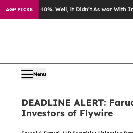
und 40%. Well, it Didn’t
As war With Iran Drove
AGP PICKS
Menu
DEADLINE ALERT: Faruqi
Investors of Flywire