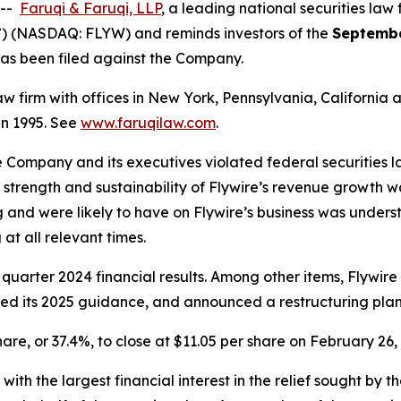
 --
Faruqi & Faruqi, LLP
, a leading national securities law 
”) (NASDAQ: FLYW) and reminds investors of the
Septembe
t has been filed against the Company.
law firm with offices in New York, Pennsylvania, Californi
 in 1995. See
www.faruqilaw.com
.
he Company and its executives violated federal securities
he strength and sustainability of Flywire’s revenue growth 
 and were likely to have on Flywire’s business was underst
at all relevant times.
 quarter 2024 financial results. Among other items, Flywir
wered its 2025 guidance, and announced a restructuring plan
share, or 37.4%, to close at $11.05 per share on February 26,
 with the largest financial interest in the relief sought by 