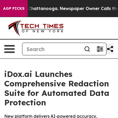
Chaos in Chattanooga. Newspaper Owner Calls the Pe
AGP PICKS
iDox.ai Launches
Comprehensive Redaction
Suite for Automated Data
Protection
New platform delivers AI-powered accuracy,