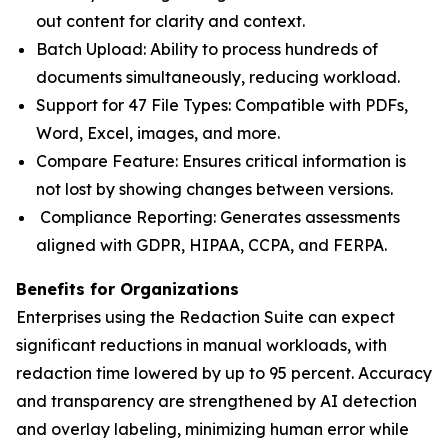
out content for clarity and context.
Batch Upload: Ability to process hundreds of
documents simultaneously, reducing workload.
Support for 47 File Types: Compatible with PDFs,
Word, Excel, images, and more.
Compare Feature: Ensures critical information is
not lost by showing changes between versions.
Compliance Reporting: Generates assessments
aligned with GDPR, HIPAA, CCPA, and FERPA.
Benefits for Organizations
Enterprises using the Redaction Suite can expect
significant reductions in manual workloads, with
redaction time lowered by up to 95 percent. Accuracy
and transparency are strengthened by AI detection
and overlay labeling, minimizing human error while