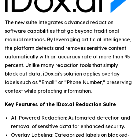
The new suite integrates advanced redaction
software capabilities that go beyond traditional
manual methods. By leveraging artificial intelligence,
the platform detects and removes sensitive content
automatically with an accuracy rate of more than 95
percent. Unlike many redaction tools that simply
black out data, iDox.ai’s solution applies overlay
labels such as “Email” or “Phone Number,” preserving
context while protecting information.
Key Features of the iDox.ai Redaction Suite
AI-Powered Redaction: Automated detection and
removal of sensitive data for enhanced security.
Overlay Labeling: Categorized labels on blacked-