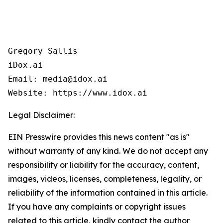
Gregory Sallis

iDox.ai

Email: media@idox.ai

Website: https://www.idox.ai
Legal Disclaimer:
EIN Presswire provides this news content "as is"
without warranty of any kind. We do not accept any
responsibility or liability for the accuracy, content,
images, videos, licenses, completeness, legality, or
reliability of the information contained in this article.
If you have any complaints or copyright issues
related to this article, kindly contact the author