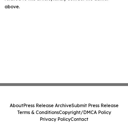
above.
About
Press Release Archive
Submit Press Release
Terms & Conditions
Copyright/DMCA Policy
Privacy Policy
Contact