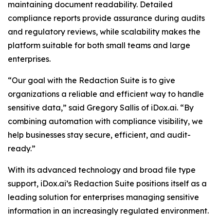
maintaining document readability. Detailed
compliance reports provide assurance during audits
and regulatory reviews, while scalability makes the
platform suitable for both small teams and large
enterprises.
“Our goal with the Redaction Suite is to give
organizations a reliable and efficient way to handle
sensitive data,” said Gregory Sallis of iDox.ai. “By
combining automation with compliance visibility, we
help businesses stay secure, efficient, and audit-
ready.”
With its advanced technology and broad file type
support, iDox.ai’s Redaction Suite positions itself as a
leading solution for enterprises managing sensitive
information in an increasingly regulated environment.