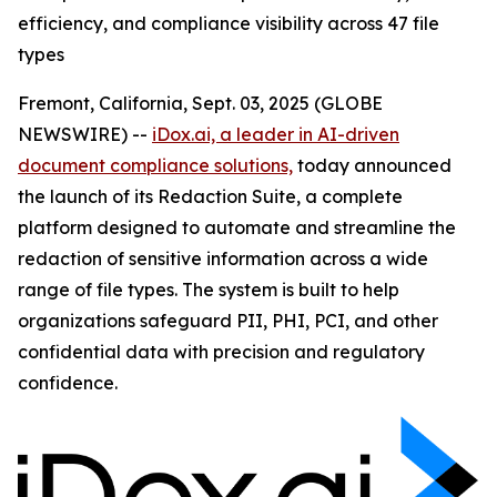
efficiency, and compliance visibility across 47 file
types
Fremont, California, Sept. 03, 2025 (GLOBE
NEWSWIRE) --
iDox.ai, a leader in AI-driven
document compliance solutions,
today announced
the launch of its Redaction Suite, a complete
platform designed to automate and streamline the
redaction of sensitive information across a wide
range of file types. The system is built to help
organizations safeguard PII, PHI, PCI, and other
confidential data with precision and regulatory
confidence.