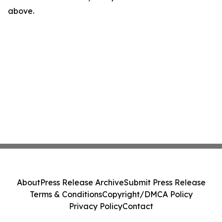
above.
About
Press Release Archive
Submit Press Release
Terms & Conditions
Copyright/DMCA Policy
Privacy Policy
Contact