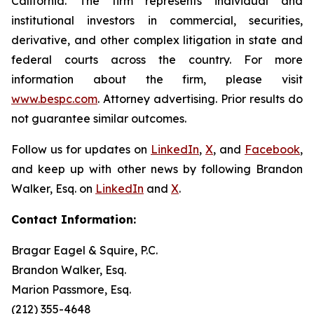
California. The firm represents individual and
institutional investors in commercial, securities,
derivative, and other complex litigation in state and
federal courts across the country. For more
information about the firm, please visit
www.bespc.com
. Attorney advertising. Prior results do
not guarantee similar outcomes.
Follow us for updates on
LinkedIn
,
X
, and
Facebook
,
and keep up with other news by following Brandon
Walker, Esq. on
LinkedIn
and
X
.
Contact Information:
Bragar Eagel & Squire, P.C.
Brandon Walker, Esq.
Marion Passmore, Esq.
(212) 355-4648