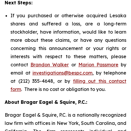
Next Steps:
If you purchased or otherwise acquired Lesaka
shares and suffered a loss, are a long-term
stockholder, have information, would like to learn
more about these claims, or have any questions
concerning this announcement or your rights or
interests with respect to these matters, please
contact
Brandon Walker
or
Marion Passmore
by
email at
investigations@bespc.com
, by telephone
at (212) 355-4648, or by
filling out this contact
form
. There is no cost or obligation to you.
About Bragar Eagel & Squire, P.C.:
Bragar Eagel & Squire, P.C. is a nationally recognized
law firm with offices in New York, South Carolina, and