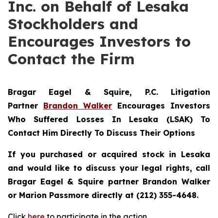
Inc. on Behalf of Lesaka
Stockholders and
Encourages Investors to
Contact the Firm
Bragar Eagel & Squire, P.C.
Litigation
Partner
Brandon Walker
Encourages Investors
Who Suffered Losses In Lesaka (LSAK) To
Contact Him Directly To Discuss Their Options
If you purchased or acquired stock in Lesaka
and would like to discuss your legal rights, call
Bragar Eagel & Squire partner Brandon Walker
or Marion Passmore directly at (212) 355-4648.
Click
here
to participate in the action.