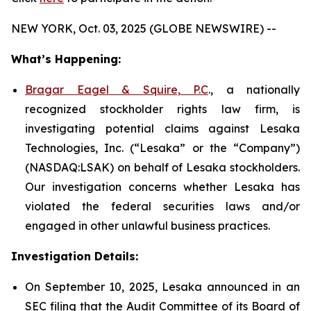
NEW YORK, Oct. 03, 2025 (GLOBE NEWSWIRE) --
What’s Happening:
Bragar Eagel & Squire, P.C
., a nationally
recognized stockholder rights law firm, is
investigating potential claims against Lesaka
Technologies, Inc. (“Lesaka” or the “Company”)
(NASDAQ:LSAK) on behalf of Lesaka stockholders.
Our investigation concerns whether Lesaka has
violated the federal securities laws and/or
engaged in other unlawful business practices.
Investigation Details:
On September 10, 2025, Lesaka announced in an
SEC filing that the Audit Committee of its Board of