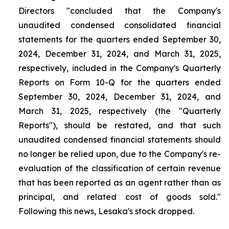
Directors "concluded that the Company's
unaudited condensed consolidated financial
statements for the quarters ended September 30,
2024, December 31, 2024, and March 31, 2025,
respectively, included in the Company's Quarterly
Reports on Form 10-Q for the quarters ended
September 30, 2024, December 31, 2024, and
March 31, 2025, respectively (the "Quarterly
Reports"), should be restated, and that such
unaudited condensed financial statements should
no longer be relied upon, due to the Company's re-
evaluation of the classification of certain revenue
that has been reported as an agent rather than as
principal, and related cost of goods sold."
Following this news, Lesaka's stock dropped.