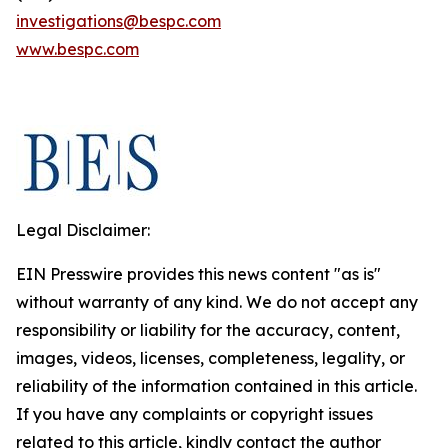
investigations@bespc.com
www.bespc.com
Legal Disclaimer:
EIN Presswire provides this news content "as is"
without warranty of any kind. We do not accept any
responsibility or liability for the accuracy, content,
images, videos, licenses, completeness, legality, or
reliability of the information contained in this article.
If you have any complaints or copyright issues
related to this article, kindly contact the author