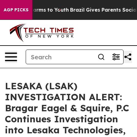
to Abate Harms to Youth
Brazil Gives Parents Social Me
AGP PICKS
LESAKA (LSAK)
INVESTIGATION ALERT:
Bragar Eagel & Squire, P.C
Continues Investigation
into Lesaka Technologies,