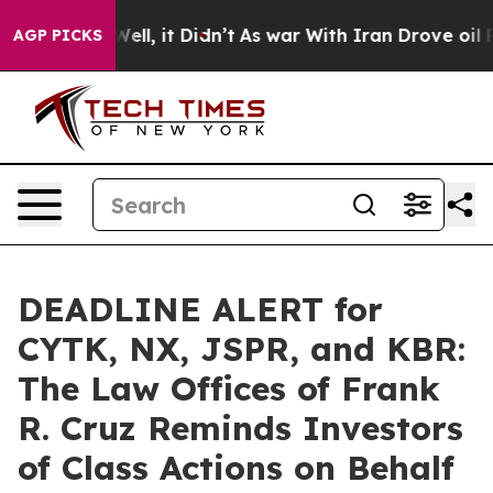
%. Well, it Didn’t
As war With Iran Drove oil Prices
AGP PICKS
DEADLINE ALERT for
CYTK, NX, JSPR, and KBR:
The Law Offices of Frank
R. Cruz Reminds Investors
of Class Actions on Behalf