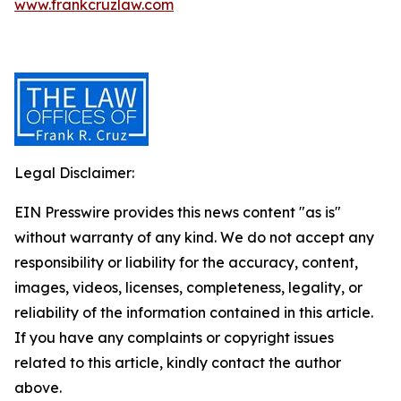
www.frankcruzlaw.com
Legal Disclaimer:
EIN Presswire provides this news content "as is"
without warranty of any kind. We do not accept any
responsibility or liability for the accuracy, content,
images, videos, licenses, completeness, legality, or
reliability of the information contained in this article.
If you have any complaints or copyright issues
related to this article, kindly contact the author
above.