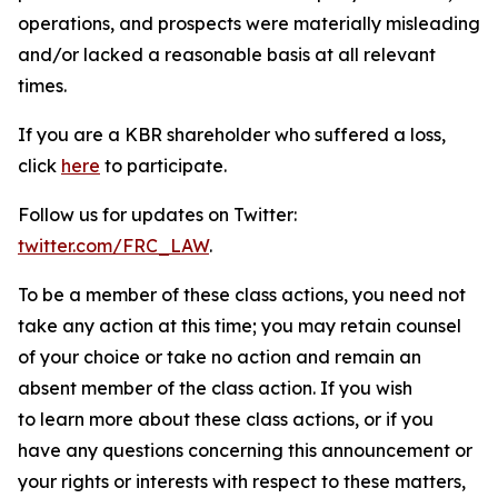
operations, and prospects were materially misleading
and/or lacked a reasonable basis at all relevant
times.
If you are a KBR shareholder who suffered a loss,
click
here
to participate.
Follow us for updates on Twitter:
twitter.com/FRC_LAW
.
To be a member of these class actions, you need not
take any action at this time; you may retain counsel
of your choice or take no action and remain an
absent member of the class action. If you wish
to learn more about these class actions, or if you
have any questions concerning this announcement or
your rights or interests with respect to these matters,