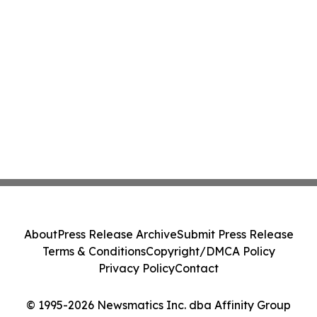
About
Press Release Archive
Submit Press Release
Terms & Conditions
Copyright/DMCA Policy
Privacy Policy
Contact
© 1995-2026 Newsmatics Inc. dba Affinity Group