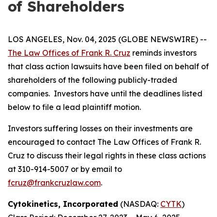
of Shareholders
LOS ANGELES, Nov. 04, 2025 (GLOBE NEWSWIRE) --
The Law Offices of Frank R. Cruz
reminds investors
that class action lawsuits have been filed on behalf of
shareholders of the following publicly-traded
companies. Investors have until the deadlines listed
below to file a lead plaintiff motion.
Investors suffering losses on their investments are
encouraged to contact The Law Offices of Frank R.
Cruz to discuss their legal rights in these class actions
at 310-914-5007 or by email to
fcruz@frankcruzlaw.com
.
Cytokinetics, Incorporated
(NASDAQ:
CYTK
)