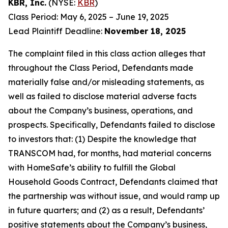
KBR, Inc.
(NYSE:
KBR
)
Class Period: May 6, 2025 – June 19, 2025
Lead Plaintiff Deadline:
November 18, 2025
The complaint filed in this class action alleges that
throughout the Class Period, Defendants made
materially false and/or misleading statements, as
well as failed to disclose material adverse facts
about the Company’s business, operations, and
prospects. Specifically, Defendants failed to disclose
to investors that: (1) Despite the knowledge that
TRANSCOM had, for months, had material concerns
with HomeSafe’s ability to fulfill the Global
Household Goods Contract, Defendants claimed that
the partnership was without issue, and would ramp up
in future quarters; and (2) as a result, Defendants’
positive statements about the Company’s business,