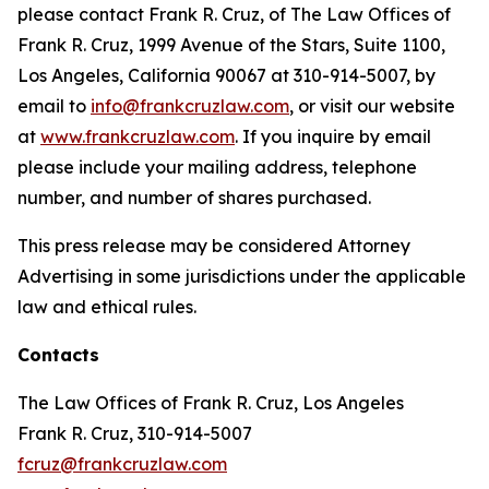
please contact Frank R. Cruz, of The Law Offices of
Frank R. Cruz, 1999 Avenue of the Stars, Suite 1100,
Los Angeles, California 90067 at 310-914-5007, by
email to
info@frankcruzlaw.com
, or visit our website
at
www.frankcruzlaw.com
. If you inquire by email
please include your mailing address, telephone
number, and number of shares purchased.
This press release may be considered Attorney
Advertising in some jurisdictions under the applicable
law and ethical rules.
Contacts
The Law Offices of Frank R. Cruz, Los Angeles
Frank R. Cruz, 310-914-5007
fcruz@frankcruzlaw.com