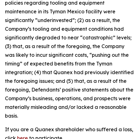
policies regarding tooling and equipment
maintenance in its Tyman Mexico facility were
significantly “underinvested”; (2) as a result, the
Company’s tooling and equipment conditions had
significantly degraded to near “catastrophic” levels;
(3) that, as a result of the foregoing, the Company
was likely to incur significant costs, “pushing out the
timing” of expected benefits from the Tyman
integration; (4) that Quanex had previously identified
the foregoing issues; and (5) that, as a result of the
foregoing, Defendants’ positive statements about the
Company’s business, operations, and prospects were
materially misleading and/or lacked a reasonable
basis.
If you are a Quanex shareholder who suffered a loss,
click
here
to participate.