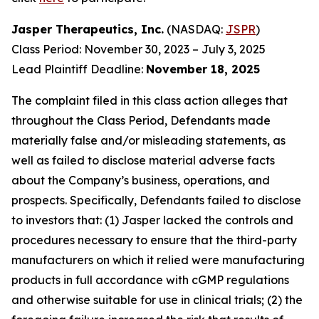
Jasper Therapeutics, Inc.
(NASDAQ:
JSPR
)
Class Period: November 30, 2023 – July 3, 2025
Lead Plaintiff Deadline:
November 18, 2025
The complaint filed in this class action alleges that
throughout the Class Period, Defendants made
materially false and/or misleading statements, as
well as failed to disclose material adverse facts
about the Company’s business, operations, and
prospects. Specifically, Defendants failed to disclose
to investors that: (1) Jasper lacked the controls and
procedures necessary to ensure that the third-party
manufacturers on which it relied were manufacturing
products in full accordance with cGMP regulations
and otherwise suitable for use in clinical trials; (2) the