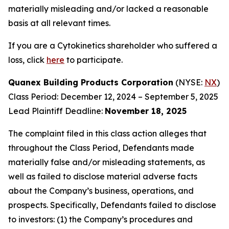
materially misleading and/or lacked a reasonable
basis at all relevant times.
If you are a Cytokinetics shareholder who suffered a
loss, click
here
to participate.
Quanex Building Products Corporation
(NYSE:
NX
)
Class Period: December 12, 2024 – September 5, 2025
Lead Plaintiff Deadline:
November 18, 2025
The complaint filed in this class action alleges that
throughout the Class Period, Defendants made
materially false and/or misleading statements, as
well as failed to disclose material adverse facts
about the Company’s business, operations, and
prospects. Specifically, Defendants failed to disclose
to investors: (1) the Company’s procedures and