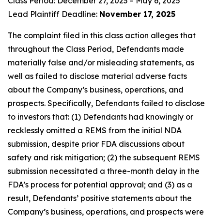
Class Period: December 27, 2023 – May 6, 2025
Lead Plaintiff Deadline:
November 17, 2025
The complaint filed in this class action alleges that
throughout the Class Period, Defendants made
materially false and/or misleading statements, as
well as failed to disclose material adverse facts
about the Company’s business, operations, and
prospects. Specifically, Defendants failed to disclose
to investors that: (1) Defendants had knowingly or
recklessly omitted a REMS from the initial NDA
submission, despite prior FDA discussions about
safety and risk mitigation; (2) the subsequent REMS
submission necessitated a three-month delay in the
FDA’s process for potential approval; and (3) as a
result, Defendants’ positive statements about the
Company’s business, operations, and prospects were