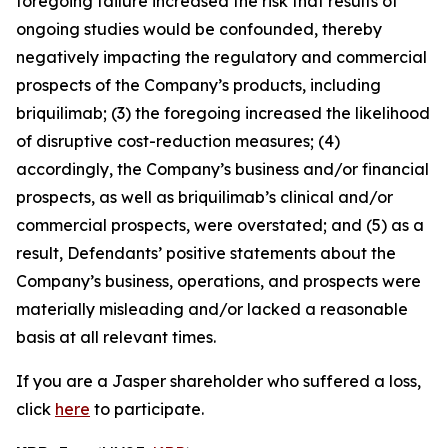
foregoing failure increased the risk that results of
ongoing studies would be confounded, thereby
negatively impacting the regulatory and commercial
prospects of the Company’s products, including
briquilimab; (3) the foregoing increased the likelihood
of disruptive cost-reduction measures; (4)
accordingly, the Company’s business and/or financial
prospects, as well as briquilimab’s clinical and/or
commercial prospects, were overstated; and (5) as a
result, Defendants’ positive statements about the
Company’s business, operations, and prospects were
materially misleading and/or lacked a reasonable
basis at all relevant times.
If you are a Jasper shareholder who suffered a loss,
click
here
to participate.