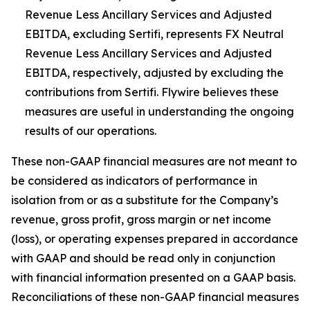
Revenue Less Ancillary Services and Adjusted
EBITDA, excluding Sertifi, represents FX Neutral
Revenue Less Ancillary Services and Adjusted
EBITDA, respectively, adjusted by excluding the
contributions from Sertifi. Flywire believes these
measures are useful in understanding the ongoing
results of our operations.
These non-GAAP financial measures are not meant to
be considered as indicators of performance in
isolation from or as a substitute for the Company’s
revenue, gross profit, gross margin or net income
(loss), or operating expenses prepared in accordance
with GAAP and should be read only in conjunction
with financial information presented on a GAAP basis.
Reconciliations of these non-GAAP financial measures