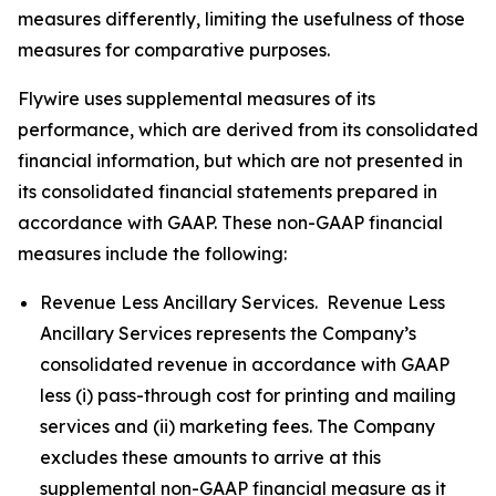
measures differently, limiting the usefulness of those
measures for comparative purposes.
Flywire uses supplemental measures of its
performance, which are derived from its consolidated
financial information, but which are not presented in
its consolidated financial statements prepared in
accordance with GAAP. These non-GAAP financial
measures include the following:
Revenue Less Ancillary Services. Revenue Less
Ancillary Services represents the Company’s
consolidated revenue in accordance with GAAP
less (i) pass-through cost for printing and mailing
services and (ii) marketing fees. The Company
excludes these amounts to arrive at this
supplemental non-GAAP financial measure as it