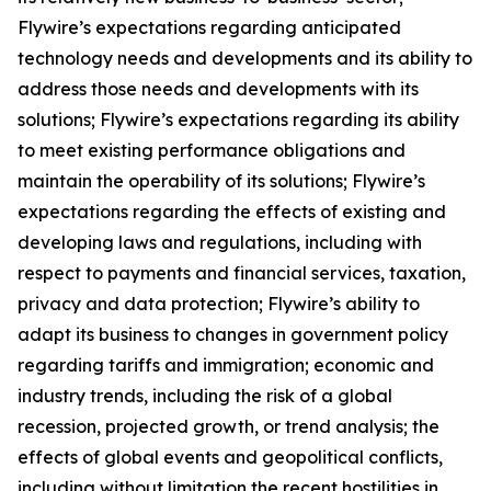
Flywire’s expectations regarding anticipated
technology needs and developments and its ability to
address those needs and developments with its
solutions; Flywire’s expectations regarding its ability
to meet existing performance obligations and
maintain the operability of its solutions; Flywire’s
expectations regarding the effects of existing and
developing laws and regulations, including with
respect to payments and financial services, taxation,
privacy and data protection; Flywire’s ability to
adapt its business to changes in government policy
regarding tariffs and immigration; economic and
industry trends, including the risk of a global
recession, projected growth, or trend analysis; the
effects of global events and geopolitical conflicts,
including without limitation the recent hostilities in