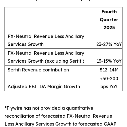
Fourth
Quarter
2025
FX-Neutral Revenue Less Ancillary
Services Growth
23-27% YoY
FX-Neutral Revenue Less Ancillary
Services Growth (excluding Sertifi)
13-15% YoY
Sertifi Revenue contribution
$12-14M
+50-200
Adjusted EBITDA Margin Growth
bps YoY
*Flywire has not provided a quantitative
reconciliation of forecasted FX-Neutral Revenue
Less Ancillary Services Growth to forecasted GAAP