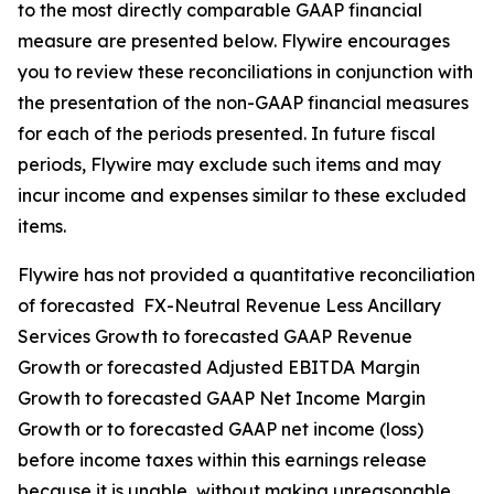
to the most directly comparable GAAP financial
measure are presented below. Flywire encourages
you to review these reconciliations in conjunction with
the presentation of the non-GAAP financial measures
for each of the periods presented. In future fiscal
periods, Flywire may exclude such items and may
incur income and expenses similar to these excluded
items.
Flywire has not provided a quantitative reconciliation
of forecasted FX-Neutral Revenue Less Ancillary
Services Growth to forecasted GAAP Revenue
Growth or forecasted Adjusted EBITDA Margin
Growth to forecasted GAAP Net Income Margin
Growth or to forecasted GAAP net income (loss)
before income taxes within this earnings release
because it is unable, without making unreasonable