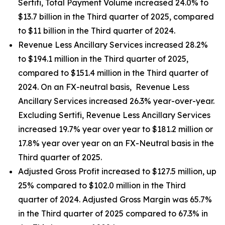
Sertifi, Total Payment Volume increased 24.0% to
$13.7 billion in the Third quarter of 2025, compared
to $11 billion in the Third quarter of 2024.
Revenue Less Ancillary Services increased 28.2%
to $194.1 million in the Third quarter of 2025,
compared to $151.4 million in the Third quarter of
2024. On an FX-neutral basis, Revenue Less
Ancillary Services increased 26.3% year-over-year.
Excluding Sertifi, Revenue Less Ancillary Services
increased 19.7% year over year to $181.2 million or
17.8% year over year on an FX-Neutral basis in the
Third quarter of 2025.
Adjusted Gross Profit increased to $127.5 million, up
25% compared to $102.0 million in the Third
quarter of 2024. Adjusted Gross Margin was 65.7%
in the Third quarter of 2025 compared to 67.3% in