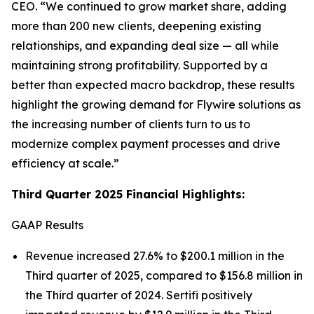
CEO.
“We continued to grow market share, adding
more than 200 new clients, deepening existing
relationships, and expanding deal size — all while
maintaining strong profitability. Supported by a
better than expected macro backdrop, these results
highlight the growing demand for Flywire solutions as
the increasing number of clients turn to us to
modernize complex payment processes and drive
efficiency at scale.”
Third Quarter 2025 Financial Highlights:
GAAP Results
Revenue increased 27.6% to $200.1 million in the
Third quarter of 2025, compared to $156.8 million in
the Third quarter of 2024. Sertifi positively