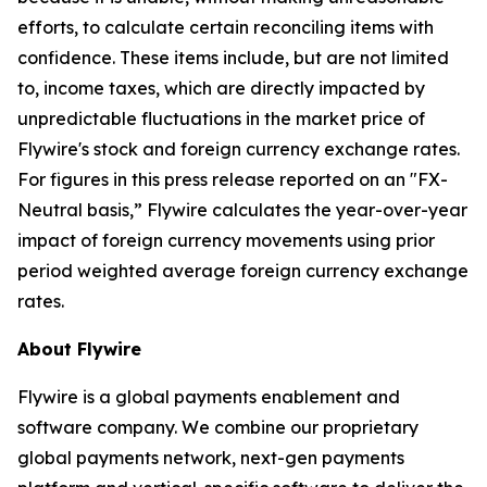
efforts, to calculate certain reconciling items with
confidence. These items include, but are not limited
to, income taxes, which are directly impacted by
unpredictable fluctuations in the market price of
Flywire's stock and foreign currency exchange rates.
For figures in this press release reported on an "FX-
Neutral basis,” Flywire calculates the year-over-year
impact of foreign currency movements using prior
period weighted average foreign currency exchange
rates.
About Flywire
Flywire is a global payments enablement and
software company. We combine our proprietary
global payments network, next-gen payments