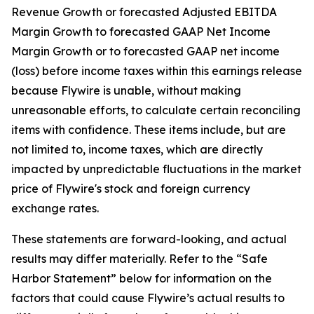
Revenue Growth or forecasted Adjusted EBITDA
Margin Growth to forecasted GAAP Net Income
Margin Growth or to forecasted GAAP net income
(loss) before income taxes within this earnings release
because Flywire is unable, without making
unreasonable efforts, to calculate certain reconciling
items with confidence. These items include, but are
not limited to, income taxes, which are directly
impacted by unpredictable fluctuations in the market
price of Flywire's stock and foreign currency
exchange rates.
These statements are forward-looking, and actual
results may differ materially. Refer to the “Safe
Harbor Statement” below for information on the
factors that could cause Flywire’s actual results to