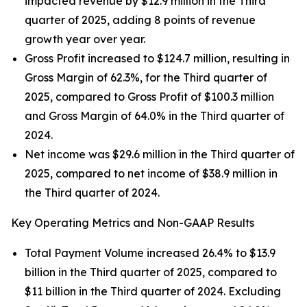
impacted revenue by $12.9 million in the Third
quarter of 2025, adding 8 points of revenue
growth year over year.
Gross Profit increased to $124.7 million, resulting in
Gross Margin of 62.3%, for the Third quarter of
2025, compared to Gross Profit of $100.3 million
and Gross Margin of 64.0% in the Third quarter of
2024.
Net income was $29.6 million in the Third quarter of
2025, compared to net income of $38.9 million in
the Third quarter of 2024.
Key Operating Metrics and Non-GAAP Results
Total Payment Volume increased 26.4% to $13.9
billion in the Third quarter of 2025, compared to
$11 billion in the Third quarter of 2024. Excluding