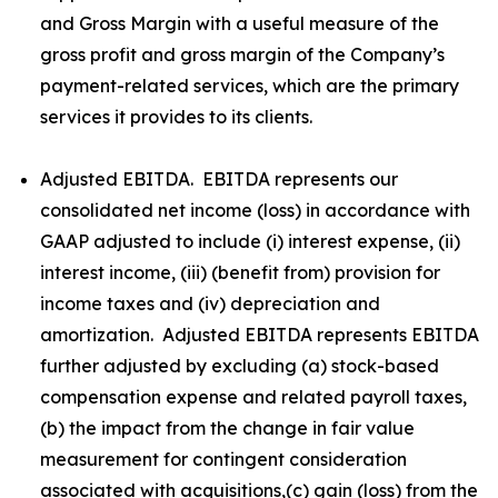
and Gross Margin with a useful measure of the
gross profit and gross margin of the Company’s
payment-related services, which are the primary
services it provides to its clients.
Adjusted EBITDA. EBITDA represents our
consolidated net income (loss) in accordance with
GAAP adjusted to include (i) interest expense, (ii)
interest income, (iii) (benefit from) provision for
income taxes and (iv) depreciation and
amortization. Adjusted EBITDA represents EBITDA
further adjusted by excluding (a) stock-based
compensation expense and related payroll taxes,
(b) the impact from the change in fair value
measurement for contingent consideration
associated with acquisitions,(c) gain (loss) from the