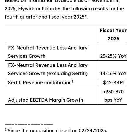
Based on information available as of November 4,
2025, Flywire anticipates the following results for the
fourth quarter and fiscal year 2025*.
Fiscal Year
2025
FX-Neutral Revenue Less Ancillary
Services Growth
23-25% YoY
FX-Neutral Revenue Less Ancillary
Services Growth (excluding Sertifi)
14-16% YoY
1
Sertifi Revenue contribution
$42-44M
+330-370
Adjusted EBITDA Margin Growth
bps YoY
_______________
1
Since the acquisition closed on 02/24/2025.