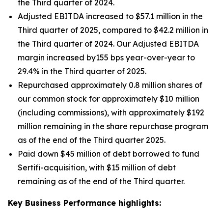
the Third quarter of 2024.
Adjusted EBITDA increased to $57.1 million in the
Third quarter of 2025, compared to $42.2 million in
the Third quarter of 2024. Our Adjusted EBITDA
margin increased by155 bps year-over-year to
29.4% in the Third quarter of 2025.
Repurchased approximately 0.8 million shares of
our common stock for approximately $10 million
(including commissions), with approximately $192
million remaining in the share repurchase program
as of the end of the Third quarter 2025.
Paid down $45 million of debt borrowed to fund
Sertifi-acquisition, with $15 million of debt
remaining as of the end of the Third quarter.
Key Business Performance highlights: