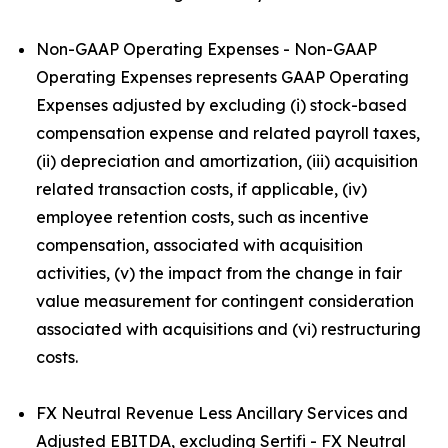
Non-GAAP Operating Expenses - Non-GAAP
Operating Expenses represents GAAP Operating
Expenses adjusted by excluding (i) stock-based
compensation expense and related payroll taxes,
(ii) depreciation and amortization, (iii) acquisition
related transaction costs, if applicable, (iv)
employee retention costs, such as incentive
compensation, associated with acquisition
activities, (v) the impact from the change in fair
value measurement for contingent consideration
associated with acquisitions and (vi) restructuring
costs.
FX Neutral Revenue Less Ancillary Services and
Adjusted EBITDA, excluding Sertifi - FX Neutral