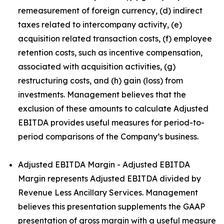
remeasurement of foreign currency, (d) indirect
taxes related to intercompany activity, (e)
acquisition related transaction costs, (f) employee
retention costs, such as incentive compensation,
associated with acquisition activities, (g)
restructuring costs, and (h) gain (loss) from
investments. Management believes that the
exclusion of these amounts to calculate Adjusted
EBITDA provides useful measures for period-to-
period comparisons of the Company’s business.
Adjusted EBITDA Margin - Adjusted EBITDA
Margin represents Adjusted EBITDA divided by
Revenue Less Ancillary Services. Management
believes this presentation supplements the GAAP
presentation of gross margin with a useful measure