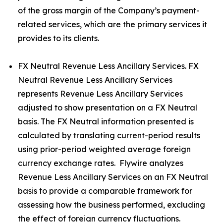
of the gross margin of the Company’s payment-
related services, which are the primary services it
provides to its clients.
FX Neutral Revenue Less Ancillary Services. FX
Neutral Revenue Less Ancillary Services
represents Revenue Less Ancillary Services
adjusted to show presentation on a FX Neutral
basis. The FX Neutral information presented is
calculated by translating current-period results
using prior-period weighted average foreign
currency exchange rates. Flywire analyzes
Revenue Less Ancillary Services on an FX Neutral
basis to provide a comparable framework for
assessing how the business performed, excluding
the effect of foreign currency fluctuations.