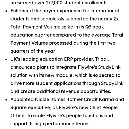
preserved over 177,000 student enrollments
Enhanced the payer experience for international
students and seamlessly supported the nearly 2x
Total Payment Volume spike in its Q3 peak
education quarter compared to the average Total
Payment Volume processed during the first two
quarters of the year.
UK’s leading education ERP provider, Tribal,
announced plans to integrate Flywire’s StudyLink
solution with its new module, which is expected to
drive more student applications through StudyLink
and create additional revenue opportunities.
Appointed Nicole James, former Credit Karma and
Square executive, as Flywire’s new Chief People
Officer to scale Flywire's people functions and
support its high performance teams.