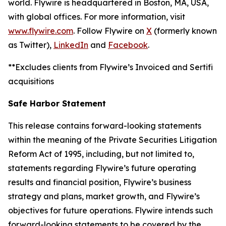
world. Flywire is headquartered in Boston, MA, USA,
with global offices. For more information, visit
www.flywire.com
. Follow Flywire on
X
(formerly known
as Twitter),
LinkedIn
and
Facebook
.
**Excludes clients from Flywire’s Invoiced and Sertifi
acquisitions
Safe Harbor Statement
This release contains forward-looking statements
within the meaning of the Private Securities Litigation
Reform Act of 1995, including, but not limited to,
statements regarding Flywire’s future operating
results and financial position, Flywire’s business
strategy and plans, market growth, and Flywire’s
objectives for future operations. Flywire intends such
forward-looking statements to be covered by the