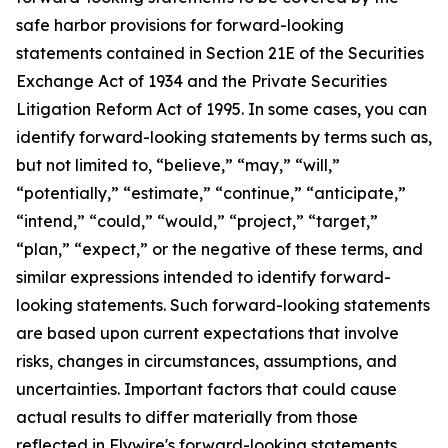
safe harbor provisions for forward-looking
statements contained in Section 21E of the Securities
Exchange Act of 1934 and the Private Securities
Litigation Reform Act of 1995. In some cases, you can
identify forward-looking statements by terms such as,
but not limited to, “believe,” “may,” “will,”
“potentially,” “estimate,” “continue,” “anticipate,”
“intend,” “could,” “would,” “project,” “target,”
“plan,” “expect,” or the negative of these terms, and
similar expressions intended to identify forward-
looking statements. Such forward-looking statements
are based upon current expectations that involve
risks, changes in circumstances, assumptions, and
uncertainties. Important factors that could cause
actual results to differ materially from those
reflected in Flywire's forward-looking statements