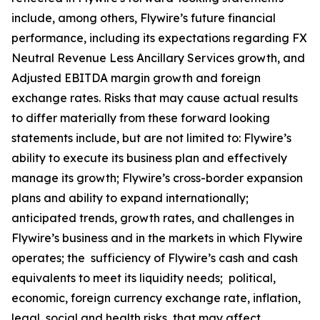
include, among others, Flywire’s future financial
performance, including its expectations regarding FX
Neutral Revenue Less Ancillary Services growth, and
Adjusted EBITDA margin growth and foreign
exchange rates. Risks that may cause actual results
to differ materially from these forward looking
statements include, but are not limited to: Flywire’s
ability to execute its business plan and effectively
manage its growth; Flywire’s cross-border expansion
plans and ability to expand internationally;
anticipated trends, growth rates, and challenges in
Flywire’s business and in the markets in which Flywire
operates; the sufficiency of Flywire’s cash and cash
equivalents to meet its liquidity needs; political,
economic, foreign currency exchange rate, inflation,
legal, social and health risks, that may affect