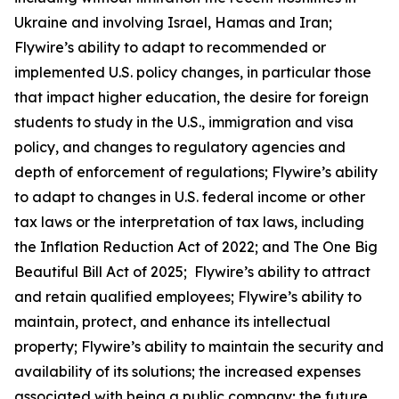
Ukraine and involving Israel, Hamas and Iran;
Flywire’s ability to adapt to recommended or
implemented U.S. policy changes, in particular those
that impact higher education, the desire for foreign
students to study in the U.S., immigration and visa
policy, and changes to regulatory agencies and
depth of enforcement of regulations; Flywire’s ability
to adapt to changes in U.S. federal income or other
tax laws or the interpretation of tax laws, including
the Inflation Reduction Act of 2022; and The One Big
Beautiful Bill Act of 2025; Flywire’s ability to attract
and retain qualified employees; Flywire’s ability to
maintain, protect, and enhance its intellectual
property; Flywire’s ability to maintain the security and
availability of its solutions; the increased expenses
associated with being a public company; the future