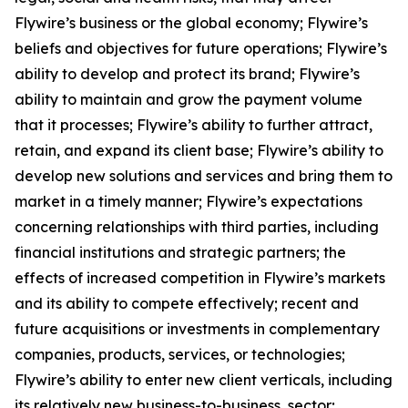
Flywire’s business or the global economy; Flywire’s
beliefs and objectives for future operations; Flywire’s
ability to develop and protect its brand; Flywire’s
ability to maintain and grow the payment volume
that it processes; Flywire’s ability to further attract,
retain, and expand its client base; Flywire’s ability to
develop new solutions and services and bring them to
market in a timely manner; Flywire’s expectations
concerning relationships with third parties, including
financial institutions and strategic partners; the
effects of increased competition in Flywire’s markets
and its ability to compete effectively; recent and
future acquisitions or investments in complementary
companies, products, services, or technologies;
Flywire’s ability to enter new client verticals, including
its relatively new business-to-business sector;