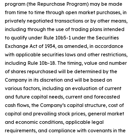
program (the Repurchase Program) may be made
from time to time through open market purchases, in
privately negotiated transactions or by other means,
including through the use of trading plans intended
to qualify under Rule 10b5-1 under the Securities
Exchange Act of 1934, as amended, in accordance
with applicable securities laws and other restrictions,
including Rule 10b-18. The timing, value and number
of shares repurchased will be determined by the
Company in its discretion and will be based on
various factors, including an evaluation of current
and future capital needs, current and forecasted
cash flows, the Company’s capital structure, cost of
capital and prevailing stock prices, general market
and economic conditions, applicable legal
requirements, and compliance with covenants in the