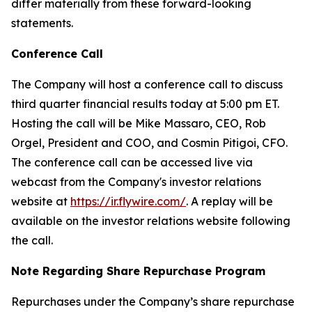
differ materially from these forward-looking
statements.
Conference Call
The Company will host a conference call to discuss
third quarter financial results today at 5:00 pm ET.
Hosting the call will be Mike Massaro, CEO, Rob
Orgel, President and COO, and Cosmin Pitigoi, CFO.
The conference call can be accessed live via
webcast from the Company's investor relations
website at
https://ir.flywire.com/
. A replay will be
available on the investor relations website following
the call.
Note Regarding Share Repurchase Program
Repurchases under the Company’s share repurchase