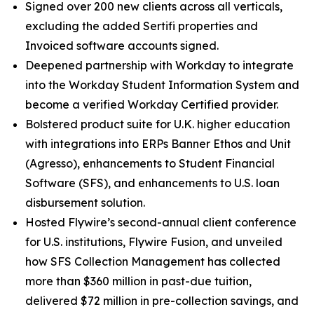
Signed over 200 new clients across all verticals,
excluding the added Sertifi properties and
Invoiced software accounts signed.
Deepened partnership with Workday to integrate
into the Workday Student Information System and
become a verified Workday Certified provider.
Bolstered product suite for U.K. higher education
with integrations into ERPs Banner Ethos and Unit
(Agresso), enhancements to Student Financial
Software (SFS), and enhancements to U.S. loan
disbursement solution.
Hosted Flywire’s second-annual client conference
for U.S. institutions, Flywire Fusion, and unveiled
how SFS Collection Management has collected
more than $360 million in past-due tuition,
delivered $72 million in pre-collection savings, and