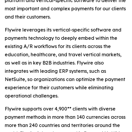
platform and vertical-specific software to deliver the
most important and complex payments for our clients
and their customers.
Flywire leverages its vertical-specific software and
payments technology to deeply embed within the
existing A/R workflows for its clients across the
education, healthcare, and travel vertical markets,
as well as in key B2B industries. Flywire also
integrates with leading ERP systems, such as
NetSuite, so organizations can optimize the payment
experience for their customers while eliminating
operational challenges.
Flywire supports over 4,900** clients with diverse
payment methods in more than 140 currencies across
more than 240 countries and territories around the