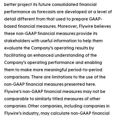
better project its future consolidated financial
performance as forecasts are developed at a level of
detail different from that used to prepare GAAP-
based financial measures. Moreover, Flywire believes
these non-GAAP financial measures provide its
stakeholders with useful information to help them
evaluate the Company’s operating results by
facilitating an enhanced understanding of the
Company’s operating performance and enabling
them to make more meaningful period-to-period
comparisons. There are limitations to the use of the
non-GAAP financial measures presented here.
Flywire’s non-GAAP financial measures may not be
comparable to similarly titled measures of other
companies. Other companies, including companies in
Flywire’s industry, may calculate non-GAAP financial