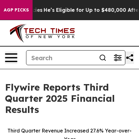
s
He’s Eligible for Up to $480,000 After Being Wrongl
AGP PICKS
Flywire Reports Third
Quarter 2025 Financial
Results
Third Quarter Revenue Increased 27.6% Year-over-