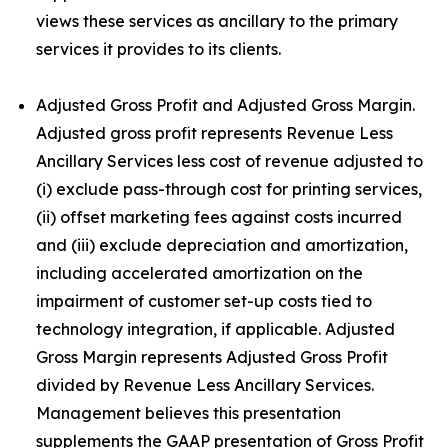
views these services as ancillary to the primary
services it provides to its clients.
Adjusted Gross Profit and Adjusted Gross Margin.
Adjusted gross profit represents Revenue Less
Ancillary Services less cost of revenue adjusted to
(i) exclude pass-through cost for printing services,
(ii) offset marketing fees against costs incurred
and (iii) exclude depreciation and amortization,
including accelerated amortization on the
impairment of customer set-up costs tied to
technology integration, if applicable. Adjusted
Gross Margin represents Adjusted Gross Profit
divided by Revenue Less Ancillary Services.
Management believes this presentation
supplements the GAAP presentation of Gross Profit