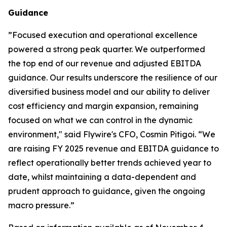
Guidance
”
Focused execution and operational excellence
powered a strong peak quarter. We outperformed
the top end of our revenue and adjusted EBITDA
guidance. Our results underscore the resilience of our
diversified business model and our ability to deliver
cost efficiency and margin expansion, remaining
focused on what we can control in the dynamic
environment,"
said Flywire's CFO, Cosmin Pitigoi. “
We
are raising FY 2025 revenue and EBITDA guidance to
reflect operationally better trends achieved year to
date, whilst maintaining a data-dependent and
prudent approach to guidance, given the ongoing
macro pressure.
”