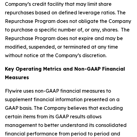
Company’s credit facility that may limit share
repurchases based on defined leverage ratios. The
Repurchase Program does not obligate the Company
to purchase a specific number of, or any, shares. The
Repurchase Program does not expire and may be
modified, suspended, or terminated at any time
without notice at the Company’s discretion.
Key Operating Metrics and Non-GAAP Financial
Measures
Flywire uses non-GAAP financial measures to
supplement financial information presented on a
GAAP basis. The Company believes that excluding
certain items from its GAAP results allows
management to better understand its consolidated
financial performance from period to period and