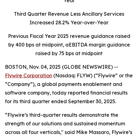
Year
Third Quarter Revenue Less Ancillary Services
Increased 28.2% Year-over-Year
Previous Fiscal Year 2025 revenue guidance raised
by 400 bps at midpoint, aEBITDA margin guidance
raised by 75 bps at midpoint
BOSTON, Nov. 04, 2025 (GLOBE NEWSWIRE) --
Flywire Corporation
(Nasdaq: FLYW) (“Flywire” or the
“Company”), a global payments enablement and
software company, today reported financial results
for its third quarter ended September 30, 2025.
“Flywire’s third-quarter results demonstrate the
strength of our solutions and sustained momentum
across all four verticals,"
said Mike Massaro, Flywire’s