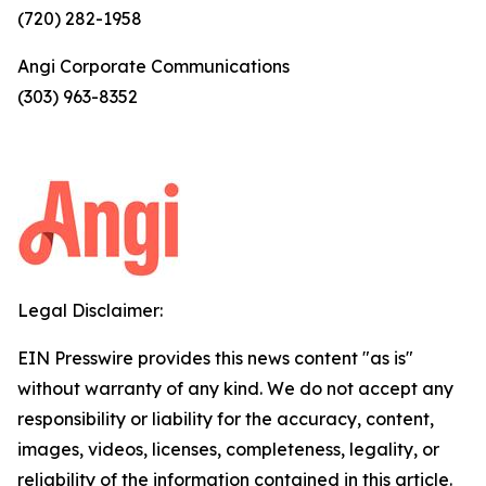
(720) 282-1958
Angi Corporate Communications
(303) 963-8352
Legal Disclaimer:
EIN Presswire provides this news content "as is"
without warranty of any kind. We do not accept any
responsibility or liability for the accuracy, content,
images, videos, licenses, completeness, legality, or
reliability of the information contained in this article.