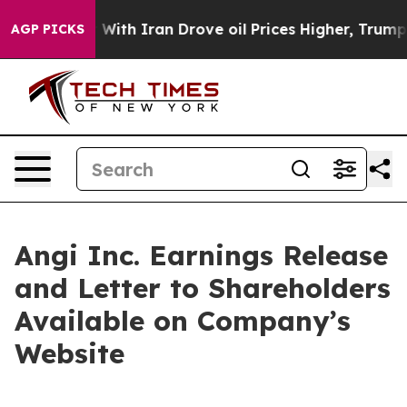
n’t
As war With Iran Drove oil Prices Higher, Trump G
AGP PICKS
Angi Inc. Earnings Release
and Letter to Shareholders
Available on Company’s
Website