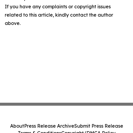
If you have any complaints or copyright issues
related to this article, kindly contact the author
above.
About
Press Release Archive
Submit Press Release