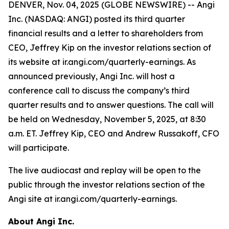
DENVER, Nov. 04, 2025 (GLOBE NEWSWIRE) -- Angi
Inc. (NASDAQ: ANGI) posted its third quarter
financial results and a letter to shareholders from
CEO, Jeffrey Kip on the investor relations section of
its website at ir.angi.com/quarterly-earnings. As
announced previously, Angi Inc. will host a
conference call to discuss the company’s third
quarter results and to answer questions. The call will
be held on Wednesday, November 5, 2025, at 8:30
a.m. ET. Jeffrey Kip, CEO and Andrew Russakoff, CFO
will participate.
The live audiocast and replay will be open to the
public through the investor relations section of the
Angi site at ir.angi.com/quarterly-earnings.
About Angi Inc.