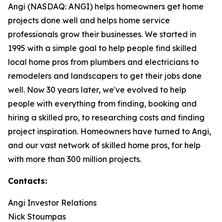
Angi (NASDAQ: ANGI) helps homeowners get home
projects done well and helps home service
professionals grow their businesses. We started in
1995 with a simple goal to help people find skilled
local home pros from plumbers and electricians to
remodelers and landscapers to get their jobs done
well. Now 30 years later, we've evolved to help
people with everything from finding, booking and
hiring a skilled pro, to researching costs and finding
project inspiration. Homeowners have turned to Angi,
and our vast network of skilled home pros, for help
with more than 300 million projects.
Contacts:
Angi Investor Relations
Nick Stoumpas