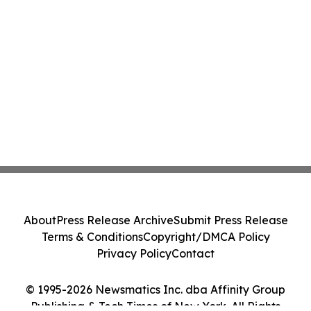
About
Press Release Archive
Submit Press Release
Terms & Conditions
Copyright/DMCA Policy
Privacy Policy
Contact
© 1995-2026 Newsmatics Inc. dba Affinity Group
Publishing & Tech Times of New York. All Rights