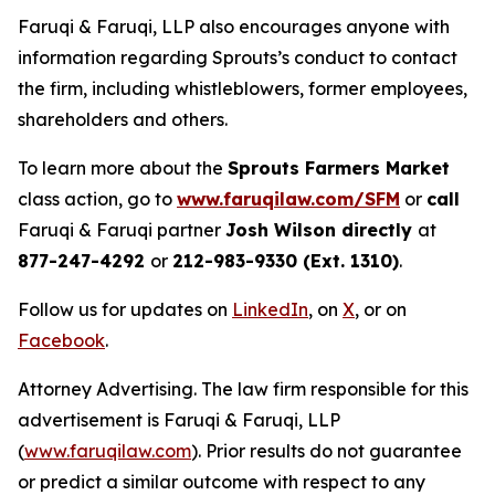
Faruqi & Faruqi, LLP also encourages anyone with
information regarding Sprouts’s conduct to contact
the firm, including whistleblowers, former employees,
shareholders and others.
To learn more about the
Sprouts Farmers Market
class action, go to
www.faruqilaw.com/SFM
or
call
Faruqi & Faruqi partner
Josh Wilson directly
at
877-247-4292
or
212-983-9330 (Ext. 1310)
.
Follow us for updates on
LinkedIn
, on
X
, or on
Facebook
.
Attorney Advertising. The law firm responsible for this
advertisement is Faruqi & Faruqi, LLP
(
www.faruqilaw.com
). Prior results do not guarantee
or predict a similar outcome with respect to any