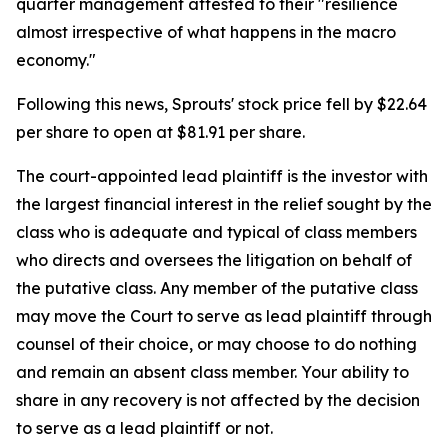
quarter management attested to their "resilience
almost irrespective of what happens in the macro
economy."
Following this news, Sprouts' stock price fell by $22.64
per share to open at $81.91 per share.
The court-appointed lead plaintiff is the investor with
the largest financial interest in the relief sought by the
class who is adequate and typical of class members
who directs and oversees the litigation on behalf of
the putative class. Any member of the putative class
may move the Court to serve as lead plaintiff through
counsel of their choice, or may choose to do nothing
and remain an absent class member. Your ability to
share in any recovery is not affected by the decision
to serve as a lead plaintiff or not.