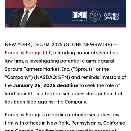
NEW YORK, Dec. 03, 2025 (GLOBE NEWSWIRE) --
Faruqi & Faruqi, LLP
, a leading national securities
law firm, is investigating potential claims against
Sprouts Farmers Market, Inc. (“Sprouts” or the
“Company”) (NASDAQ: SFM) and reminds investors of
the
January 26, 2026 deadline
to seek the role of
lead plaintiff in a federal securities class action that
has been filed against the Company.
Faruqi & Faruqi is a leading national securities law
firm with offices in New York, Pennsylvania, California