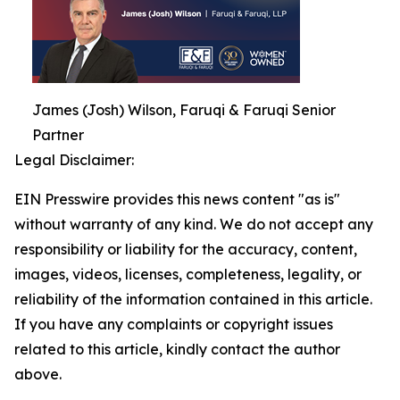
James (Josh) Wilson, Faruqi & Faruqi Senior
Partner
Legal Disclaimer:
EIN Presswire provides this news content "as is"
without warranty of any kind. We do not accept any
responsibility or liability for the accuracy, content,
images, videos, licenses, completeness, legality, or
reliability of the information contained in this article.
If you have any complaints or copyright issues
related to this article, kindly contact the author
above.