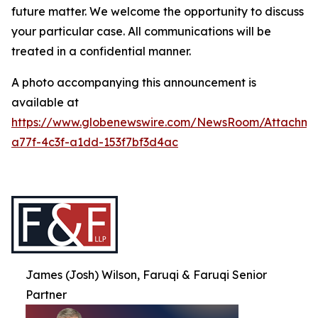
future matter. We welcome the opportunity to discuss
your particular case. All communications will be
treated in a confidential manner.
A photo accompanying this announcement is
available at
https://www.globenewswire.com/NewsRoom/Attachme
a77f-4c3f-a1dd-153f7bf3d4ac
James (Josh) Wilson, Faruqi & Faruqi Senior
Partner