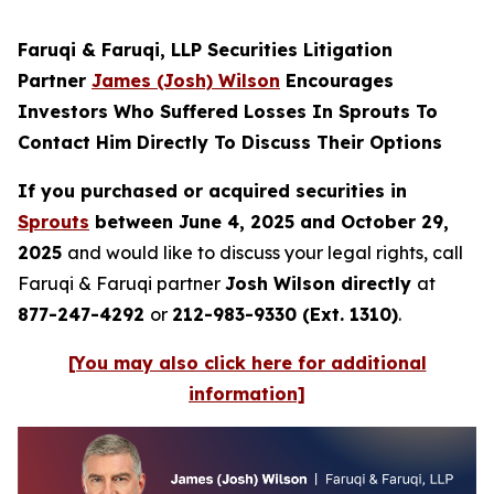
Faruqi & Faruqi, LLP Securities Litigation
Partner
James (Josh) Wilson
Encourages
Investors Who Suffered Losses In Sprouts To
Contact Him Directly To Discuss Their Options
If you purchased or acquired securities in
Sprouts
between June 4, 2025 and October 29,
2025
and would like to discuss your legal rights, call
Faruqi & Faruqi partner
Josh Wilson directly
at
877-247-4292
or
212-983-9330 (Ext. 1310)
.
[You may also click here for additional
information]