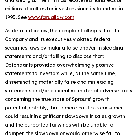
and Georgia. The firm has recovered hundreds of
millions of dollars for investors since its founding in
1995. See
www.faruqilaw.com
.
As detailed below, the complaint alleges that the
Company and its executives violated federal
securities laws by making false and/or misleading
statements and/or failing to disclose that:
Defendants provided overwhelmingly positive
statements to investors while, at the same time,
disseminating materially false and misleading
statements and/or concealing material adverse facts
concerning the true state of Sprouts’ growth
potential; notably, that a more cautious consumer
could result in significant slowdown in sales growth
and the purported tailwinds with be unable to
dampen the slowdown or would otherwise fail to