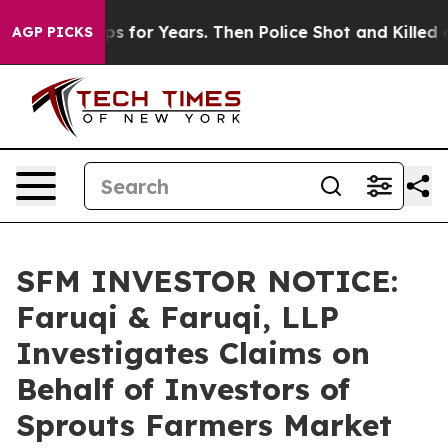
ive Cops for Years. Then Police Shot and Killed a Tod
AGP PICKS
SFM INVESTOR NOTICE:
Faruqi & Faruqi, LLP
Investigates Claims on
Behalf of Investors of
Sprouts Farmers Market