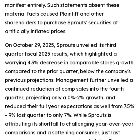
manifest entirely. Such statements absent these
material facts caused Plaintiff and other
shareholders to purchase Sprouts’ securities at
artificially inflated prices.
On October 29, 2025, Sprouts unveiled its third
quarter fiscal 2025 results, which highlighted a
worrying 4.3% decrease in comparable stores growth
compared to the prior quarter, below the company's
previous projections. Management further unveiled a
continued reduction of comp sales into the fourth
quarter, projecting only a 0%-2% growth, and
reduced their full year expectations as well from 7.5%
- 9% last quarter to only 7%. While Sprouts is
attributing its shortfall to challenging year-over-year
comparisons and a softening consumer, just last