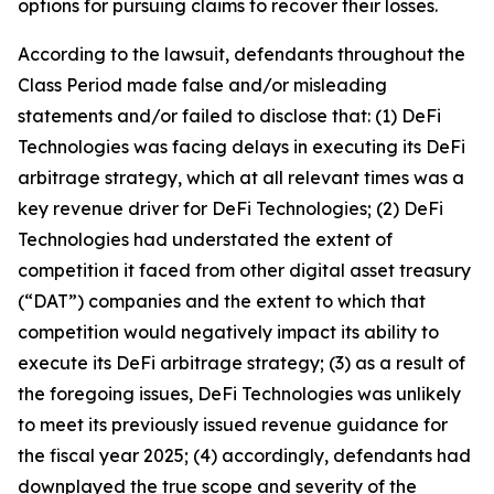
options for pursuing claims to recover their losses.
According to the lawsuit, defendants throughout the
Class Period made false and/or misleading
statements and/or failed to disclose that: (1) DeFi
Technologies was facing delays in executing its DeFi
arbitrage strategy, which at all relevant times was a
key revenue driver for DeFi Technologies; (2) DeFi
Technologies had understated the extent of
competition it faced from other digital asset treasury
(“DAT”) companies and the extent to which that
competition would negatively impact its ability to
execute its DeFi arbitrage strategy; (3) as a result of
the foregoing issues, DeFi Technologies was unlikely
to meet its previously issued revenue guidance for
the fiscal year 2025; (4) accordingly, defendants had
downplayed the true scope and severity of the