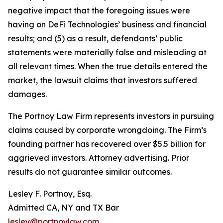
negative impact that the foregoing issues were
having on DeFi Technologies’ business and financial
results; and (5) as a result, defendants’ public
statements were materially false and misleading at
all relevant times. When the true details entered the
market, the lawsuit claims that investors suffered
damages.
The Portnoy Law Firm represents investors in pursuing
claims caused by corporate wrongdoing. The Firm’s
founding partner has recovered over $5.5 billion for
aggrieved investors. Attorney advertising. Prior
results do not guarantee similar outcomes.
Lesley F. Portnoy, Esq.
Admitted CA, NY and TX Bar
lesley@portnoylaw.com