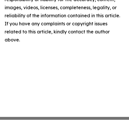
images, videos, licenses, completeness, legality, or
reliability of the information contained in this article.
If you have any complaints or copyright issues
related to this article, kindly contact the author
above.