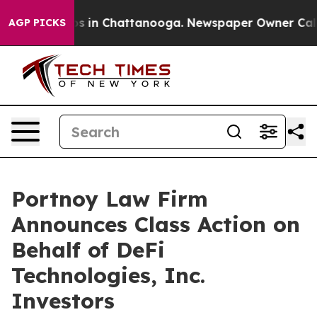
lapse
Chaos in Chattanooga. Newspaper Owner Calls th
AGP PICKS
Portnoy Law Firm
Announces Class Action on
Behalf of DeFi
Technologies, Inc.
Investors