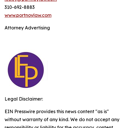
310-692-8883
www.portnoylaw.com
Attorney Advertising
Legal Disclaimer:
EIN Presswire provides this news content "as is"
without warranty of any kind. We do not accept any
responsibility or liability for the accuracy, content,