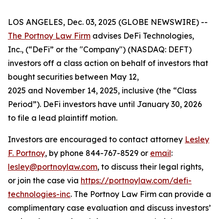
LOS ANGELES, Dec. 03, 2025 (GLOBE NEWSWIRE) --
The Portnoy Law Firm
advises DeFi Technologies,
Inc., (“DeFi” or the "Company") (NASDAQ: DEFT)
investors off a class action on behalf of investors that
bought securities between May 12,
2025 and November 14, 2025, inclusive (the “Class
Period”). DeFi investors have until January 30, 2026
to file a lead plaintiff motion.
Investors are encouraged to contact attorney
Lesley
F. Portnoy
, by phone 844-767-8529 or
email
:
lesley@portnoylaw.com
, to discuss their legal rights,
or join the case via
https://portnoylaw.com/defi-
technologies-inc
. The Portnoy Law Firm can provide a
complimentary case evaluation and discuss investors’