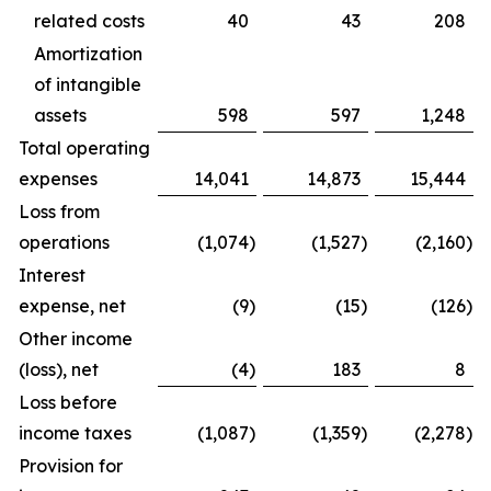
related costs
40
43
208
Amortization
of intangible
assets
598
597
1,248
Total operating
expenses
14,041
14,873
15,444
Loss from
operations
(1,074
)
(1,527
)
(2,160
)
Interest
expense, net
(9
)
(15
)
(126
)
Other income
(loss), net
(4
)
183
8
Loss before
income taxes
(1,087
)
(1,359
)
(2,278
)
Provision for