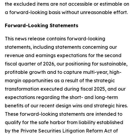
the excluded items are not accessible or estimable on
a forward-looking basis without unreasonable effort.
Forward-Looking Statements
This news release contains forward-looking
statements, including statements concerning our
revenue and earnings expectations for the second
fiscal quarter of 2026, our positioning for sustainable,
profitable growth and to capture multi-year, high-
margin opportunities as a result of the strategic
transformation executed during fiscal 2025, and our
expectations regarding the short- and long-term
benefits of our recent design wins and strategic hires.
These forward-looking statements are intended to
qualify for the safe harbor from liability established
by the Private Securities Litigation Reform Act of