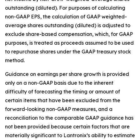
outstanding (diluted). For purposes of calculating
non-GAAP EPS, the calculation of GAAP weighted-
average shares outstanding (diluted) is adjusted to
exclude share-based compensation, which, for GAAP
purposes, is treated as proceeds assumed to be used
to repurchase shares under the GAAP treasury stock
method.
Guidance on earnings per share growth is provided
only on a non-GAAP basis due to the inherent
difficulty of forecasting the timing or amount of
certain items that have been excluded from the
forward-looking non-GAAP measures, and a
reconciliation to the comparable GAAP guidance has
not been provided because certain factors that are
materially significant to Lantronix’s ability to estimate