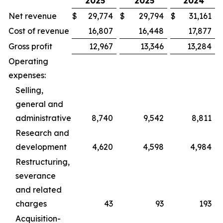
2025
2025
2024
Net revenue
$
29,774
$
29,794
$
31,161
Cost of revenue
16,807
16,448
17,877
Gross profit
12,967
13,346
13,284
Operating
expenses:
Selling,
general and
administrative
8,740
9,542
8,811
Research and
development
4,620
4,598
4,984
Restructuring,
severance
and related
charges
43
93
193
Acquisition-