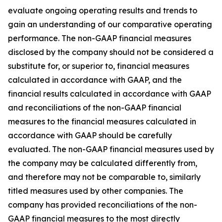
evaluate ongoing operating results and trends to
gain an understanding of our comparative operating
performance. The non-GAAP financial measures
disclosed by the company should not be considered a
substitute for, or superior to, financial measures
calculated in accordance with GAAP, and the
financial results calculated in accordance with GAAP
and reconciliations of the non-GAAP financial
measures to the financial measures calculated in
accordance with GAAP should be carefully
evaluated. The non-GAAP financial measures used by
the company may be calculated differently from,
and therefore may not be comparable to, similarly
titled measures used by other companies. The
company has provided reconciliations of the non-
GAAP financial measures to the most directly