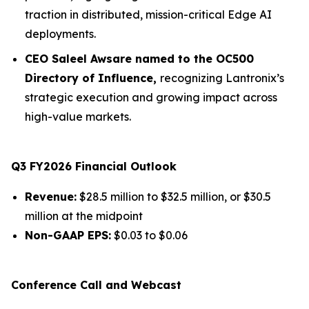
traction in distributed, mission-critical Edge AI
deployments.
CEO Saleel Awsare named to the OC500
Directory of Influence,
recognizing Lantronix’s
strategic execution and growing impact across
high-value markets.
Q3 FY2026 Financial Outlook
Revenue:
$28.5 million to $32.5 million, or $30.5
million at the midpoint
Non-GAAP EPS:
$0.03 to $0.06
Conference Call and Webcast