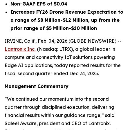
Non-GAAP EPS of $0.04
Increases FY26 Drone Revenue Expectation to
a range of $8 Million-$12 Million, up from the
prior range of $5 Million-$10 Million
IRVINE, Calif., Feb. 04, 2026 (GLOBE NEWSWIRE) --
Lantronix Inc.
(
Nasdaq: LTRX
)
, a global leader in
compute and connectivity IoT solutions powering
Edge AI applications, today reported results for the
fiscal second quarter ended Dec. 31, 2025.
Management Commentary
“We continued our momentum into the second
quarter through disciplined execution, delivering
financial results within our guidance range,” said
Saleel Awsare, president and CEO of Lantronix.