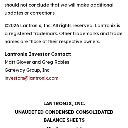
should not conclude that we will make additional
updates or corrections.
©2026 Lantronix, Inc. All rights reserved. Lantronix is
a registered trademark. Other trademarks and trade
names are those of their respective owners.
Lantronix Investor Contact:
Matt Glover and Greg Robles
Gateway Group, Inc.
investors@lantronix.com
LANTRONIX, INC.
UNAUDITED CONDENSED CONSOLIDATED
BALANCE SHEETS