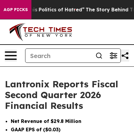
is Politics of Hatred”
The Story Behind Trump’s Terri
AGP PICKS
Lantronix Reports Fiscal
Second Quarter 2026
Financial Results
Net Revenue of $29.8 Million
GAAP EPS of ($0.03)