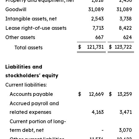
Property and equipment, net
1,818
2,456
Goodwill
31,089
31,089
Intangible assets, net
2,543
3,738
Lease right-of-use assets
7,713
8,422
Other assets
667
624
$
121,731
$
123,722
Total assets
Liabilities and
stockholders' equity
Current liabilities:
Accounts payable
$
12,669
$
13,259
Accrued payroll and
related expenses
4,163
3,471
Current portion of long-
term debt, net
-
3,070