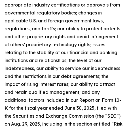
appropriate industry certifications or approvals from
governmental regulatory bodies; changes in
applicable U.S. and foreign government laws,
regulations, and tariffs; our ability to protect patents
and other proprietary rights and avoid infringement
of others’ proprietary technology rights; issues
relating to the stability of our financial and banking
institutions and relationships; the level of our
indebtedness, our ability to service our indebtedness
and the restrictions in our debt agreements; the
impact of rising interest rates; our ability to attract
and retain qualified management; and any
additional factors included in our Report on Form 10-
K for the fiscal year ended June 30, 2025, filed with
the Securities and Exchange Commission (the “SEC”)
on Aug. 29, 2025, including in the section entitled “Risk