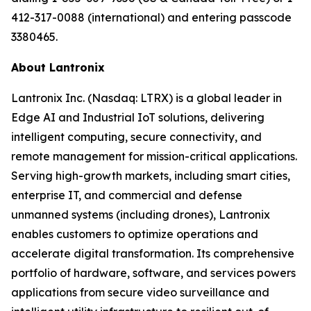
412-317-0088 (international) and entering passcode
3380465.
About Lantronix
Lantronix Inc. (Nasdaq: LTRX) is a global leader in
Edge AI and Industrial IoT solutions, delivering
intelligent computing, secure connectivity, and
remote management for mission-critical applications.
Serving high-growth markets, including smart cities,
enterprise IT, and commercial and defense
unmanned systems (including drones), Lantronix
enables customers to optimize operations and
accelerate digital transformation. Its comprehensive
portfolio of hardware, software, and services powers
applications from secure video surveillance and