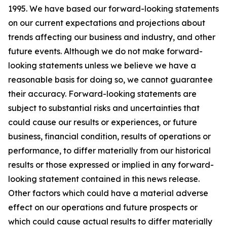
1995. We have based our forward-looking statements
on our current expectations and projections about
trends affecting our business and industry, and other
future events. Although we do not make forward-
looking statements unless we believe we have a
reasonable basis for doing so, we cannot guarantee
their accuracy. Forward-looking statements are
subject to substantial risks and uncertainties that
could cause our results or experiences, or future
business, financial condition, results of operations or
performance, to differ materially from our historical
results or those expressed or implied in any forward-
looking statement contained in this news release.
Other factors which could have a material adverse
effect on our operations and future prospects or
which could cause actual results to differ materially