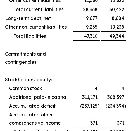
Other current liabilities
11,536
10,622
Total current liabilities
28,368
30,422
Long-term debt, net
9,677
8,684
Other non-current liabilities
9,265
10,238
Total liabilities
47,310
49,344
Commitments and
contingencies
Stockholders' equity:
Common stock
4
4
Additional paid-in capital
311,171
308,397
Accumulated deficit
(237,125
)
(234,394
)
Accumulated other
comprehensive income
371
371