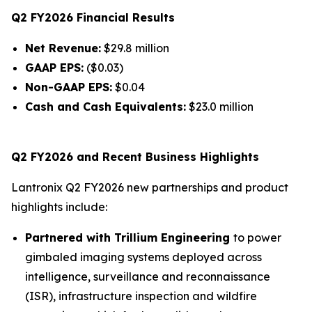
Q2 FY2026 Financial Results
Net Revenue:
$29.8 million
GAAP EPS:
($0.03)
Non-GAAP EPS:
$0.04
Cash and Cash Equivalents:
$23.0 million
Q2 FY2026 and Recent Business Highlights
Lantronix Q2 FY2026 new partnerships and product
highlights include:
Partnered with Trillium Engineering
to power
gimbaled imaging systems deployed across
intelligence, surveillance and reconnaissance
(ISR), infrastructure inspection and wildfire