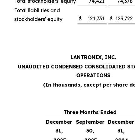
Total stockholders' equity
74,421
74,378
Total liabilities and
$
121,731
$
123,722
stockholders' equity
LANTRONIX, INC.
UNAUDITED CONDENSED CONSOLIDATED STAT
OPERATIONS
(In thousands, except per share dat
Three Months Ended
December
September
December
31,
30,
31,