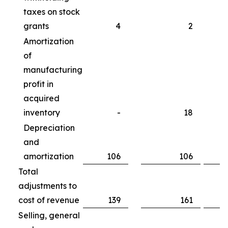
taxes on stock
grants
4
2
Amortization
of
manufacturing
profit in
acquired
inventory
-
18
Depreciation
and
amortization
106
106
Total
adjustments to
cost of revenue
139
161
Selling, general