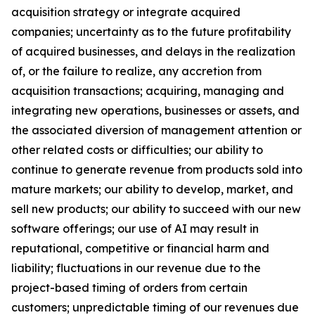
acquisition strategy or integrate acquired
companies; uncertainty as to the future profitability
of acquired businesses, and delays in the realization
of, or the failure to realize, any accretion from
acquisition transactions; acquiring, managing and
integrating new operations, businesses or assets, and
the associated diversion of management attention or
other related costs or difficulties; our ability to
continue to generate revenue from products sold into
mature markets; our ability to develop, market, and
sell new products; our ability to succeed with our new
software offerings; our use of AI may result in
reputational, competitive or financial harm and
liability; fluctuations in our revenue due to the
project-based timing of orders from certain
customers; unpredictable timing of our revenues due