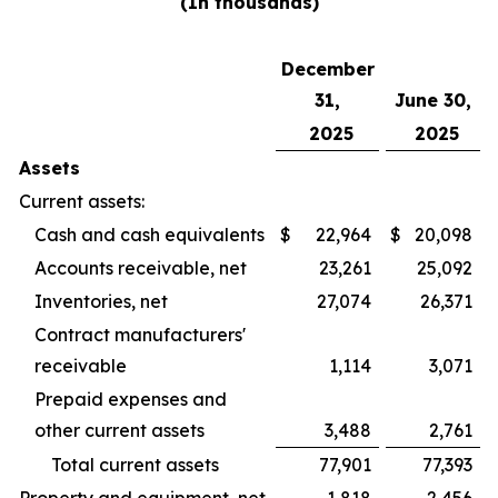
(In thousands)
December
31,
June 30,
2025
2025
Assets
Current assets:
Cash and cash equivalents
$
22,964
$
20,098
Accounts receivable, net
23,261
25,092
Inventories, net
27,074
26,371
Contract manufacturers'
receivable
1,114
3,071
Prepaid expenses and
other current assets
3,488
2,761
Total current assets
77,901
77,393