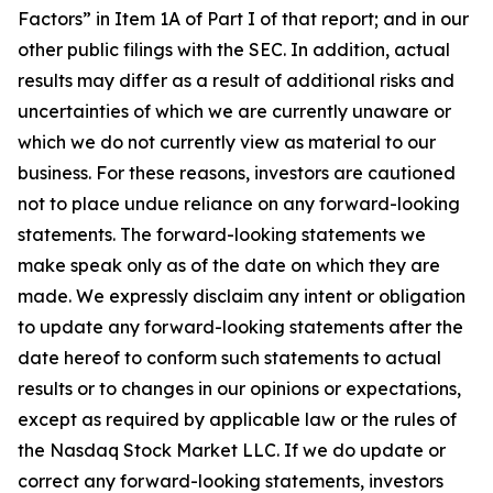
Factors” in Item 1A of Part I of that report; and in our
other public filings with the SEC. In addition, actual
results may differ as a result of additional risks and
uncertainties of which we are currently unaware or
which we do not currently view as material to our
business. For these reasons, investors are cautioned
not to place undue reliance on any forward-looking
statements. The forward-looking statements we
make speak only as of the date on which they are
made. We expressly disclaim any intent or obligation
to update any forward-looking statements after the
date hereof to conform such statements to actual
results or to changes in our opinions or expectations,
except as required by applicable law or the rules of
the Nasdaq Stock Market LLC. If we do update or
correct any forward-looking statements, investors