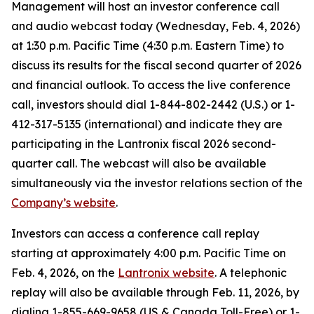
Management will host an investor conference call
and audio webcast today (Wednesday, Feb. 4, 2026)
at 1:30 p.m. Pacific Time (4:30 p.m. Eastern Time) to
discuss its results for the fiscal second quarter of 2026
and financial outlook. To access the live conference
call, investors should dial 1-844-802-2442 (U.S.) or 1-
412-317-5135 (international) and indicate they are
participating in the Lantronix fiscal 2026 second-
quarter call. The webcast will also be available
simultaneously via the investor relations section of the
Company’s website
.
Investors can access a conference call replay
starting at approximately 4:00 p.m. Pacific Time on
Feb. 4, 2026, on the
Lantronix website
. A telephonic
replay will also be available through Feb. 11, 2026, by
dialing 1-855-669-9658 (US & Canada Toll-Free) or 1-