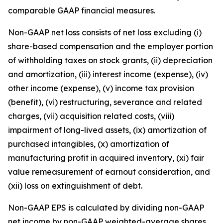
comparable GAAP financial measures.
Non-GAAP net loss consists of net loss excluding (i)
share-based compensation and the employer portion
of withholding taxes on stock grants, (ii) depreciation
and amortization, (iii) interest income (expense), (iv)
other income (expense), (v) income tax provision
(benefit), (vi) restructuring, severance and related
charges, (vii) acquisition related costs, (viii)
impairment of long-lived assets, (ix) amortization of
purchased intangibles, (x) amortization of
manufacturing profit in acquired inventory, (xi) fair
value remeasurement of earnout consideration, and
(xii) loss on extinguishment of debt.
Non-GAAP EPS is calculated by dividing non-GAAP
net income by non-GAAP weighted-average shares