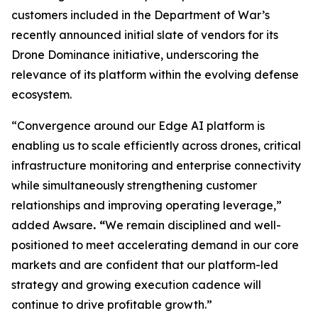
customers included in the Department of War’s
recently announced initial slate of vendors for its
Drone Dominance initiative, underscoring the
relevance of its platform within the evolving defense
ecosystem.
“Convergence around our Edge AI platform is
enabling us to scale efficiently across drones, critical
infrastructure monitoring and enterprise connectivity
while simultaneously strengthening customer
relationships and improving operating leverage,”
added Awsare
. “
We remain disciplined and well-
positioned to meet accelerating demand in our core
markets and are confident that our platform-led
strategy and growing execution cadence will
continue to drive profitable growth.”