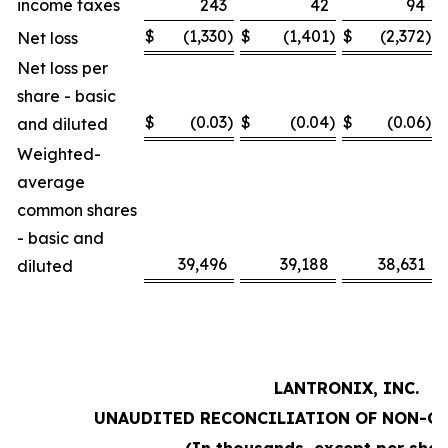
income taxes
243
42
94
$
(1,330
)
$
(1,401
)
$
(2,372
)
Net loss
Net loss per
share - basic
$
(0.03
)
$
(0.04
)
$
(0.06
)
and diluted
Weighted-
average
common shares
- basic and
39,496
39,188
38,631
diluted
LANTRONIX, INC.
UNAUDITED RECONCILIATION OF NON-G