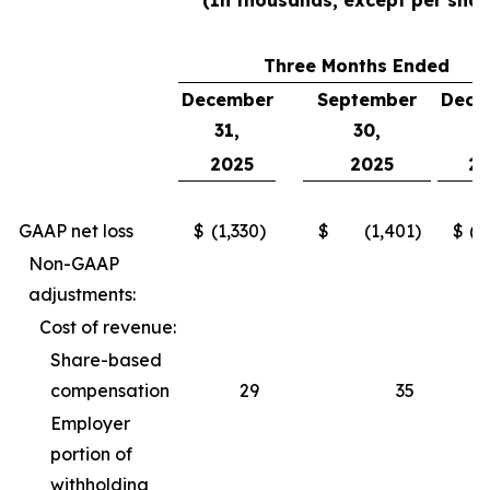
(In thousands, except per shar
Three Months Ended
December
September
Dece
31,
30,
3
2025
2025
2
GAAP net loss
$
(1,330
)
$
(1,401
)
$
(2
Non-GAAP
adjustments:
Cost of revenue:
Share-based
compensation
29
35
Employer
portion of
withholding