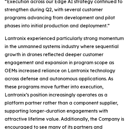
“Execution across our Edge AI strategy continued to
strengthen during Q2, with several customer
programs advancing from development and pilot
phases into initial production and deployment.”
Lantronix experienced particularly strong momentum
in the unmanned systems industry where sequential
growth in drones reflected deeper customer
engagement and expansion in program scope as
OEMs increased reliance on Lantronix technology
across defense and autonomous applications. As
these programs move further into execution,
Lantronix’s position increasingly operates as a
platform partner rather than a component supplier,
supporting longer-duration engagements with
attractive lifetime value. Additionally, the Company is
encouraged to see many of its partners and