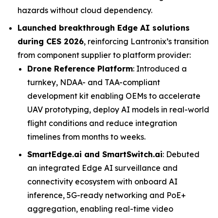
hazards without cloud dependency.
Launched breakthrough Edge AI solutions
during CES 2026
, reinforcing Lantronix’s transition
from component supplier to platform provider:
Drone Reference Platform
: Introduced a
turnkey, NDAA- and TAA-compliant
development kit enabling OEMs to accelerate
UAV prototyping, deploy AI models in real-world
flight conditions and reduce integration
timelines from months to weeks.
SmartEdge.ai and SmartSwitch.ai
: Debuted
an integrated Edge AI surveillance and
connectivity ecosystem with onboard AI
inference, 5G-ready networking and PoE+
aggregation, enabling real-time video