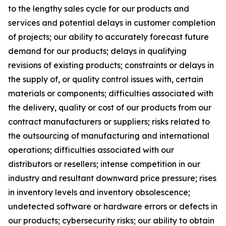
to the lengthy sales cycle for our products and
services and potential delays in customer completion
of projects; our ability to accurately forecast future
demand for our products; delays in qualifying
revisions of existing products; constraints or delays in
the supply of, or quality control issues with, certain
materials or components; difficulties associated with
the delivery, quality or cost of our products from our
contract manufacturers or suppliers; risks related to
the outsourcing of manufacturing and international
operations; difficulties associated with our
distributors or resellers; intense competition in our
industry and resultant downward price pressure; rises
in inventory levels and inventory obsolescence;
undetected software or hardware errors or defects in
our products; cybersecurity risks; our ability to obtain