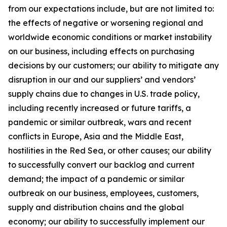
from our expectations include, but are not limited to:
the effects of negative or worsening regional and
worldwide economic conditions or market instability
on our business, including effects on purchasing
decisions by our customers; our ability to mitigate any
disruption in our and our suppliers’ and vendors’
supply chains due to changes in U.S. trade policy,
including recently increased or future tariffs, a
pandemic or similar outbreak, wars and recent
conflicts in Europe, Asia and the Middle East,
hostilities in the Red Sea, or other causes; our ability
to successfully convert our backlog and current
demand; the impact of a pandemic or similar
outbreak on our business, employees, customers,
supply and distribution chains and the global
economy; our ability to successfully implement our