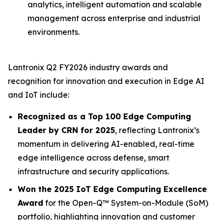
analytics, intelligent automation and scalable
management across enterprise and industrial
environments.
Lantronix Q2 FY2026 industry awards and
recognition for innovation and execution in Edge AI
and IoT include:
Recognized as a Top 100 Edge Computing
Leader by CRN for 2025
, reflecting Lantronix’s
momentum in delivering AI-enabled, real-time
edge intelligence across defense, smart
infrastructure and security applications.
Won the 2025 IoT Edge Computing Excellence
Award
for the Open-Q™ System-on-Module (SoM)
portfolio, highlighting innovation and customer