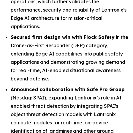
operations, which further validates the
performance, security and reliability of Lantronix’s
Edge AI architecture for mission-critical
applications.
Secured first design win with Flock Safety
in the
Drone-as-First Responder (DFR) category,
extending Edge AI capabilities into public safety
applications and demonstrating growing demand
for real-time, AI-enabled situational awareness
beyond defense.
Announced collaboration with Safe Pro Group
(Nasdaq: SPAI), expanding Lantronix’s role in AI-
enabled threat detection by integrating SPAI’s
object threat detection models with Lantronix
compute modules for real-time, on-device
identification of landmines and other ground