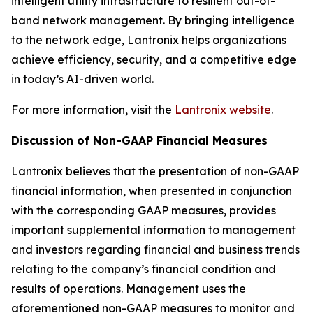
intelligent utility infrastructure to resilient out-of-
band network management. By bringing intelligence
to the network edge, Lantronix helps organizations
achieve efficiency, security, and a competitive edge
in today’s AI-driven world.
For more information, visit the
Lantronix website
.
Discussion of Non-GAAP Financial Measures
Lantronix believes that the presentation of non-GAAP
financial information, when presented in conjunction
with the corresponding GAAP measures, provides
important supplemental information to management
and investors regarding financial and business trends
relating to the company’s financial condition and
results of operations. Management uses the
aforementioned non-GAAP measures to monitor and