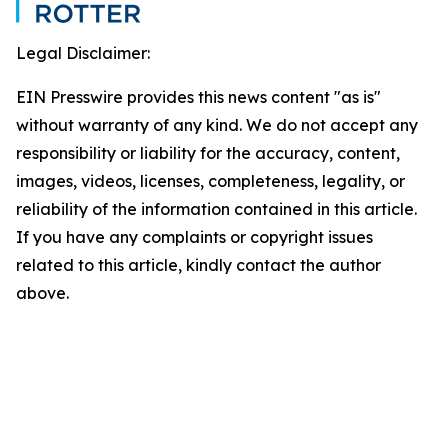
Legal Disclaimer:
EIN Presswire provides this news content "as is"
without warranty of any kind. We do not accept any
responsibility or liability for the accuracy, content,
images, videos, licenses, completeness, legality, or
reliability of the information contained in this article.
If you have any complaints or copyright issues
related to this article, kindly contact the author
above.