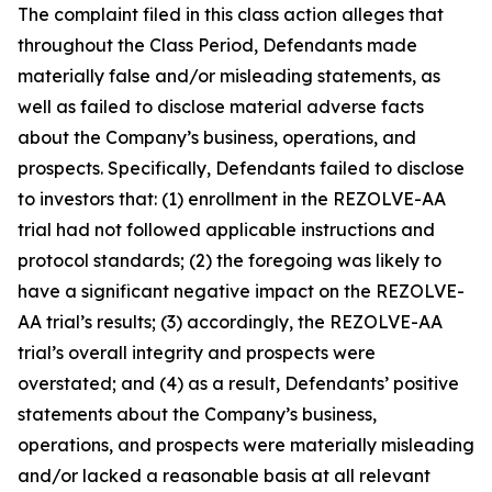
The complaint filed in this class action alleges that
throughout the Class Period, Defendants made
materially false and/or misleading statements, as
well as failed to disclose material adverse facts
about the Company’s business, operations, and
prospects. Specifically, Defendants failed to disclose
to investors that: (1) enrollment in the REZOLVE-AA
trial had not followed applicable instructions and
protocol standards; (2) the foregoing was likely to
have a significant negative impact on the REZOLVE-
AA trial’s results; (3) accordingly, the REZOLVE-AA
trial’s overall integrity and prospects were
overstated; and (4) as a result, Defendants’ positive
statements about the Company’s business,
operations, and prospects were materially misleading
and/or lacked a reasonable basis at all relevant