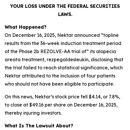
YOUR LOSS UNDER THE FEDERAL SECURITIES
LAWS.
What Happened?
On December 16, 2025, Nektar announced “topline
results from the 36-week induction treatment period
of the Phase 2b REZOLVE-AA trial of” its alopecia
areata treatment, rezpegaldesleukin, disclosing that
the trial failed to reach statistical significance, which
Nektar attributed to the inclusion of four patients
who should not have been eligible to participate.
On this news, Nektar’s stock price fell $4.14, or 7.8%,
to close at $49.16 per share on December 16, 2025,
thereby injuring investors.
What Is The Lawsuit About?