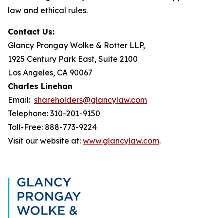
law and ethical rules.
Contact Us:
Glancy Prongay Wolke & Rotter LLP,
1925 Century Park East, Suite 2100
Los Angeles, CA 90067
Charles Linehan
Email:
shareholders@glancylaw.com
Telephone: 310-201-9150
Toll-Free: 888-773-9224
Visit our website at:
www.glancylaw.com
.