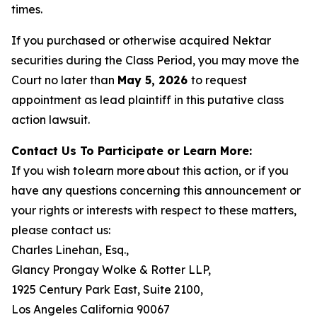
times.
If you purchased or otherwise acquired Nektar
securities during the Class Period, you may move the
Court no later than
May 5, 2026
to request
appointment as lead plaintiff in this putative class
action lawsuit.
Contact Us To Participate or Learn More:
If you wish to learn more about this action, or if you
have any questions concerning this announcement or
your rights or interests with respect to these matters,
please contact us:
Charles Linehan, Esq.,
Glancy Prongay Wolke & Rotter LLP,
1925 Century Park East, Suite 2100,
Los Angeles California 90067