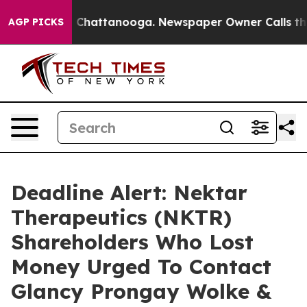
Chaos in Chattanooga. Newspaper Owner Calls the Peo
AGP PICKS
Deadline Alert: Nektar
Therapeutics (NKTR)
Shareholders Who Lost
Money Urged To Contact
Glancy Prongay Wolke &