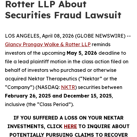
Rotter LLP About
Securities Fraud Lawsuit
LOS ANGELES, April 08, 2026 (GLOBE NEWSWIRE) --
Glancy Prongay Wolke & Rotter LLP
reminds
investors of the upcoming
May 5, 2026
deadline to
file a lead plaintiff motion in the class action filed on
behalf of investors who purchased or otherwise
acquired Nektar Therapeutics (“Nektar” or the
“Company”) (NASDAQ:
NKTR
) securities between
February 26, 2025 and December 15, 2025
,
inclusive (the “Class Period”).
IF YOU SUFFERED A LOSS ON YOUR NEKTAR
INVESTMENTS, CLICK
HERE
TO INQUIRE ABOUT
POTENTIALLY PURSUING CLAIMS TO RECOVER