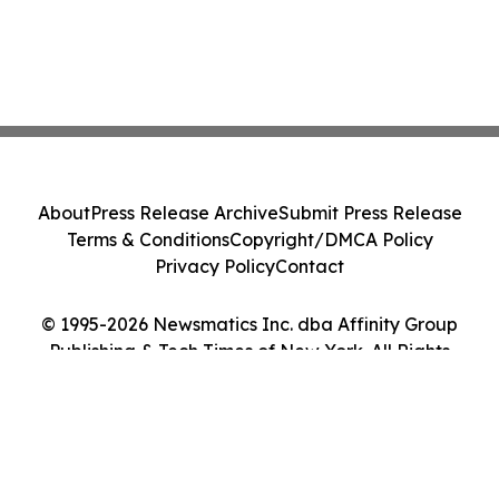
About
Press Release Archive
Submit Press Release
Terms & Conditions
Copyright/DMCA Policy
Privacy Policy
Contact
© 1995-2026 Newsmatics Inc. dba Affinity Group
Publishing & Tech Times of New York. All Rights
Reserved.
Cookie Settings / Your Privacy Choices