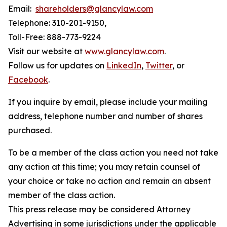
Email:
shareholders@glancylaw.com
Telephone: 310-201-9150,
Toll-Free: 888-773-9224
Visit our website at
www.glancylaw.com
.
Follow us for updates on
LinkedIn
,
Twitter
, or
Facebook
.
If you inquire by email, please include your mailing
address, telephone number and number of shares
purchased.
To be a member of the class action you need not take
any action at this time; you may retain counsel of
your choice or take no action and remain an absent
member of the class action.
This press release may be considered Attorney
Advertising in some jurisdictions under the applicable