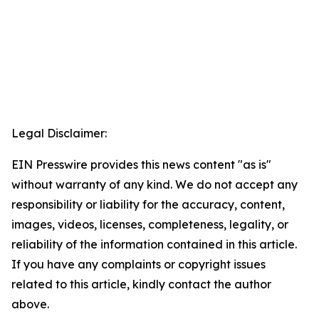
Legal Disclaimer:
EIN Presswire provides this news content "as is"
without warranty of any kind. We do not accept any
responsibility or liability for the accuracy, content,
images, videos, licenses, completeness, legality, or
reliability of the information contained in this article.
If you have any complaints or copyright issues
related to this article, kindly contact the author
above.