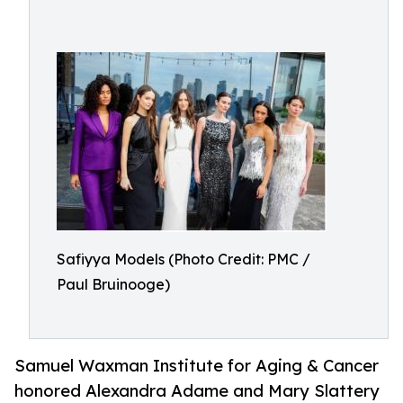
Safiyya Models (Photo Credit: PMC /
Paul Bruinooge)
Samuel Waxman Institute for Aging & Cancer
honored Alexandra Adame and Mary Slattery