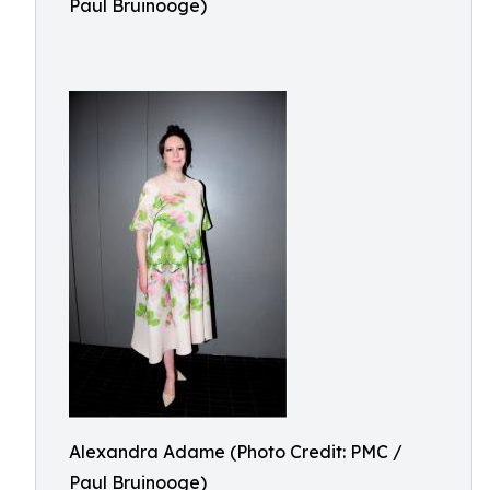
Paul Bruinooge)
Alexandra Adame (Photo Credit: PMC /
Paul Bruinooge)