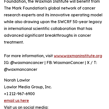
Foundation, the Waxman Institute will benefit from
The Mark Foundation's global network of cancer
research experts and its innovative operating model
while also drawing upon the SWCRF 50-year legacy
in international scientific collaboration that has
advanced significant breakthroughs in cancer
treatment.
For more information, visit
www.waxmaninstitute.org
IG: @waxmancancer | FB: WaxmanCancer | X / T:
@waxmancancer
Norah Lawlor
Lawlor Media Group, Inc.
+1 212-967-6900
email us here
Visit us on social media: