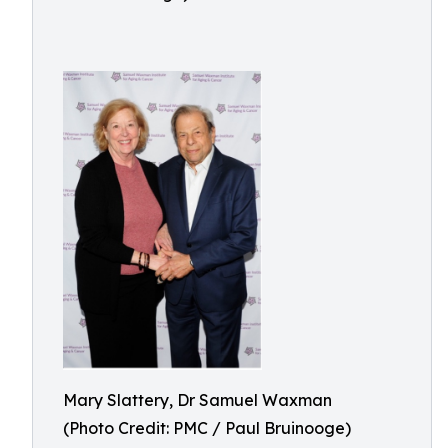
Mary Slattery, Dr Samuel Waxman
(Photo Credit: PMC / Paul Bruinooge)