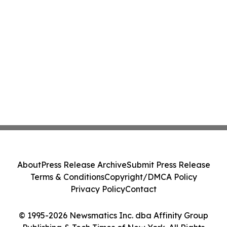
About
Press Release Archive
Submit Press Release
Terms & Conditions
Copyright/DMCA Policy
Privacy Policy
Contact
© 1995-2026 Newsmatics Inc. dba Affinity Group