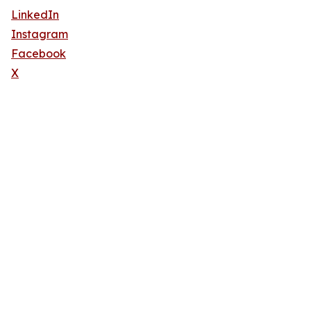
LinkedIn
Instagram
Facebook
X