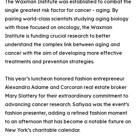
The Waxman Institute was established to combat the
single greatest risk factor for cancer - aging. By
pairing world-class scientists studying aging biology
with those focused on oncology, the Waxman
Institute is funding crucial research to better
understand the complex link between aging and
cancer with the aim of developing more effective
treatments and prevention strategies.
This year’s luncheon honored fashion entrepreneur
Alexandra Adame and Corcoran real estate broker
Mary Slattery for their extraordinary commitment to
advancing cancer research. Safiyaa was the event’s
fashion presenter, adding a refined fashion moment
to an afternoon that has become a notable fixture on
New York’s charitable calendar.