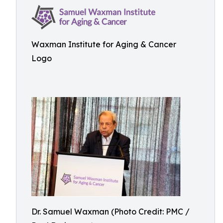
Waxman Institute for Aging & Cancer
Logo
Dr. Samuel Waxman (Photo Credit: PMC /