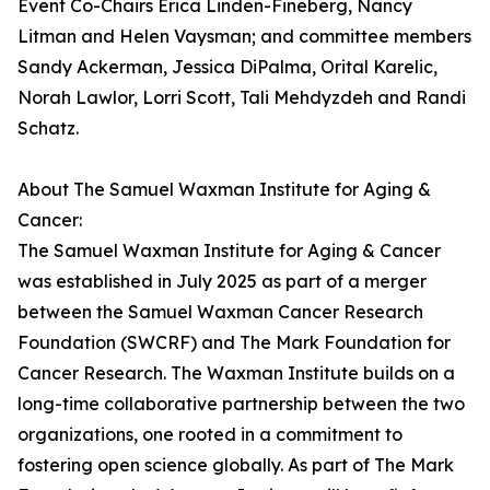
Event Co-Chairs Erica Linden-Fineberg, Nancy
Litman and Helen Vaysman; and committee members
Sandy Ackerman, Jessica DiPalma, Orital Karelic,
Norah Lawlor, Lorri Scott, Tali Mehdyzdeh and Randi
Schatz.
About The Samuel Waxman Institute for Aging &
Cancer:
The Samuel Waxman Institute for Aging & Cancer
was established in July 2025 as part of a merger
between the Samuel Waxman Cancer Research
Foundation (SWCRF) and The Mark Foundation for
Cancer Research. The Waxman Institute builds on a
long-time collaborative partnership between the two
organizations, one rooted in a commitment to
fostering open science globally. As part of The Mark