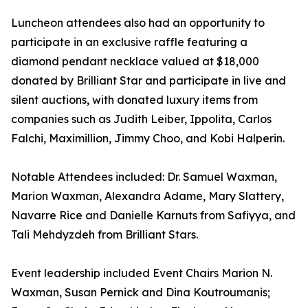
Luncheon attendees also had an opportunity to
participate in an exclusive raffle featuring a
diamond pendant necklace valued at $18,000
donated by Brilliant Star and participate in live and
silent auctions, with donated luxury items from
companies such as Judith Leiber, Ippolita, Carlos
Falchi, Maximillion, Jimmy Choo, and Kobi Halperin.
Notable Attendees included: Dr. Samuel Waxman,
Marion Waxman, Alexandra Adame, Mary Slattery,
Navarre Rice and Danielle Karnuts from Safiyya, and
Tali Mehdyzdeh from Brilliant Stars.
Event leadership included Event Chairs Marion N.
Waxman, Susan Pernick and Dina Koutroumanis;