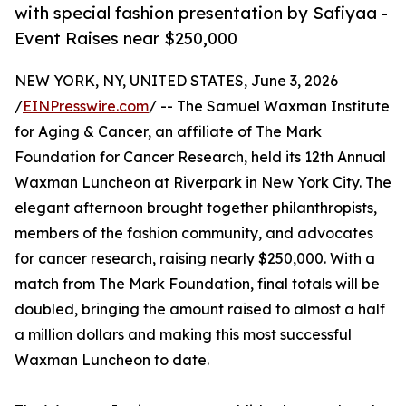
with special fashion presentation by Safiyaa -
Event Raises near $250,000
NEW YORK, NY, UNITED STATES, June 3, 2026
/
EINPresswire.com
/ -- The Samuel Waxman Institute
for Aging & Cancer, an affiliate of The Mark
Foundation for Cancer Research, held its 12th Annual
Waxman Luncheon at Riverpark in New York City. The
elegant afternoon brought together philanthropists,
members of the fashion community, and advocates
for cancer research, raising nearly $250,000. With a
match from The Mark Foundation, final totals will be
doubled, bringing the amount raised to almost a half
a million dollars and making this most successful
Waxman Luncheon to date.