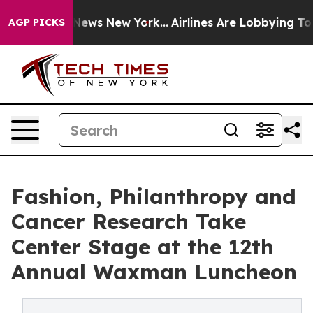
s CBS News New York...
Airlines Are Lobbying To Change
AGP PICKS
Fashion, Philanthropy and
Cancer Research Take
Center Stage at the 12th
Annual Waxman Luncheon