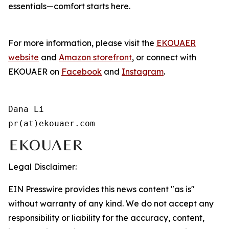
essentials—comfort starts here.
For more information, please visit the
EKOUAER
website
and
Amazon storefront
, or connect with
EKOUAER on
Facebook
and
Instagram
.
Dana Li

pr(at)ekouaer.com
Legal Disclaimer:
EIN Presswire provides this news content "as is"
without warranty of any kind. We do not accept any
responsibility or liability for the accuracy, content,