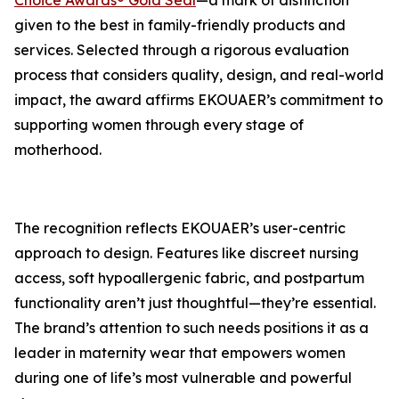
Choice Awards® Gold Seal
—a mark of distinction
given to the best in family-friendly products and
services. Selected through a rigorous evaluation
process that considers quality, design, and real-world
impact, the award affirms EKOUAER’s commitment to
supporting women through every stage of
motherhood.
The recognition reflects EKOUAER’s user-centric
approach to design. Features like discreet nursing
access, soft hypoallergenic fabric, and postpartum
functionality aren’t just thoughtful—they’re essential.
The brand’s attention to such needs positions it as a
leader in maternity wear that empowers women
during one of life’s most vulnerable and powerful