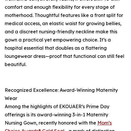
comfort and enough flexibility for every stage of
motherhood. Thoughtful features like a front split for
medical access, an elastic waist for growing bellies,
and a discreet nursing-friendly neckline make this
gown a practical yet empowering choice. It’s a
hospital essential that doubles as a flattering
loungewear dress—proof that functional can still feel
beautiful.
Recognized Excellence: Award-Winning Maternity
Wear
Among the highlights of EKOUAER’s Prime Day
offerings is its award-winning 3-in-1 Maternity
Nursing Gown, recently honored with the
Mom’s