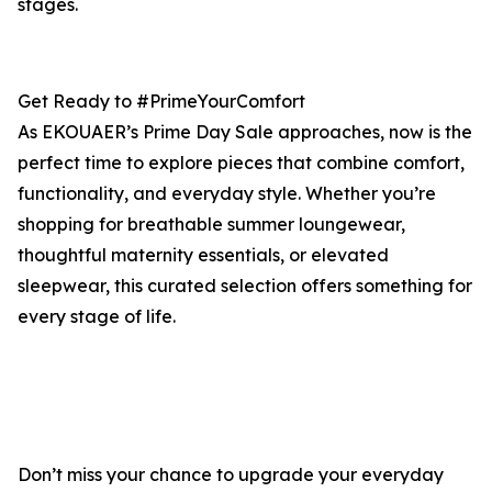
stages.
Get Ready to #PrimeYourComfort
As EKOUAER’s Prime Day Sale approaches, now is the
perfect time to explore pieces that combine comfort,
functionality, and everyday style. Whether you’re
shopping for breathable summer loungewear,
thoughtful maternity essentials, or elevated
sleepwear, this curated selection offers something for
every stage of life.
Don’t miss your chance to upgrade your everyday