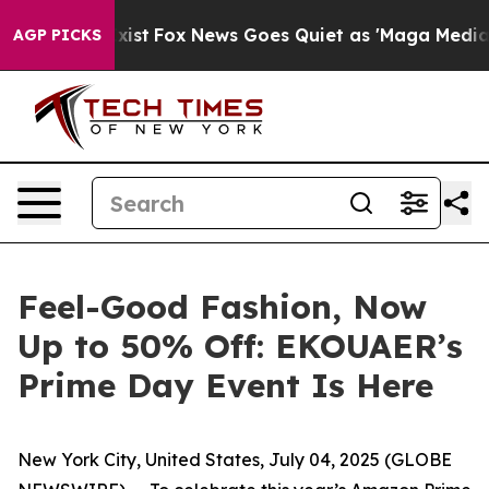
hey Exist
Fox News Goes Quiet as 'Maga Media Pipeline
AGP PICKS
Feel-Good Fashion, Now
Up to 50% Off: EKOUAER’s
Prime Day Event Is Here
New York City, United States, July 04, 2025 (GLOBE