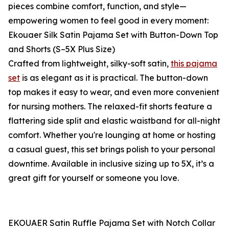
pieces combine comfort, function, and style—
empowering women to feel good in every moment:
Ekouaer Silk Satin Pajama Set with Button-Down Top
and Shorts (S–5X Plus Size)
Crafted from lightweight, silky-soft satin,
this pajama
set
is as elegant as it is practical. The button-down
top makes it easy to wear, and even more convenient
for nursing mothers. The relaxed-fit shorts feature a
flattering side split and elastic waistband for all-night
comfort. Whether you're lounging at home or hosting
a casual guest, this set brings polish to your personal
downtime. Available in inclusive sizing up to 5X, it’s a
great gift for yourself or someone you love.
EKOUAER Satin Ruffle Pajama Set with Notch Collar