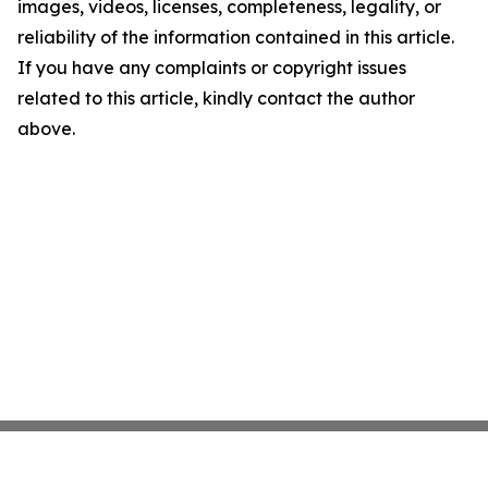
images, videos, licenses, completeness, legality, or
reliability of the information contained in this article.
If you have any complaints or copyright issues
related to this article, kindly contact the author
above.