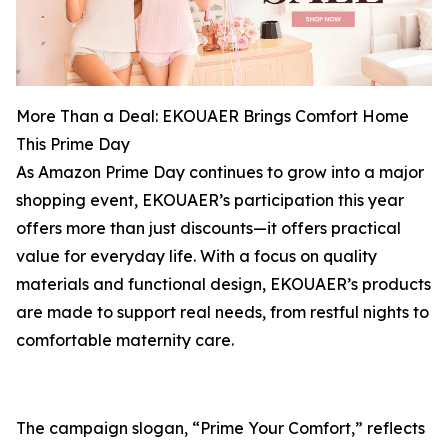
More Than a Deal: EKOUAER Brings Comfort Home
This Prime Day
As Amazon Prime Day continues to grow into a major
shopping event, EKOUAER’s participation this year
offers more than just discounts—it offers practical
value for everyday life. With a focus on quality
materials and functional design, EKOUAER’s products
are made to support real needs, from restful nights to
comfortable maternity care.
The campaign slogan, “Prime Your Comfort,” reflects