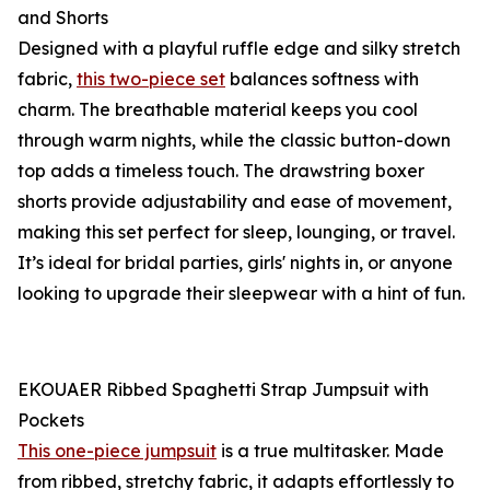
and Shorts
Designed with a playful ruffle edge and silky stretch
fabric,
this two-piece set
balances softness with
charm. The breathable material keeps you cool
through warm nights, while the classic button-down
top adds a timeless touch. The drawstring boxer
shorts provide adjustability and ease of movement,
making this set perfect for sleep, lounging, or travel.
It’s ideal for bridal parties, girls' nights in, or anyone
looking to upgrade their sleepwear with a hint of fun.
EKOUAER Ribbed Spaghetti Strap Jumpsuit with
Pockets
This one-piece jumpsuit
is a true multitasker. Made
from ribbed, stretchy fabric, it adapts effortlessly to