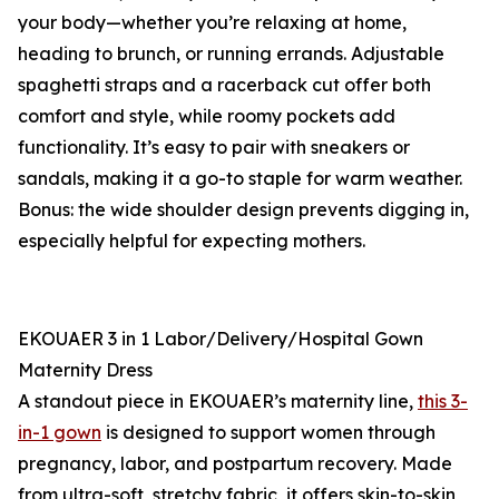
your body—whether you’re relaxing at home,
heading to brunch, or running errands. Adjustable
spaghetti straps and a racerback cut offer both
comfort and style, while roomy pockets add
functionality. It’s easy to pair with sneakers or
sandals, making it a go-to staple for warm weather.
Bonus: the wide shoulder design prevents digging in,
especially helpful for expecting mothers.
EKOUAER 3 in 1 Labor/Delivery/Hospital Gown
Maternity Dress
A standout piece in EKOUAER’s maternity line,
this 3-
in-1 gown
is designed to support women through
pregnancy, labor, and postpartum recovery. Made
from ultra-soft, stretchy fabric, it offers skin-to-skin