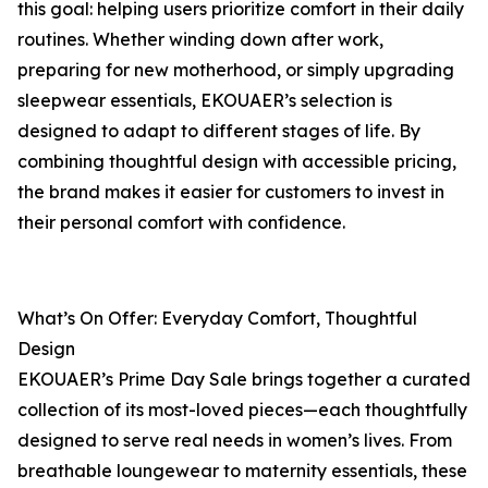
this goal: helping users prioritize comfort in their daily
routines. Whether winding down after work,
preparing for new motherhood, or simply upgrading
sleepwear essentials, EKOUAER’s selection is
designed to adapt to different stages of life. By
combining thoughtful design with accessible pricing,
the brand makes it easier for customers to invest in
their personal comfort with confidence.
What’s On Offer: Everyday Comfort, Thoughtful
Design
EKOUAER’s Prime Day Sale brings together a curated
collection of its most-loved pieces—each thoughtfully
designed to serve real needs in women’s lives. From
breathable loungewear to maternity essentials, these