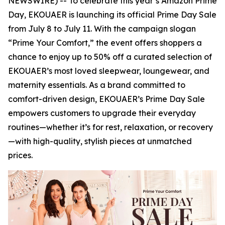
NEWSWIRE) -- To celebrate this year’s Amazon Prime
Day, EKOUAER is launching its official Prime Day Sale
from July 8 to July 11. With the campaign slogan
“Prime Your Comfort,” the event offers shoppers a
chance to enjoy up to 50% off a curated selection of
EKOUAER’s most loved sleepwear, loungewear, and
maternity essentials. As a brand committed to
comfort-driven design, EKOUAER’s Prime Day Sale
empowers customers to upgrade their everyday
routines—whether it’s for rest, relaxation, or recovery
—with high-quality, stylish pieces at unmatched
prices.