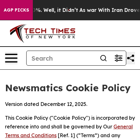
nd 40%. Well, it Didn’t
As war With Iran Drove oil Pr
AGP PICKS
Newsmatics Cookie Policy
Version dated December 12, 2025.
This Cookie Policy ("Cookie Policy") is incorporated by
reference into and shall be governed by Our
General
Terms and Conditions
[Ref. 1] (“Terms”) and any