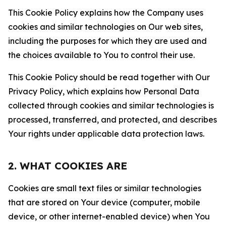
This Cookie Policy explains how the Company uses
cookies and similar technologies on Our web sites,
including the purposes for which they are used and
the choices available to You to control their use.
This Cookie Policy should be read together with Our
Privacy Policy, which explains how Personal Data
collected through cookies and similar technologies is
processed, transferred, and protected, and describes
Your rights under applicable data protection laws.
2. WHAT COOKIES ARE
Cookies are small text files or similar technologies
that are stored on Your device (computer, mobile
device, or other internet-enabled device) when You