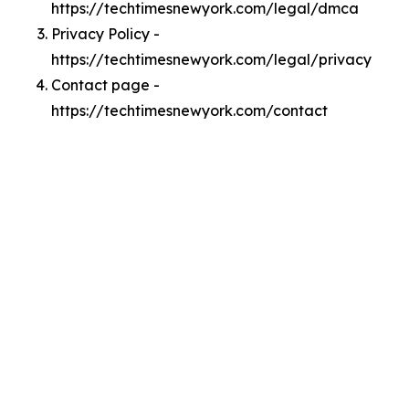
https://techtimesnewyork.com/legal/dmca
Privacy Policy -
https://techtimesnewyork.com/legal/privacy
Contact page -
https://techtimesnewyork.com/contact