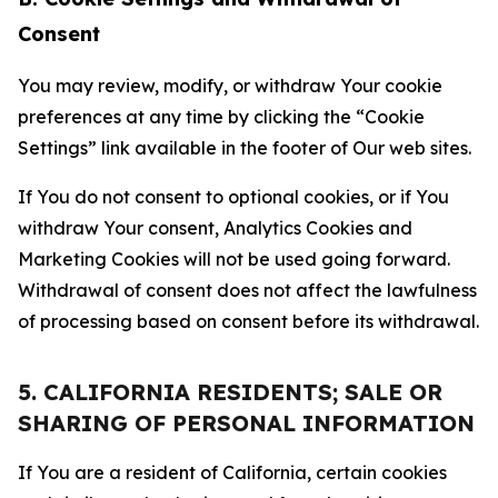
Consent
You may review, modify, or withdraw Your cookie
preferences at any time by clicking the “Cookie
Settings” link available in the footer of Our web sites.
If You do not consent to optional cookies, or if You
withdraw Your consent, Analytics Cookies and
Marketing Cookies will not be used going forward.
Withdrawal of consent does not affect the lawfulness
of processing based on consent before its withdrawal.
5. CALIFORNIA RESIDENTS; SALE OR
SHARING OF PERSONAL INFORMATION
If You are a resident of California, certain cookies