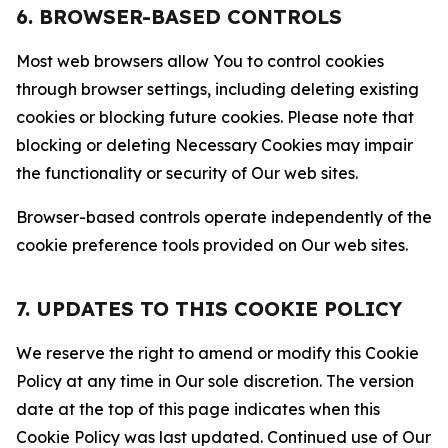
6. BROWSER-BASED CONTROLS
Most web browsers allow You to control cookies
through browser settings, including deleting existing
cookies or blocking future cookies. Please note that
blocking or deleting Necessary Cookies may impair
the functionality or security of Our web sites.
Browser-based controls operate independently of the
cookie preference tools provided on Our web sites.
7. UPDATES TO THIS COOKIE POLICY
We reserve the right to amend or modify this Cookie
Policy at any time in Our sole discretion. The version
date at the top of this page indicates when this
Cookie Policy was last updated. Continued use of Our