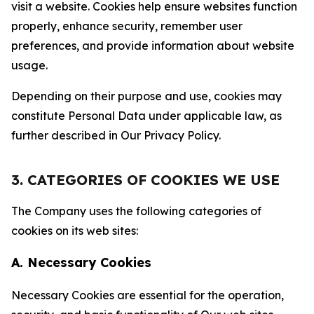
visit a website. Cookies help ensure websites function
properly, enhance security, remember user
preferences, and provide information about website
usage.
Depending on their purpose and use, cookies may
constitute Personal Data under applicable law, as
further described in Our Privacy Policy.
3. CATEGORIES OF COOKIES WE USE
The Company uses the following categories of
cookies on its web sites:
A. Necessary Cookies
Necessary Cookies are essential for the operation,