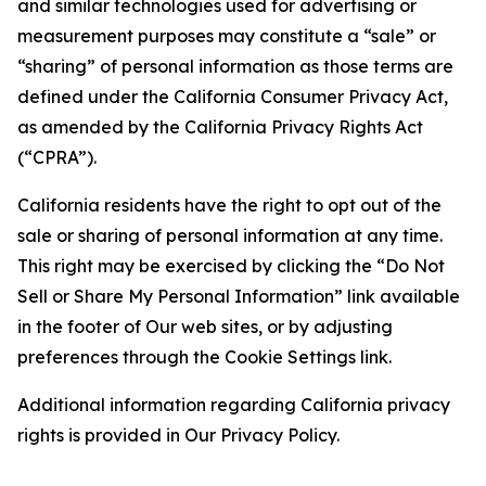
and similar technologies used for advertising or
measurement purposes may constitute a “sale” or
“sharing” of personal information as those terms are
defined under the California Consumer Privacy Act,
as amended by the California Privacy Rights Act
(“CPRA”).
California residents have the right to opt out of the
sale or sharing of personal information at any time.
This right may be exercised by clicking the “Do Not
Sell or Share My Personal Information” link available
in the footer of Our web sites, or by adjusting
preferences through the Cookie Settings link.
Additional information regarding California privacy
rights is provided in Our Privacy Policy.