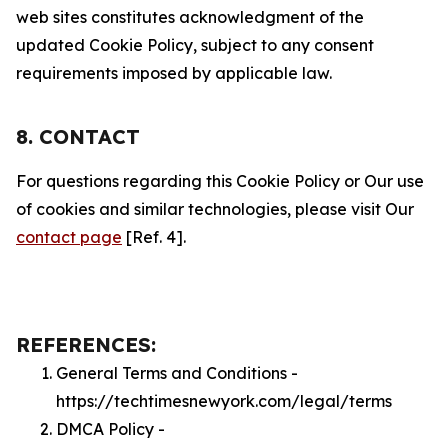
web sites constitutes acknowledgment of the
updated Cookie Policy, subject to any consent
requirements imposed by applicable law.
8. CONTACT
For questions regarding this Cookie Policy or Our use
of cookies and similar technologies, please visit Our
contact page
[Ref. 4].
REFERENCES:
General Terms and Conditions -
https://techtimesnewyork.com/legal/terms
DMCA Policy -