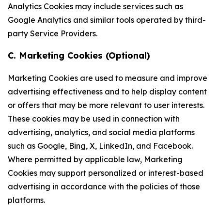
Analytics Cookies may include services such as
Google Analytics and similar tools operated by third-
party Service Providers.
C. Marketing Cookies (Optional)
Marketing Cookies are used to measure and improve
advertising effectiveness and to help display content
or offers that may be more relevant to user interests.
These cookies may be used in connection with
advertising, analytics, and social media platforms
such as Google, Bing, X, LinkedIn, and Facebook.
Where permitted by applicable law, Marketing
Cookies may support personalized or interest-based
advertising in accordance with the policies of those
platforms.