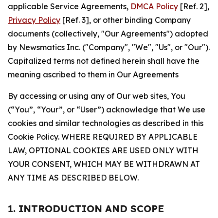
applicable Service Agreements,
DMCA Policy
[Ref. 2],
Privacy Policy
[Ref. 3], or other binding Company
documents (collectively, "Our Agreements") adopted
by Newsmatics Inc. ("Company", "We", "Us", or "Our").
Capitalized terms not defined herein shall have the
meaning ascribed to them in Our Agreements
By accessing or using any of Our web sites, You
(“You”, “Your”, or “User”) acknowledge that We use
cookies and similar technologies as described in this
Cookie Policy. WHERE REQUIRED BY APPLICABLE
LAW, OPTIONAL COOKIES ARE USED ONLY WITH
YOUR CONSENT, WHICH MAY BE WITHDRAWN AT
ANY TIME AS DESCRIBED BELOW.
1. INTRODUCTION AND SCOPE