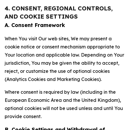
4. CONSENT, REGIONAL CONTROLS,
AND COOKIE SETTINGS
A. Consent Framework
When You visit Our web sites, We may present a
cookie notice or consent mechanism appropriate to
Your location and applicable law. Depending on Your
jurisdiction, You may be given the ability to accept,
reject, or customize the use of optional cookies
(Analytics Cookies and Marketing Cookies).
Where consent is required by law (including in the
European Economic Area and the United Kingdom),
optional cookies will not be used unless and until You
provide consent.
B. Cookie Settings and Withdrawal of