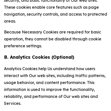
security, and basic functionality of Our web sites.
These cookies enable core features such as page
navigation, security controls, and access to protected
areas.
Because Necessary Cookies are required for basic
operation, they cannot be disabled through cookie
preference settings.
B. Analytics Cookies (Optional)
Analytics Cookies help Us understand how users
interact with Our web sites, including traffic patterns,
usage behavior, and content performance. This
information is used to improve the functionality,
reliability, and performance of Our web sites and
Services.