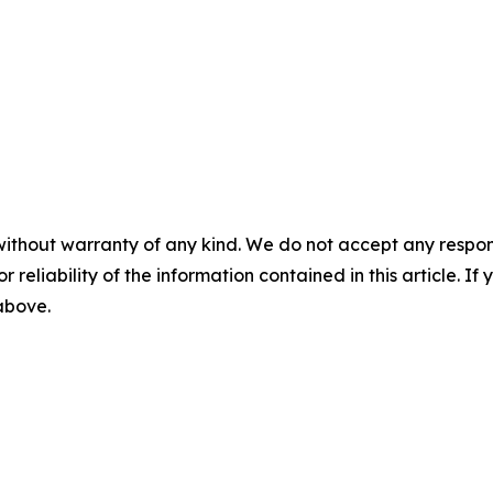
without warranty of any kind. We do not accept any responsib
r reliability of the information contained in this article. I
 above.