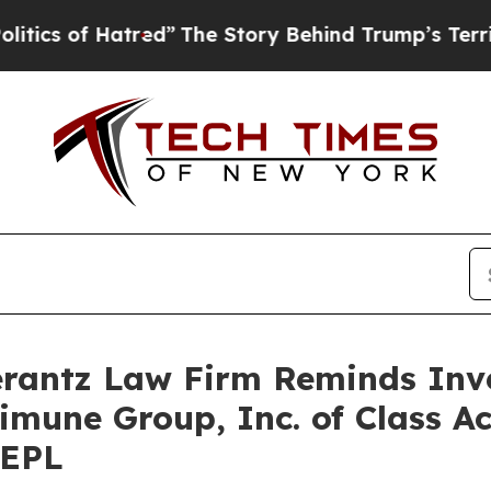
s of Hatred”
The Story Behind Trump’s Terrible A
antz Law Firm Reminds Inves
limune Group, Inc. of Class A
REPL