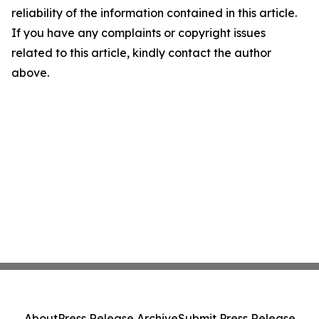
reliability of the information contained in this article.
If you have any complaints or copyright issues
related to this article, kindly contact the author
above.
About
Press Release Archive
Submit Press Release