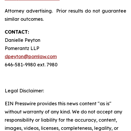
Attorney advertising. Prior results do not guarantee
similar outcomes.
CONTACT:
Danielle Peyton
Pomerantz LLP
dpeyton@pomlaw.com
646-581-9980 ext. 7980
Legal Disclaimer:
EIN Presswire provides this news content "as is"
without warranty of any kind. We do not accept any
responsibility or liability for the accuracy, content,
images, videos, licenses, completeness, legality, or