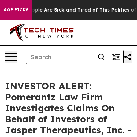
 Win: “People Are Sick and Tired of This Politics of H
AGP PICKS
INVESTOR ALERT:
Pomerantz Law Firm
Investigates Claims On
Behalf of Investors of
Jasper Therapeutics, Inc. -