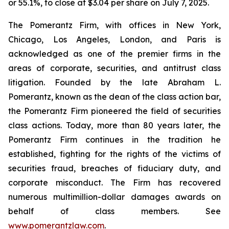
or 55.1%, to close at $3.04 per share on July 7, 2025.
The Pomerantz Firm, with offices in New York,
Chicago, Los Angeles, London, and Paris is
acknowledged as one of the premier firms in the
areas of corporate, securities, and antitrust class
litigation. Founded by the late Abraham L.
Pomerantz, known as the dean of the class action bar,
the Pomerantz Firm pioneered the field of securities
class actions. Today, more than 80 years later, the
Pomerantz Firm continues in the tradition he
established, fighting for the rights of the victims of
securities fraud, breaches of fiduciary duty, and
corporate misconduct. The Firm has recovered
numerous multimillion-dollar damages awards on
behalf of class members. See
www.pomerantzlaw.com
.