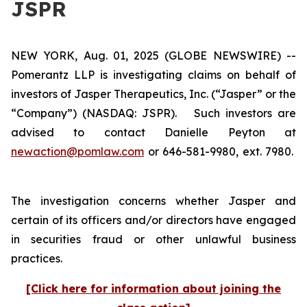
JSPR
NEW YORK, Aug. 01, 2025 (GLOBE NEWSWIRE) --
Pomerantz LLP is investigating claims on behalf of
investors of Jasper Therapeutics, Inc. (“Jasper” or the
“Company”) (NASDAQ: JSPR). Such investors are
advised to contact Danielle Peyton at
newaction@pomlaw.com
or 646-581-9980, ext. 7980.
The investigation concerns whether Jasper and
certain of its officers and/or directors have engaged
in securities fraud or other unlawful business
practices.
[Click here for information about joining the