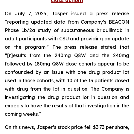
class action]
On July 7, 2025, Jasper issued a press release
“reporting updated data from Company’s BEACON
Phase 1b/2a study of subcutaneous briquilimab in
adult participants with CSU and providing an update
on the program.” The press release stated that
“[r]esults from the 240mg Q8W and the 240mg
followed by 180mg Q8W dose cohorts appear to be
confounded by an issue with one drug product lot
used in those cohorts, with 10 of the 13 patients dosed
with drug from the lot in question. The Company is
investigating the drug product lot in question and
expects to have the results of that investigation in the
coming weeks.”
On this news, Jasper’s stock price fell $3.73 per share,