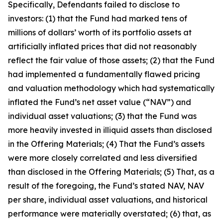
Specifically, Defendants failed to disclose to
investors: (1) that the Fund had marked tens of
millions of dollars’ worth of its portfolio assets at
artificially inflated prices that did not reasonably
reflect the fair value of those assets; (2) that the Fund
had implemented a fundamentally flawed pricing
and valuation methodology which had systematically
inflated the Fund’s net asset value (“NAV”) and
individual asset valuations; (3) that the Fund was
more heavily invested in illiquid assets than disclosed
in the Offering Materials; (4) That the Fund’s assets
were more closely correlated and less diversified
than disclosed in the Offering Materials; (5) That, as a
result of the foregoing, the Fund’s stated NAV, NAV
per share, individual asset valuations, and historical
performance were materially overstated; (6) that, as