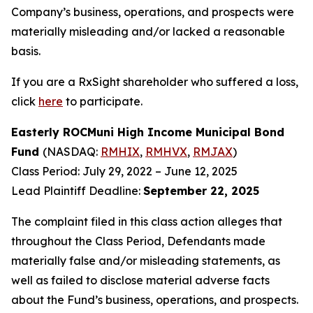
Company’s business, operations, and prospects were
materially misleading and/or lacked a reasonable
basis.
If you are a RxSight shareholder who suffered a loss,
click
here
to participate.
Easterly ROCMuni High Income Municipal Bond
Fund
(NASDAQ:
RMHIX
,
RMHVX
,
RMJAX
)
Class Period: July 29, 2022 – June 12, 2025
Lead Plaintiff Deadline:
September 22, 2025
The complaint filed in this class action alleges that
throughout the Class Period, Defendants made
materially false and/or misleading statements, as
well as failed to disclose material adverse facts
about the Fund’s business, operations, and prospects.