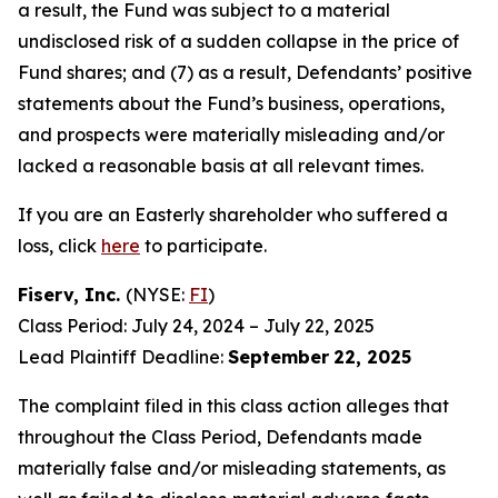
a result, the Fund was subject to a material
undisclosed risk of a sudden collapse in the price of
Fund shares; and (7) as a result, Defendants’ positive
statements about the Fund’s business, operations,
and prospects were materially misleading and/or
lacked a reasonable basis at all relevant times.
If you are an Easterly shareholder who suffered a
loss, click
here
to participate.
Fiserv, Inc.
(NYSE:
FI
)
Class Period: July 24, 2024 – July 22, 2025
Lead Plaintiff Deadline:
September
22, 2025
The complaint filed in this class action alleges that
throughout the Class Period, Defendants made
materially false and/or misleading statements, as