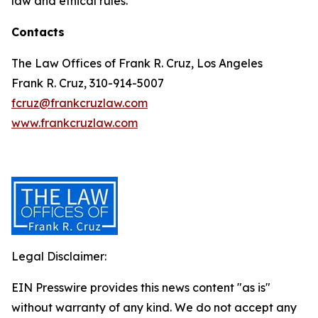
law and ethical rules.
Contacts
The Law Offices of Frank R. Cruz, Los Angeles
Frank R. Cruz, 310-914-5007
fcruz@frankcruzlaw.com
www.frankcruzlaw.com
Legal Disclaimer:
EIN Presswire provides this news content "as is"
without warranty of any kind. We do not accept any