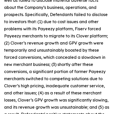
well as failed to disclose material adverse facts
about the Company’s business, operations, and
prospects. Specifically, Defendants failed to disclose
to investors that: (1) due to cost issues and other
problems with its Payeezy platform, Fiserv forced
Payeezy merchants to migrate to its Clover platform;
(2) Clover’s revenue growth and GPV growth were
temporarily and unsustainably boosted by these
forced conversions, which concealed a slowdown in
new merchant business; (3) shortly after these
conversions, a significant portion of former Payeezy
merchants switched to competing solutions due to
Clover’s high pricing, inadequate customer service,
and other issues; (4) as a result of these merchant
losses, Clover’s GPV growth was significantly slowing,
and its revenue growth was unsustainable; and (5) as