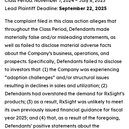
Class Period: November 7, 2024 – July 8, 2025
Lead Plaintiff Deadline:
September
22, 2025
The complaint filed in this class action alleges that
throughout the Class Period, Defendants made
materially false and/or misleading statements, as
well as failed to disclose material adverse facts
about the Company’s business, operations, and
prospects. Specifically, Defendants failed to disclose
to investors that: (1) the Company was experiencing
“adoption challenges” and/or structural issues
resulting in declines in sales and utilization; (2)
Defendants had overstated the demand for RxSight’s
products; (3) as a result, RxSight was unlikely to meet
its own previously issued financial guidance for fiscal
year 2025; and (4) that, as a result of the foregoing,
Defendants’ positive statements about the