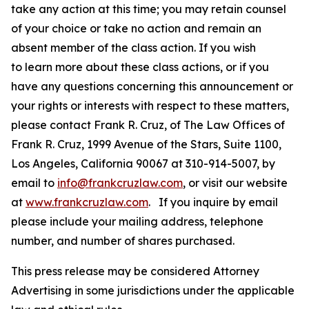
take any action at this time; you may retain counsel
of your choice or take no action and remain an
absent member of the class action. If you wish
to learn more about these class actions, or if you
have any questions concerning this announcement or
your rights or interests with respect to these matters,
please contact Frank R. Cruz, of The Law Offices of
Frank R. Cruz, 1999 Avenue of the Stars, Suite 1100,
Los Angeles, California 90067 at 310-914-5007, by
email to
info@frankcruzlaw.com
, or visit our website
at
www.frankcruzlaw.com
. If you inquire by email
please include your mailing address, telephone
number, and number of shares purchased.
This press release may be considered Attorney
Advertising in some jurisdictions under the applicable