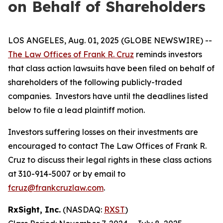
on Behalf of Shareholders
LOS ANGELES, Aug. 01, 2025 (GLOBE NEWSWIRE) --
The Law Offices of Frank R. Cruz
reminds investors
that class action lawsuits have been filed on behalf of
shareholders of the following publicly-traded
companies. Investors have until the deadlines listed
below to file a lead plaintiff motion.
Investors suffering losses on their investments are
encouraged to contact The Law Offices of Frank R.
Cruz to discuss their legal rights in these class actions
at 310-914-5007 or by email to
fcruz@frankcruzlaw.com
.
RxSight, Inc.
(NASDAQ:
RXST
)