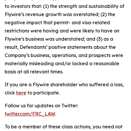
to investors that: (1) the strength and sustainability of
Flywire’s revenue growth was overstated; (2) the
negative impact that permit- and visa-related
restrictions were having and were likely to have on
Flywire’s business was understated; and (3) as a
result, Defendants’ positive statements about the
Company’s business, operations, and prospects were
materially misleading and/or lacked a reasonable
basis at all relevant times.
If you are a Flywire shareholder who suffered a loss,
click
here
to participate.
Follow us for updates on Twitter:
twitter.com/FRC_LAW
.
To be a member of these class actions, you need not