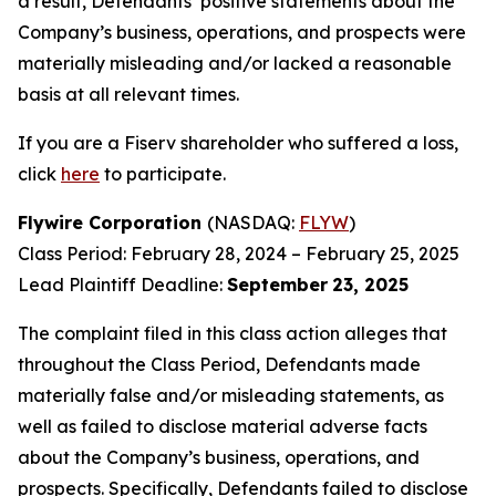
a result, Defendants’ positive statements about the
Company’s business, operations, and prospects were
materially misleading and/or lacked a reasonable
basis at all relevant times.
If you are a Fiserv shareholder who suffered a loss,
click
here
to participate.
Flywire Corporation
(NASDAQ:
FLYW
)
Class Period: February 28, 2024 – February 25, 2025
Lead Plaintiff Deadline:
September
23, 2025
The complaint filed in this class action alleges that
throughout the Class Period, Defendants made
materially false and/or misleading statements, as
well as failed to disclose material adverse facts
about the Company’s business, operations, and
prospects. Specifically, Defendants failed to disclose