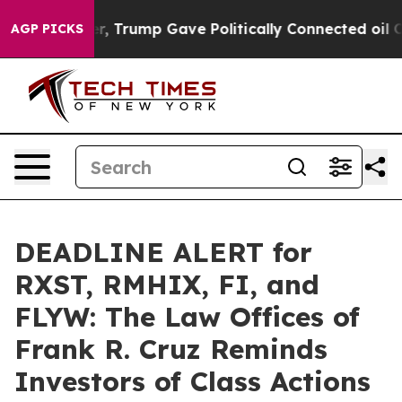
es Higher, Trump Gave Politically Connected oil Compa
AGP PICKS
DEADLINE ALERT for
RXST, RMHIX, FI, and
FLYW: The Law Offices of
Frank R. Cruz Reminds
Investors of Class Actions