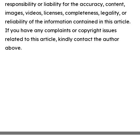
responsibility or liability for the accuracy, content,
images, videos, licenses, completeness, legality, or
reliability of the information contained in this article.
If you have any complaints or copyright issues
related to this article, kindly contact the author
above.