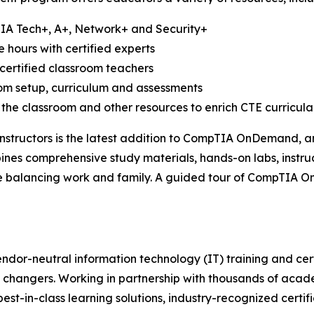
TIA Tech+, A+, Network+ and Security+
e hours with certified experts
certified classroom teachers
oom setup, curriculum and assessments
 the classroom and other resources to enrich CTE curricula
structors is the latest addition to CompTIA OnDemand, an 
bines comprehensive study materials, hands-on labs, instru
ile balancing work and family. A guided tour of CompTIA 
ndor-neutral information technology (IT) training and cert
 changers. Working in partnership with thousands of acade
best-in-class learning solutions, industry-recognized certi