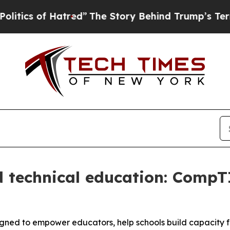
cs of Hatred”
The Story Behind Trump’s Terrible 
 technical education: CompT
gned to empower educators, help schools build capacity 