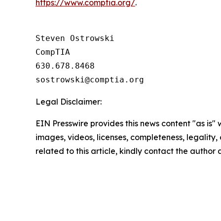
https://www.comptia.org/
.
Steven Ostrowski

CompTIA

630.678.8468

Legal Disclaimer:
EIN Presswire provides this news content "as is" 
images, videos, licenses, completeness, legality, o
related to this article, kindly contact the author