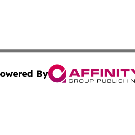
owered By
ubmit Press Release
Terms & Conditions
Copyright/DMCA
Inc. dba Affinity Group Publishing & Tech Times of New Yo
Cookie Settings / Your Privacy Choices