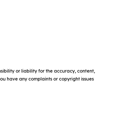
ility or liability for the accuracy, content,
f you have any complaints or copyright issues