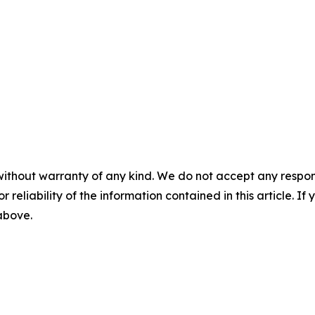
without warranty of any kind. We do not accept any responsib
r reliability of the information contained in this article. I
 above.