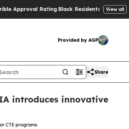
Approval Rating
Black Residents Warned of Abusiv
View all
Provided by AGP
Share
IA introduces innovative
for CTE programs