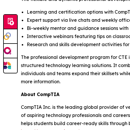
Learning and certification options with Comp
Expert support via live chats and weekly offic
Bi-weekly mentor and guidance sessions with 
Interactive webinars featuring tips on classr
Research and skills development activities for
The professional development program for CTE in
structured technology learning solutions. It com
individuals and teams expand their skillsets wh
more information.
About CompTIA
CompTIA Inc. is the leading global provider of ve
of aspiring technology professionals and careers
helps students build career-ready skills through 