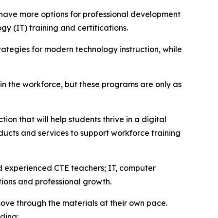
 have more options for professional development
y (IT) training and certifications.
ategies for modern technology instruction, while
 in the workforce, but these programs are only as
on that will help students thrive in a digital
ucts and services to support workforce training
nd experienced CTE teachers; IT, computer
tions and professional growth.
ove through the materials at their own pace.
ding: