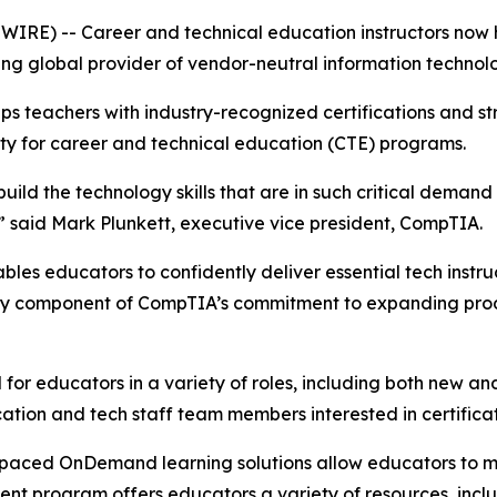
SWIRE) -- Career and technical education instructors now
ing global provider of vendor-neutral information technolog
 teachers with industry-recognized certifications and str
ity for career and technical education (CTE) programs.
uild the technology skills that are in such critical demand
e,” said Mark Plunkett, executive vice president, CompTIA.
s educators to confidently deliver essential tech instructi
 key component of CompTIA’s commitment to expanding prod
 for educators in a variety of roles, including both new a
ucation and tech staff team members interested in certifica
f-paced OnDemand learning solutions allow educators to m
nt program offers educators a variety of resources, inclu