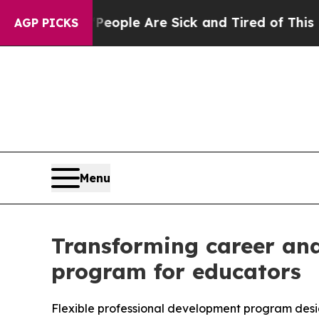
an Win: “People Are Sick and Tired of This Politi
AGP PICKS
Menu
Transforming career and
program for educators
Flexible professional development program desi