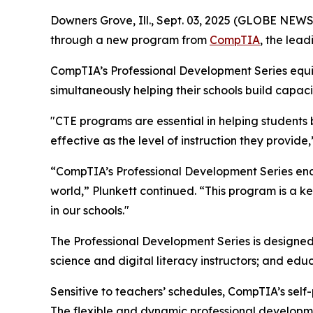
Downers Grove, Ill., Sept. 03, 2025 (GLOBE NEW
through a new program from
CompTIA
, the lead
CompTIA’s Professional Development Series equips
simultaneously helping their schools build capac
"CTE programs are essential in helping students b
effective as the level of instruction they provid
“CompTIA’s Professional Development Series enable
world,” Plunkett continued. “This program is a
in our schools."
The Professional Development Series is designed
science and digital literacy instructors; and ed
Sensitive to teachers’ schedules, CompTIA’s sel
The flexible and dynamic professional developme