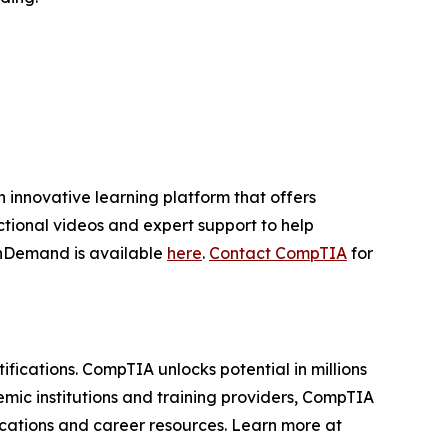
innovative learning platform that offers
ctional videos and expert support to help
OnDemand is available
here
.
Contact CompTIA
for
ifications. CompTIA unlocks potential in millions
mic institutions and training providers, CompTIA
fications and career resources. Learn more at