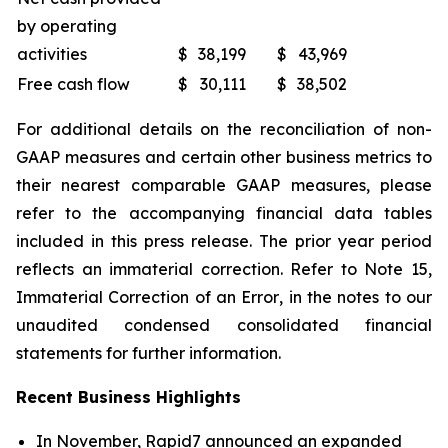
by operating
activities
$
38,199
$
43,969
Free cash flow
$
30,111
$
38,502
For additional details on the reconciliation of non-
GAAP measures and certain other business metrics to
their nearest comparable GAAP measures, please
refer to the accompanying financial data tables
included in this press release. The prior year period
reflects an immaterial correction. Refer to Note 15,
Immaterial Correction of an Error
, in the notes to our
unaudited condensed consolidated financial
statements for further information.
Recent Business Highlights
In November, Rapid7 announced an expanded