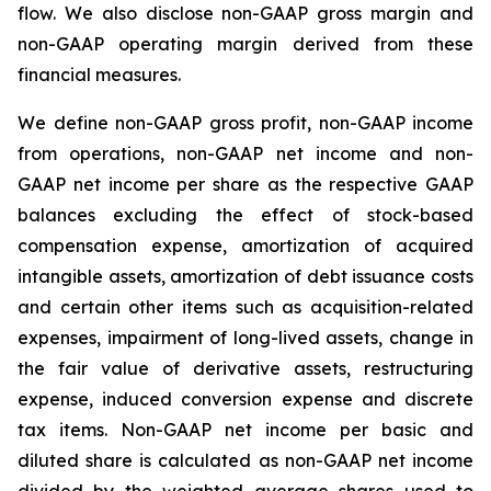
flow. We also disclose non-GAAP gross margin and
non-GAAP operating margin derived from these
financial measures.
We define non-GAAP gross profit, non-GAAP income
from operations, non-GAAP net income and non-
GAAP net income per share as the respective GAAP
balances excluding the effect of stock-based
compensation expense, amortization of acquired
intangible assets, amortization of debt issuance costs
and certain other items such as acquisition-related
expenses, impairment of long-lived assets, change in
the fair value of derivative assets, restructuring
expense, induced conversion expense and discrete
tax items. Non-GAAP net income per basic and
diluted share is calculated as non-GAAP net income