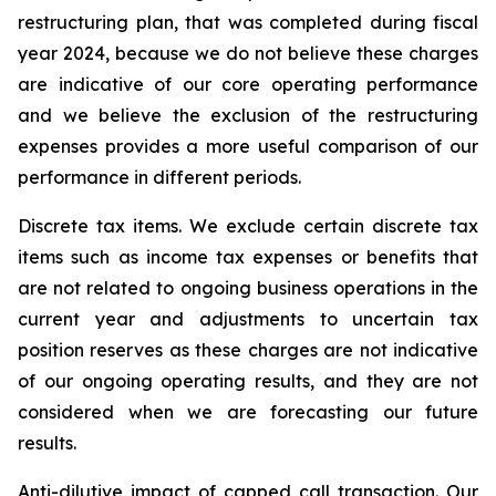
restructuring plan, that was completed during fiscal
year 2024, because we do not believe these charges
are indicative of our core operating performance
and we believe the exclusion of the restructuring
expenses provides a more useful comparison of our
performance in different periods.
Discrete tax items.
We exclude certain discrete tax
items such as income tax expenses or benefits that
are not related to ongoing business operations in the
current year and adjustments to uncertain tax
position reserves as these charges are not indicative
of our ongoing operating results, and they are not
considered when we are forecasting our future
results.
Anti-dilutive impact of capped call transaction.
Our