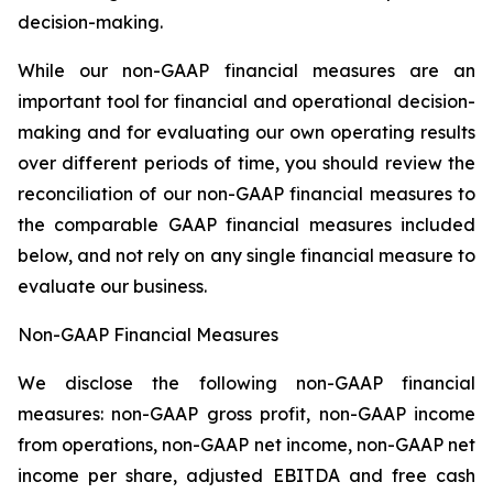
decision-making.
While our non-GAAP financial measures are an
important tool for financial and operational decision-
making and for evaluating our own operating results
over different periods of time, you should review the
reconciliation of our non-GAAP financial measures to
the comparable GAAP financial measures included
below, and not rely on any single financial measure to
evaluate our business.
Non-GAAP Financial Measures
We disclose the following non-GAAP financial
measures: non-GAAP gross profit, non-GAAP income
from operations, non-GAAP net income, non-GAAP net
income per share, adjusted EBITDA and free cash