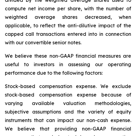
divided by the weighted average shares used to
compute net income per share, with the number of
weighted average shares decreased, when
applicable, to reflect the anti-dilutive impact of the
capped call transactions entered into in connection
with our convertible senior notes.
We believe these non-GAAP financial measures are
useful to investors in assessing our operating
performance due to the following factors:
Stock-based compensation expense
. We exclude
stock-based compensation expense because of
varying available valuation methodologies,
subjective assumptions and the variety of equity
instruments that can impact our non-cash expense.
We believe that providing non-GAAP financial