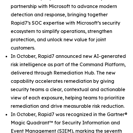
partnership with Microsoft to advance modern
detection and response, bringing together
Rapid7’s SOC expertise with Microsoft’s security
ecosystem to simplify operations, strengthen
protection, and unlock new value for joint
customers.
In October, Rapid7 announced new AI-generated
risk intelligence as part of the Command Platform,
delivered through Remediation Hub. The new
capability accelerates remediation by giving
security teams a clear, contextual and actionable
view of each exposure, helping teams to prioritize
remediation and drive measurable risk reduction.
In October, Rapid7 was recognized in the Gartner®
Magic Quadrant™ for Security Information and
Event Management (SIEM), marking the seventh