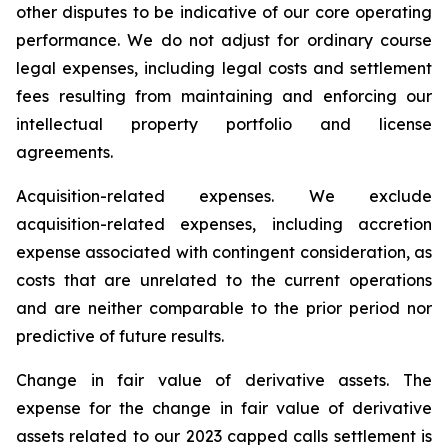
other disputes to be indicative of our core operating
performance. We do not adjust for ordinary course
legal expenses, including legal costs and settlement
fees resulting from maintaining and enforcing our
intellectual property portfolio and license
agreements.
Acquisition-related expenses.
We exclude
acquisition-related expenses, including accretion
expense associated with contingent consideration, as
costs that are unrelated to the current operations
and are neither comparable to the prior period nor
predictive of future results.
Change in fair value of derivative assets.
The
expense for the change in fair value of derivative
assets related to our 2023 capped calls settlement is