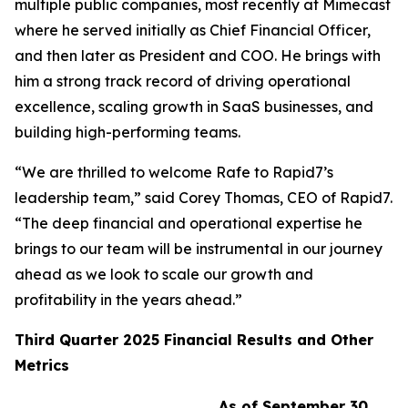
multiple public companies, most recently at Mimecast
where he served initially as Chief Financial Officer,
and then later as President and COO. He brings with
him a strong track record of driving operational
excellence, scaling growth in SaaS businesses, and
building high-performing teams.
“We are thrilled to welcome Rafe to Rapid7’s
leadership team,” said Corey Thomas, CEO of Rapid7.
“The deep financial and operational expertise he
brings to our team will be instrumental in our journey
ahead as we look to scale our growth and
profitability in the years ahead.”
Third
Quarter
2025
Financial Results and Other
Metrics
As of September 30,