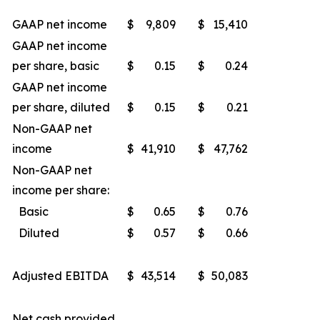
GAAP net income
$
9,809
$
15,410
GAAP net income
per share, basic
$
0.15
$
0.24
GAAP net income
per share, diluted
$
0.15
$
0.21
Non-GAAP net
income
$
41,910
$
47,762
Non-GAAP net
income per share:
Basic
$
0.65
$
0.76
Diluted
$
0.57
$
0.66
Adjusted EBITDA
$
43,514
$
50,083
Net cash provided