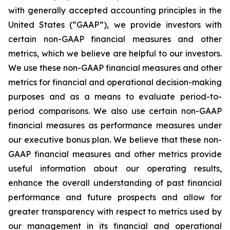
with generally accepted accounting principles in the
United States (“GAAP”), we provide investors with
certain non-GAAP financial measures and other
metrics, which we believe are helpful to our investors.
We use these non-GAAP financial measures and other
metrics for financial and operational decision-making
purposes and as a means to evaluate period-to-
period comparisons. We also use certain non-GAAP
financial measures as performance measures under
our executive bonus plan. We believe that these non-
GAAP financial measures and other metrics provide
useful information about our operating results,
enhance the overall understanding of past financial
performance and future prospects and allow for
greater transparency with respect to metrics used by
our management in its financial and operational