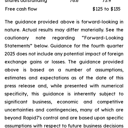
shares outstanding
76.6
75.9
Free cash flow
$125
to
$135
The guidance provided above is forward-looking in
nature. Actual results may differ materially. See the
cautionary note regarding “Forward-Looking
Statements” below. Guidance for the fourth quarter
2025 does not include any potential impact of foreign
exchange gains or losses. The guidance provided
above is based on a number of assumptions,
estimates and expectations as of the date of this
press release and, while presented with numerical
specificity, this guidance is inherently subject to
significant business, economic and competitive
uncertainties and contingencies, many of which are
beyond Rapid7's control and are based upon specific
assumptions with respect to future business decisions