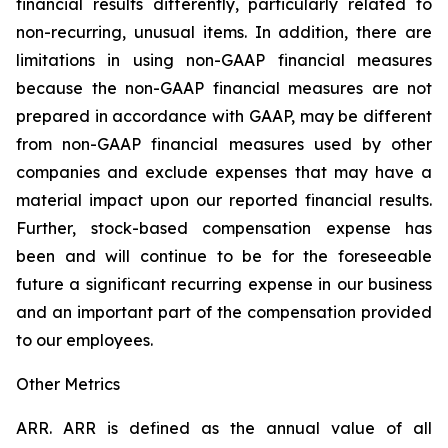
financial results differently, particularly related to
non-recurring, unusual items. In addition, there are
limitations in using non-GAAP financial measures
because the non-GAAP financial measures are not
prepared in accordance with GAAP, may be different
from non-GAAP financial measures used by other
companies and exclude expenses that may have a
material impact upon our reported financial results.
Further, stock-based compensation expense has
been and will continue to be for the foreseeable
future a significant recurring expense in our business
and an important part of the compensation provided
to our employees.
Other Metrics
ARR.
ARR is defined as the annual value of all