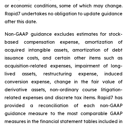
or economic conditions, some of which may change.
Rapid7 undertakes no obligation to update guidance
after this date.
Non-GAAP guidance excludes estimates for stock-
based compensation expense, amortization of
acquired intangible assets, amortization of debt
issuance costs, and certain other items such as
acquisition-related expenses, impairment of long-
lived assets, restructuring expense, induced
conversion expense, change in the fair value of
derivative assets, non-ordinary course litigation-
related expenses and discrete tax items. Rapid7 has
provided a reconciliation of each non-GAAP
guidance measure to the most comparable GAAP
measures in the financial statement tables included in