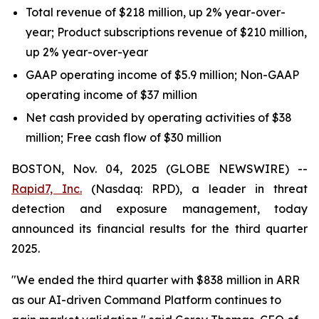
Total revenue of $218 million, up 2% year-over-
year; Product subscriptions revenue of $210 million,
up 2% year-over-year
GAAP operating income of $5.9 million; Non-GAAP
operating income of $37 million
Net cash provided by operating activities of $38
million; Free cash flow of $30 million
BOSTON, Nov. 04, 2025 (GLOBE NEWSWIRE) --
Rapid7, Inc.
(Nasdaq: RPD), a leader in threat
detection and exposure management, today
announced its financial results for the third quarter
2025.
"We ended the third quarter with $838 million in ARR
as our AI-driven Command Platform continues to