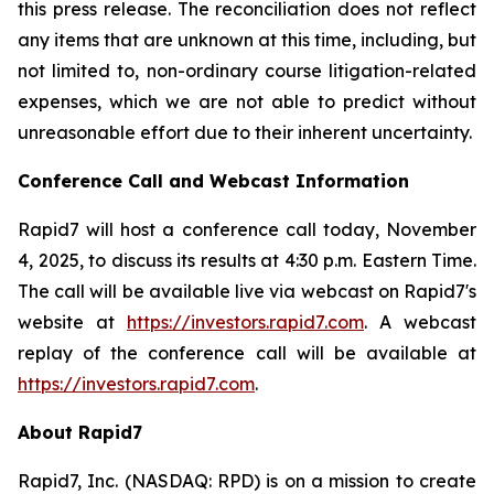
this press release. The reconciliation does not reflect
any items that are unknown at this time, including, but
not limited to, non-ordinary course litigation-related
expenses, which we are not able to predict without
unreasonable effort due to their inherent uncertainty.
Conference Call and Webcast Information
Rapid7 will host a conference call today, November
4, 2025, to discuss its results at 4:30 p.m. Eastern Time.
The call will be available live via webcast on Rapid7's
website at
https://investors.rapid7.com
. A webcast
replay of the conference call will be available at
https://investors.rapid7.com
.
About Rapid7
Rapid7, Inc. (NASDAQ: RPD) is on a mission to create