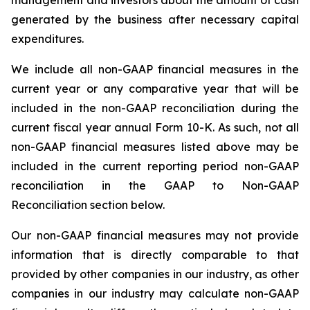
management and investors about the amount of cash
generated by the business after necessary capital
expenditures.
We include all non-GAAP financial measures in the
current year or any comparative year that will be
included in the non-GAAP reconciliation during the
current fiscal year annual Form 10-K. As such, not all
non-GAAP financial measures listed above may be
included in the current reporting period non-GAAP
reconciliation in the GAAP to Non-GAAP
Reconciliation section below.
Our non-GAAP financial measures may not provide
information that is directly comparable to that
provided by other companies in our industry, as other
companies in our industry may calculate non-GAAP