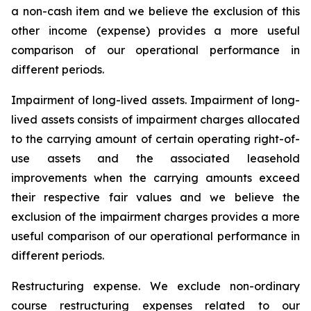
a non-cash item and we believe the exclusion of this
other income (expense) provides a more useful
comparison of our operational performance in
different periods.
Impairment of long-lived assets.
Impairment of long-
lived assets consists of impairment charges allocated
to the carrying amount of certain operating right-of-
use assets and the associated leasehold
improvements when the carrying amounts exceed
their respective fair values and we believe the
exclusion of the impairment charges provides a more
useful comparison of our operational performance in
different periods.
Restructuring expense.
We exclude non-ordinary
course restructuring expenses related to our