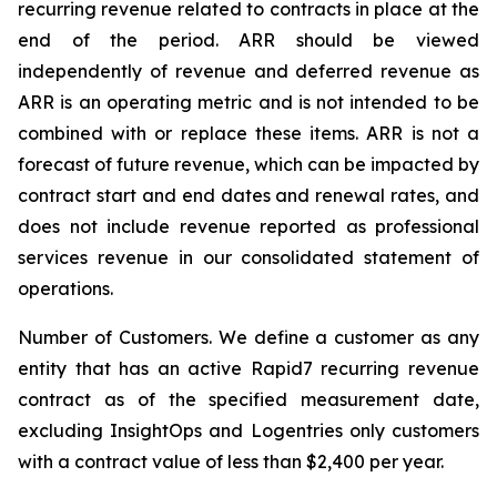
recurring revenue related to contracts in place at the
end of the period. ARR should be viewed
independently of revenue and deferred revenue as
ARR is an operating metric and is not intended to be
combined with or replace these items. ARR is not a
forecast of future revenue, which can be impacted by
contract start and end dates and renewal rates, and
does not include revenue reported as professional
services revenue in our consolidated statement of
operations.
Number of Customers.
We define a customer as any
entity that has an active Rapid7 recurring revenue
contract as of the specified measurement date,
excluding InsightOps and Logentries only customers
with a contract value of less than $2,400 per year.