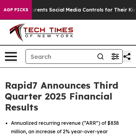
ents Social Media Controls for Their Kids. Should the 
AGP PICKS
Rapid7 Announces Third
Quarter 2025 Financial
Results
Annualized recurring revenue (“ARR”) of $838
million, an increase of 2% year-over-year