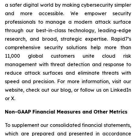
a safer digital world by making cybersecurity simpler
and more accessible. We empower security
professionals to manage a modern attack surface
through our best-in-class technology, leading-edge
research, and broad, strategic expertise. Rapid7’s
comprehensive security solutions help more than
11,000 global customers unite cloud risk
management with threat detection and response to
reduce attack surfaces and eliminate threats with
speed and precision. For more information, visit our
website, check out our blog, or follow us on LinkedIn
or X.
Non-GAAP Financial Measures and Other Metrics
To supplement our consolidated financial statements,
which are prepared and presented in accordance