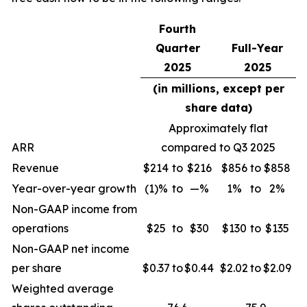
Fourth
Quarter
Full-Year
2025
2025
(in millions, except per
share data)
Approximately flat
ARR
compared to Q3 2025
Revenue
$214
to
$216
$856
to
$858
Year-over-year growth
(1)%
to
—%
1%
to
2%
Non-GAAP income from
operations
$25
to
$30
$130
to
$135
Non-GAAP net income
per share
$0.37
to
$0.44
$2.02
to
$2.09
Weighted average