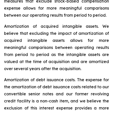
measures that exclude stock-based compensation
expense allows for more meaningful comparisons
between our operating results from period to period.
Amortization of acquired intangible assets.
We
believe that excluding the impact of amortization of
acquired intangible assets allows for more
meaningful comparisons between operating results
from period to period as the intangible assets are
valued at the time of acquisition and are amortized
over several years after the acquisition.
Amortization of debt issuance costs.
The expense for
the amortization of debt issuance costs related to our
convertible senior notes and our former revolving
credit facility is a non-cash item, and we believe the
exclusion of this interest expense provides a more