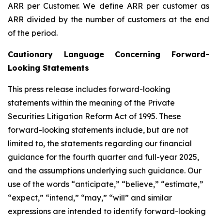
ARR per Customer.
We define ARR per customer as
ARR divided by the number of customers at the end
of the period.
Cautionary Language Concerning Forward-
Looking Statements
This press release includes forward-looking
statements within the meaning of the Private
Securities Litigation Reform Act of 1995. These
forward-looking statements include, but are not
limited to, the statements regarding our financial
guidance for the
fourth
quarter and full-year 2025,
and the assumptions underlying such guidance. Our
use of the words “anticipate,” “believe,” “estimate,”
“expect,” “intend,” “may,” “will” and similar
expressions are intended to identify forward-looking