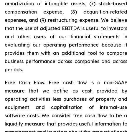
amortization of intangible assets, (7) stock-based
compensation expense, (8) acquisition-related
expenses, and (9) restructuring expense. We believe
that the use of adjusted EBITDA is useful to investors
and other users of our financial statements in
evaluating our operating performance because it
provides them with an additional tool to compare
business performance across companies and across
periods.
Free Cash Flow.
Free cash flow is a non-GAAP
measure that we define as cash provided by
operating activities less purchases of property and
equipment and capitalization of internal-use
software costs. We consider free cash flow to be a
liquidity measure that provides useful information to