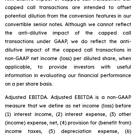
capped call transactions are intended to offset
potential dilution from the conversion features in our
convertible senior notes. Although we cannot reflect
the anti-dilutive impact of the capped call
transactions under GAAP, we do reflect the anti-
dilutive impact of the capped call transactions in
non-GAAP net income (loss) per diluted share, when
applicable, to provide investors with useful
information in evaluating our financial performance
on a per share basis.
Adjusted EBITDA.
Adjusted EBITDA is a non-GAAP
measure that we define as net income (loss) before
(1) interest income, (2) interest expense, (3) other
(income) expense, net, (4) provision for (benefit from)
income taxes, (5) depreciation expense, (6)