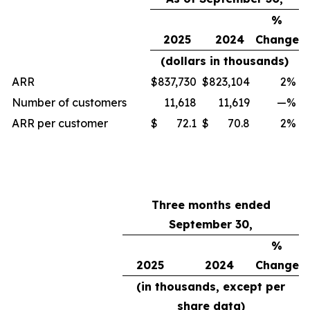
%
2025
2024
Change
(dollars in thousands)
ARR
$
837,730
$
823,104
2
%
Number of customers
11,618
11,619
—
%
ARR per customer
$
72.1
$
70.8
2
%
Three months ended
September 30,
%
2025
2024
Change
(in thousands, except per
share data)