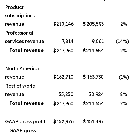
Product
subscriptions
revenue
$
210,146
$
205,593
2
%
Professional
services revenue
7,814
9,061
(14
%)
Total revenue
$
217,960
$
214,654
2
%
North America
revenue
$
162,710
$
163,730
(1
%)
Rest of world
revenue
55,250
50,924
8
%
Total revenue
$
217,960
$
214,654
2
%
GAAP gross profit
$
152,976
$
151,497
GAAP gross