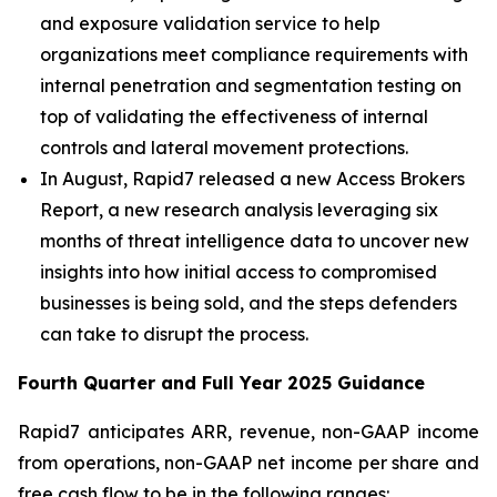
and exposure validation service to help
organizations meet compliance requirements with
internal penetration and segmentation testing on
top of validating the effectiveness of internal
controls and lateral movement protections.
In August, Rapid7 released a new Access Brokers
Report, a new research analysis leveraging six
months of threat intelligence data to uncover new
insights into how initial access to compromised
businesses is being sold, and the steps defenders
can take to disrupt the process.
Fourth
Quarter and Full Year
2025
Guidance
Rapid7 anticipates ARR, revenue, non-GAAP income
from operations, non-GAAP net income per share and
free cash flow to be in the following ranges: