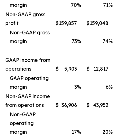
margin
70
%
71
%
Non-GAAP gross
profit
$
159,857
$
159,048
Non-GAAP gross
margin
73
%
74
%
GAAP income from
operations
$
5,903
$
12,817
GAAP operating
margin
3
%
6
%
Non-GAAP income
from operations
$
36,906
$
43,952
Non-GAAP
operating
margin
17
%
20
%