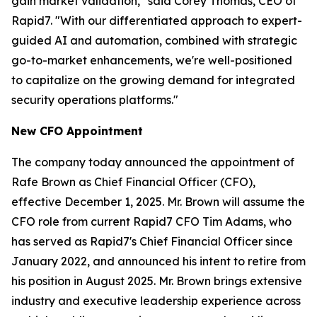
gain market validation," said Corey Thomas, CEO of
Rapid7. "With our differentiated approach to expert-
guided AI and automation, combined with strategic
go-to-market enhancements, we're well-positioned
to capitalize on the growing demand for integrated
security operations platforms."
New CFO Appointment
The company today announced the appointment of
Rafe Brown as Chief Financial Officer (CFO),
effective December 1, 2025. Mr. Brown will assume the
CFO role from current Rapid7 CFO Tim Adams, who
has served as Rapid7's Chief Financial Officer since
January 2022, and announced his intent to retire from
his position in August 2025. Mr. Brown brings extensive
industry and executive leadership experience across