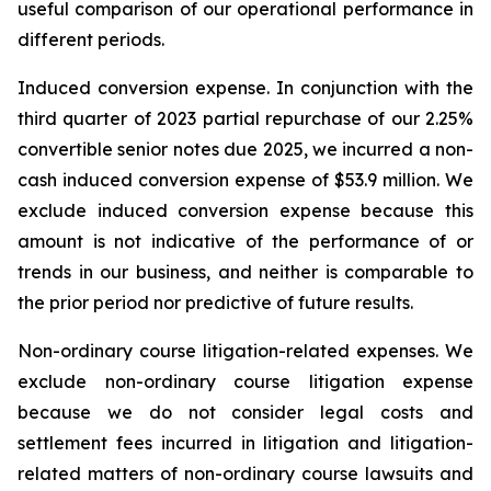
useful comparison of our operational performance in
different periods.
Induced conversion expense.
In conjunction with the
third quarter of 2023 partial repurchase of our 2.25%
convertible senior notes due 2025, we incurred a non-
cash induced conversion expense of $53.9 million. We
exclude induced conversion expense because this
amount is not indicative of the performance of or
trends in our business, and neither is comparable to
the prior period nor predictive of future results.
Non-ordinary course litigation-related expenses.
We
exclude non-ordinary course litigation expense
because we do not consider legal costs and
settlement fees incurred in litigation and litigation-
related matters of non-ordinary course lawsuits and