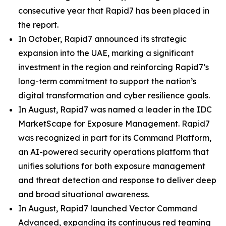
consecutive year that Rapid7 has been placed in
the report.
In October, Rapid7 announced its strategic
expansion into the UAE, marking a significant
investment in the region and reinforcing Rapid7’s
long-term commitment to support the nation’s
digital transformation and cyber resilience goals.
In August, Rapid7 was named a leader in the IDC
MarketScape for Exposure Management. Rapid7
was recognized in part for its Command Platform,
an AI-powered security operations platform that
unifies solutions for both exposure management
and threat detection and response to deliver deep
and broad situational awareness.
In August, Rapid7 launched Vector Command
Advanced, expanding its continuous red teaming