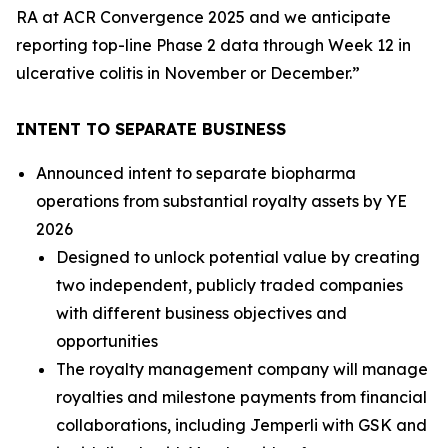
RA at ACR Convergence 2025 and we anticipate
reporting top-line Phase 2 data through Week 12 in
ulcerative colitis in November or December.”
INTENT TO SEPARATE BUSINESS
Announced intent to separate biopharma
operations from substantial royalty assets by YE
2026
Designed to unlock potential value by creating
two independent, publicly traded companies
with different business objectives and
opportunities
The royalty management company will manage
royalties and milestone payments from financial
collaborations, including
Jemperli
with GSK and