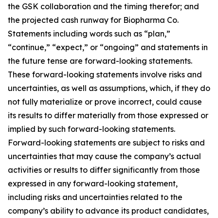
the GSK collaboration and the timing therefor; and
the projected cash runway for Biopharma Co.
Statements including words such as “plan,”
“continue,” “expect,” or “ongoing” and statements in
the future tense are forward-looking statements.
These forward-looking statements involve risks and
uncertainties, as well as assumptions, which, if they do
not fully materialize or prove incorrect, could cause
its results to differ materially from those expressed or
implied by such forward-looking statements.
Forward-looking statements are subject to risks and
uncertainties that may cause the company’s actual
activities or results to differ significantly from those
expressed in any forward-looking statement,
including risks and uncertainties related to the
company’s ability to advance its product candidates,