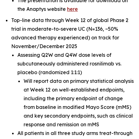
The presentation is available for download on
the Anaptys website
here
Top-line data through Week 12 of global Phase 2
trial in moderate-to-severe UC (N=136, ~50%
advanced therapy experienced) on track for
November/December 2025
Assessing Q2W and Q4W dose levels of
subcutaneously administered rosnilimab
vs.
placebo (randomized 1:1:1)
Will report data on primary statistical analysis
at Week 12 on well-established endpoints,
including the primary endpoint of change
from baseline in modified Mayo Score (mMS)
and key secondary endpoints, such as clinical
response and remission on mMS
All patients in all three study arms treat-through