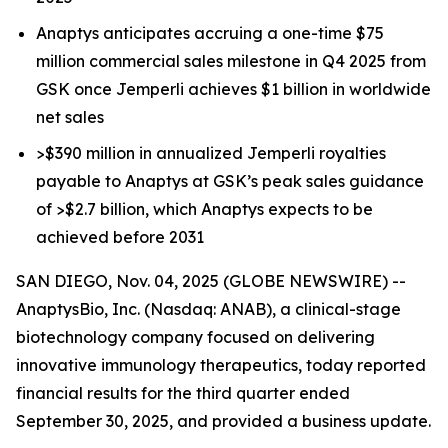
Anaptys anticipates accruing a one-time $75
million commercial sales milestone in Q4 2025 from
GSK once
Jemperli
achieves $1 billion in worldwide
net sales
>$390 million in annualized
Jemperli
royalties
payable to Anaptys at GSK’s peak sales guidance
of >$2.7 billion, which Anaptys expects to be
achieved before 2031
SAN DIEGO, Nov. 04, 2025 (GLOBE NEWSWIRE) --
AnaptysBio, Inc. (Nasdaq: ANAB), a clinical-stage
biotechnology company focused on delivering
innovative immunology therapeutics, today reported
financial results for the third quarter ended
September 30, 2025, and provided a business update.