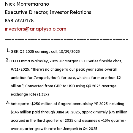
Nick Montemarano
Executive Director, Investor Relations
858.732.0178
investors@anaptysbio.com
_______________________________________
GSK Q3 2025 earnings call, 10/29/2025
CEO Emma Walmsley, 2025 JP Morgan CEO Series fireside chat,
9/11/2025,
“there's no change to our peak year sales overall
ambition for Jemperli, that's for sure, which is far more than £2
billion.”
; Converted from GBP to USD using Q3 2025 average
exchange rate (1.35x)
Anticipate ~$250 million of Sagard accruals by YE 2025 including
$143 million paid through June 30, 2025, approximately $75 million
accrued in the third quarter of 2025 and assumes a ~15% quarter-
over-quarter growth rate for
Jemperli
in Q4 2025