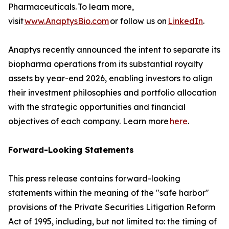
Pharmaceuticals. To learn more,
visit
www.AnaptysBio.com
or follow us on
LinkedIn
.
Anaptys recently announced the intent to separate its
biopharma operations from its substantial royalty
assets by year-end 2026, enabling investors to align
their investment philosophies and portfolio allocation
with the strategic opportunities and financial
objectives of each company. Learn more
here
.
Forward-Looking Statements
This press release contains forward-looking
statements within the meaning of the "safe harbor"
provisions of the Private Securities Litigation Reform
Act of 1995, including, but not limited to: the timing of