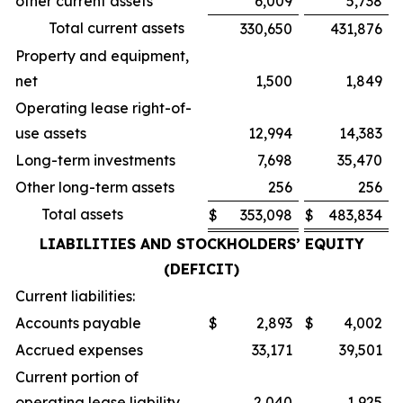
other current assets
6,009
5,738
Total current assets
330,650
431,876
Property and equipment,
net
1,500
1,849
Operating lease right-of-
use assets
12,994
14,383
Long-term investments
7,698
35,470
Other long-term assets
256
256
Total assets
$
353,098
$
483,834
LIABILITIES AND STOCKHOLDERS’ EQUITY
(DEFICIT)
Current liabilities:
Accounts payable
$
2,893
$
4,002
Accrued expenses
33,171
39,501
Current portion of
operating lease liability
2,040
1,925