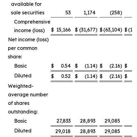
available for
sale securities
53
1,174
(258
)
Comprehensive
$
15,166
$
(31,677
)
$
(63,104
)
$
(12
income (loss)
Net income (loss)
per common
share:
Basic
$
0.54
$
(1.14
)
$
(2.16
)
$
Diluted
$
0.52
$
(1.14
)
$
(2.16
)
$
Weighted-
average number
of shares
outstanding:
Basic
27,833
28,893
29,085
2
Diluted
29,018
28,893
29,085
2