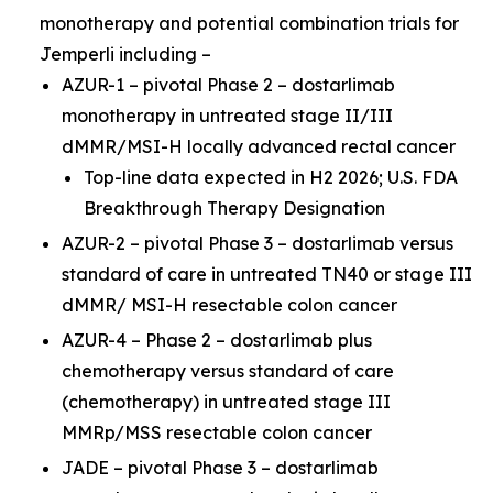
monotherapy and potential combination trials for
Jemperli
including –
AZUR-1 – pivotal Phase 2 – dostarlimab
monotherapy in untreated stage II/III
dMMR/MSI-H locally advanced rectal cancer
Top-line data expected in H2 2026; U.S. FDA
Breakthrough Therapy Designation
AZUR-2 – pivotal Phase 3 – dostarlimab versus
standard of care in untreated TN40 or stage III
dMMR/ MSI-H resectable colon cancer
AZUR-4 – Phase 2 – dostarlimab plus
chemotherapy versus standard of care
(chemotherapy) in untreated stage III
MMRp/MSS resectable colon cancer
JADE – pivotal Phase 3 – dostarlimab