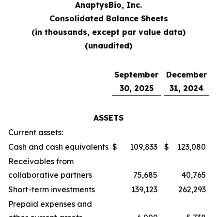
AnaptysBio, Inc.
Consolidated Balance Sheets
(in thousands, except par value data)
(unaudited)
September
December
30, 2025
31, 2024
ASSETS
Current assets:
Cash and cash equivalents
$
109,833
$
123,080
Receivables from
collaborative partners
75,685
40,765
Short-term investments
139,123
262,293
Prepaid expenses and