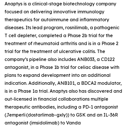
Anaptys is a clinical-stage biotechnology company
focused on delivering innovative immunology
therapeutics for autoimmune and inflammatory
diseases. Its lead program, rosnilimab, a pathogenic
T cell depleter, completed a Phase 2b trial for the
treatment of rheumatoid arthritis and is in a Phase 2
trial for the treatment of ulcerative colitis. The
company’s pipeline also includes ANB033, a CD122
antagonist, in a Phase 1b trial for celiac disease with
plans to expand development into an additional
indication. Additionally, ANB101, a BDCA2 modulator,
is in a Phase 1a trial. Anaptys also has discovered and
out-licensed in financial collaborations multiple
therapeutic antibodies, including a PD-1 antagonist
(
Jemperli
(dostarlimab-gxly)) to GSK and an IL-36R
antagonist (imsidolimab) to Vanda