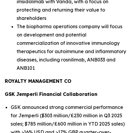
imsidolimab with Vanda, with a focus on
protecting and returning their value to
shareholders
The biopharma operations company will focus
on development and potential
commercialization of innovative immunology
therapeutics for autoimmune and inflammatory
diseases, including rosnilimab, ANB033 and
ANB101
ROYALTY MANAGEMENT CO
GSK
Jemperli
Financial Collaboration
GSK announced strong commercial performance
for
Jemperli
($303 million/£230 million in Q3 2025
sales; $785 million/£600 million in YTD 2025 sales)
with >16% USD and >17% GBP quarter-over-