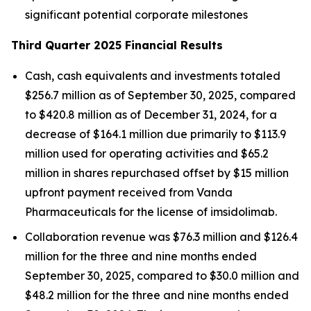
significant potential corporate milestones
Third Quarter 2025 Financial Results
Cash, cash equivalents and investments totaled
$256.7 million as of September 30, 2025, compared
to $420.8 million as of December 31, 2024, for a
decrease of $164.1 million due primarily to $113.9
million used for operating activities and $65.2
million in shares repurchased offset by $15 million
upfront payment received from Vanda
Pharmaceuticals for the license of imsidolimab.
Collaboration revenue was $76.3 million and $126.4
million for the three and nine months ended
September 30, 2025, compared to $30.0 million and
$48.2 million for the three and nine months ended