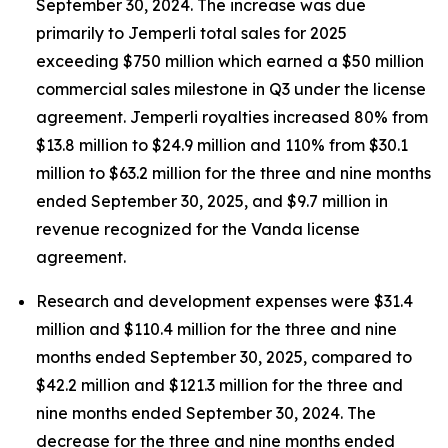
September 30, 2024. The increase was due
primarily to
Jemperli
total sales for 2025
exceeding $750 million which earned a $50 million
commercial sales milestone in Q3 under the license
agreement.
Jemperli
royalties increased 80% from
$13.8 million to $24.9 million and 110% from $30.1
million to $63.2 million for the three and nine months
ended September 30, 2025, and $9.7 million in
revenue recognized for the Vanda license
agreement.
Research and development expenses were $31.4
million and $110.4 million for the three and nine
months ended September 30, 2025, compared to
$42.2 million and $121.3 million for the three and
nine months ended September 30, 2024. The
decrease for the three and nine months ended