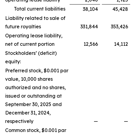
Total current liabilities
38,104
45,428
Liability related to sale of
future royalties
331,844
353,426
Operating lease liability,
net of current portion
12,566
14,112
Stockholders’ (deficit)
equity:
Preferred stock, $0.001 par
value, 10,000 shares
authorized and no shares,
issued or outstanding at
September 30, 2025 and
December 31, 2024,
respectively
—
—
Common stock, $0.001 par