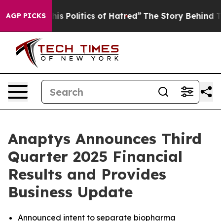
 Politics of Hatred”
The Story Behind Trump’s Terribl
AGP PICKS
Anaptys Announces Third
Quarter 2025 Financial
Results and Provides
Business Update
Announced intent to separate biopharma