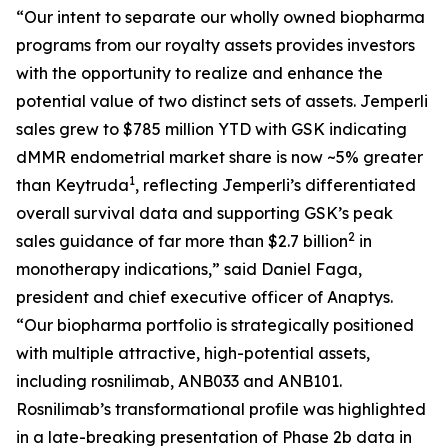
“Our intent to separate our wholly owned biopharma
programs from our royalty assets provides investors
with the opportunity to realize and enhance the
potential value of two distinct sets of assets.
Jemperli
sales grew to $785 million YTD with GSK indicating
dMMR endometrial market share is now ~5% greater
1
than Keytruda
, reflecting
Jemperli’s
differentiated
overall survival data and supporting GSK’s peak
2
sales guidance of far more than $2.7 billion
in
monotherapy indications,” said Daniel Faga,
president and chief executive officer of Anaptys.
“Our biopharma portfolio is strategically positioned
with multiple attractive, high-potential assets,
including rosnilimab, ANB033 and ANB101.
Rosnilimab’s transformational profile was highlighted
in a late-breaking presentation of Phase 2b data in