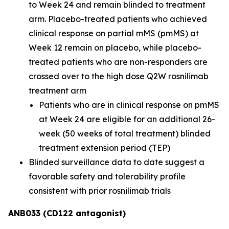
to Week 24 and remain blinded to treatment
arm. Placebo-treated patients who achieved
clinical response on partial mMS (pmMS) at
Week 12 remain on placebo, while placebo-
treated patients who are non-responders are
crossed over to the high dose Q2W rosnilimab
treatment arm
Patients who are in clinical response on pmMS
at Week 24 are eligible for an additional 26-
week (50 weeks of total treatment) blinded
treatment extension period (TEP)
Blinded surveillance data to date suggest a
favorable safety and tolerability profile
consistent with prior rosnilimab trials
ANB033 (CD122 antagonist)