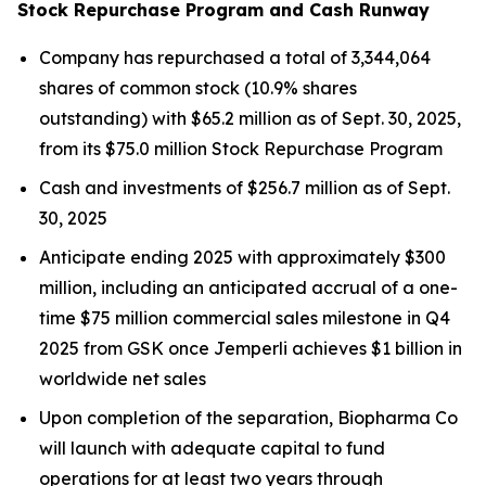
Stock Repurchase Program and Cash Runway
Company has repurchased a total of 3,344,064
shares of common stock (10.9% shares
outstanding) with $65.2 million as of Sept. 30, 2025,
from its $75.0 million Stock Repurchase Program
Cash and investments of $256.7 million as of Sept.
30, 2025
Anticipate ending 2025 with approximately $300
million, including an anticipated accrual of a one-
time $75 million commercial sales milestone in Q4
2025 from GSK once
Jemperli
achieves $1 billion in
worldwide net sales
Upon completion of the separation, Biopharma Co
will launch with adequate capital to fund
operations for at least two years through