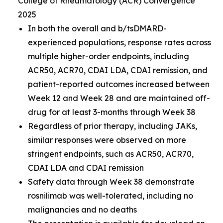
College of Rheumatology (ACR) Convergence
2025
In both the overall and b/tsDMARD-
experienced populations, response rates across
multiple higher-order endpoints, including
ACR50, ACR70, CDAI LDA, CDAI remission, and
patient-reported outcomes increased between
Week 12 and Week 28 and are maintained off-
drug for at least 3-months through Week 38
Regardless of prior therapy, including JAKs,
similar responses were observed on more
stringent endpoints, such as ACR50, ACR70,
CDAI LDA and CDAI remission
Safety data through Week 38 demonstrate
rosnilimab was well-tolerated, including no
malignancies and no deaths