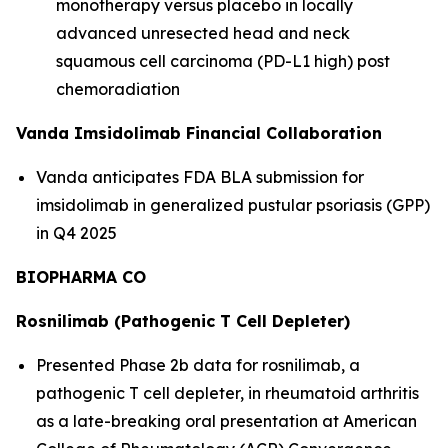
monotherapy versus placebo in locally
advanced unresected head and neck
squamous cell carcinoma (PD-L1 high) post
chemoradiation
Vanda Imsidolimab Financial Collaboration
Vanda anticipates FDA BLA submission for
imsidolimab in generalized pustular psoriasis (GPP)
in Q4 2025
BIOPHARMA CO
Rosnilimab (Pathogenic T Cell Depleter)
Presented Phase 2b data for rosnilimab, a
pathogenic T cell depleter, in rheumatoid arthritis
as a late-breaking oral presentation at American