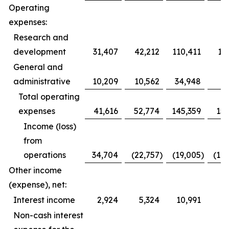
Operating
expenses:
Research and
development
31,407
42,212
110,411
12
General and
administrative
10,209
10,562
34,948
3
Total operating
expenses
41,616
52,774
145,359
153
Income (loss)
from
operations
34,704
(22,757
)
(19,005
)
(10
Other income
(expense), net:
Interest income
2,924
5,324
10,991
1
Non-cash interest