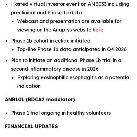
Hosted virtual investor event on ANB033 including
preclinical and Phase 1a data
Webcast and presentation are available for
viewing on the Anaptys website
here
Phase 1b cohort in celiac initiated
Top-line Phase 1b data anticipated in Q4 2026
Plan to initiate an additional Phase 1b trial in a
second inflammatory disease in 2026
Exploring eosinophilic esophagitis as a potential
indication
ANB101 (BDCA2 modulator)
Phase 1 trial ongoing in healthy volunteers
FINANCIAL UPDATES