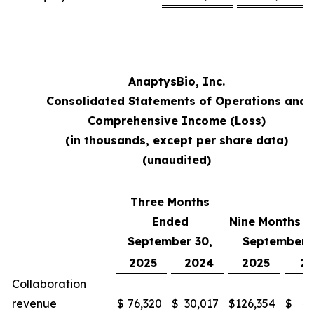
AnaptysBio, Inc.
Consolidated Statements of Operations and
Comprehensive Income (Loss)
(in thousands, except per share data)
(unaudited)
Three Months
Ended
Nine Months 
September 30,
September 
2025
2024
2025
2
Collaboration
revenue
$
76,320
$
30,017
$
126,354
$
48