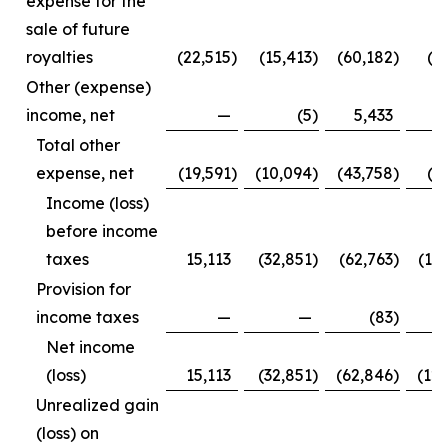
expense for the
sale of future
royalties
(22,515
)
(15,413
)
(60,182
)
(3
Other (expense)
income, net
—
(5
)
5,433
Total other
expense, net
(19,591
)
(10,094
)
(43,758
)
(1
Income (loss)
before income
taxes
15,113
(32,851
)
(62,763
)
(12
Provision for
income taxes
—
—
(83
)
Net income
(loss)
15,113
(32,851
)
(62,846
)
(12
Unrealized gain
(loss) on