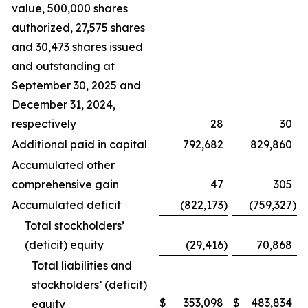
value, 500,000 shares
authorized, 27,575 shares
and 30,473 shares issued
and outstanding at
September 30, 2025 and
December 31, 2024,
respectively
28
30
Additional paid in capital
792,682
829,860
Accumulated other
comprehensive gain
47
305
Accumulated deficit
(822,173
)
(759,327
)
Total stockholders’
(deficit) equity
(29,416
)
70,868
Total liabilities and
stockholders’ (deficit)
$
353,098
$
483,834
equity