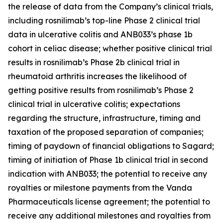
the release of data from the Company’s clinical trials,
including rosnilimab’s top-line Phase 2 clinical trial
data in ulcerative colitis and ANB033’s phase 1b
cohort in celiac disease; whether positive clinical trial
results in rosnilimab’s Phase 2b clinical trial in
rheumatoid arthritis increases the likelihood of
getting positive results from rosnilimab’s Phase 2
clinical trial in ulcerative colitis; expectations
regarding the structure, infrastructure, timing and
taxation of the proposed separation of companies;
timing of paydown of financial obligations to Sagard;
timing of initiation of Phase 1b clinical trial in second
indication with ANB033; the potential to receive any
royalties or milestone payments from the Vanda
Pharmaceuticals license agreement; the potential to
receive any additional milestones and royalties from