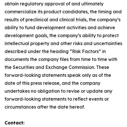
obtain regulatory approval of and ultimately
commercialize its product candidates, the timing and
results of preclinical and clinical trials, the company’s
ability to fund development activities and achieve
development goals, the company’s ability to protect
intellectual property and other risks and uncertainties
described under the heading “Risk Factors” in
documents the company files from time to time with
the Securities and Exchange Commission. These
forward-looking statements speak only as of the
date of this press release, and the company
undertakes no obligation to revise or update any
forward-looking statements to reflect events or
circumstances after the date hereof.
Contact: