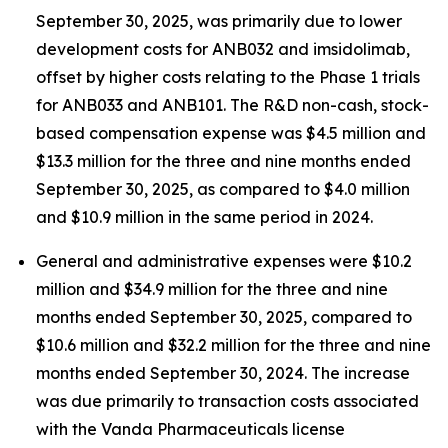
September 30, 2025, was primarily due to lower
development costs for ANB032 and imsidolimab,
offset by higher costs relating to the Phase 1 trials
for ANB033 and ANB101. The R&D non-cash, stock-
based compensation expense was $4.5 million and
$13.3 million for the three and nine months ended
September 30, 2025, as compared to $4.0 million
and $10.9 million in the same period in 2024.
General and administrative expenses were $10.2
million and $34.9 million for the three and nine
months ended September 30, 2025, compared to
$10.6 million and $32.2 million for the three and nine
months ended September 30, 2024. The increase
was due primarily to transaction costs associated
with the Vanda Pharmaceuticals license