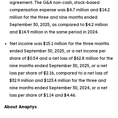
agreement. The G&A non-cash, stock-based
compensation expense was $4.7 million and $14.2
million for the three and nine months ended
September 30, 2025, as compared to $4.2 million
and $14.9 million in the same period in 2024.
Net income was $15.1 million for the three months
ended September 30, 2025, or a net income per
share of $0.54 and a net loss of $62.8 million for the
nine months ended September 30, 2025, or a net
loss per share of $2.16, compared to a net loss of
$32.9 million and $123.4 million for the three and
nine months ended September 30, 2024, or a net
loss per share of $1.14 and $4.46.
About Anaptys