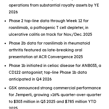
operations from substantial royalty assets by YE
2026
Phase 2 top-line data through Week 12 for
rosnilimab, a pathogenic T cell depleter, in
ulcerative colitis on track for Nov./Dec. 2025
Phase 2b data for rosnilimab in rheumatoid
arthritis featured as late-breaking oral
presentation at ACR Convergence 2025
Phase 1b initiated in celiac disease for ANB033, a
CD122 antagonist; top-line Phase 1b data
anticipated in Q4 2026
GSK announced strong commercial performance
for
Jemperli,
growing >16% quarter-over-quarter
to $303 million in Q3 2025 and $785 million YTD
2025