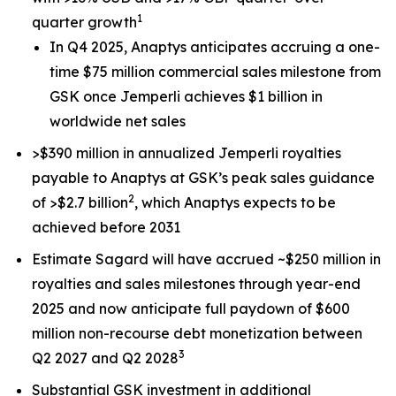
1
quarter growth
In Q4 2025, Anaptys anticipates accruing a one-
time $75 million commercial sales milestone from
GSK once
Jemperli
achieves $1 billion in
worldwide net sales
>$390 million in annualized
Jemperli
royalties
payable to Anaptys at GSK’s peak sales guidance
2
of >$2.7 billion
, which Anaptys expects to be
achieved before 2031
Estimate Sagard will have accrued ~$250 million in
royalties and sales milestones through year-end
2025 and now anticipate full paydown of $600
million non-recourse debt monetization between
3
Q2 2027 and Q2 2028
Substantial GSK investment in additional