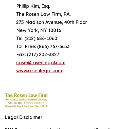
Phillip Kim, Esq.
The Rosen Law Firm, P.A.
275 Madison Avenue, 40th Floor
New York, NY 10016
Tel: (212) 686-1060
Toll Free: (866) 767-3653
Fax: (212) 202-3827
case@rosenlegal.com
www.rosenlegal.com
Legal Disclaimer: