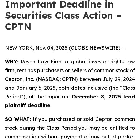
Important Deadline in
Securities Class Action –
CPTN
NEW YORK, Nov. 04, 2025 (GLOBE NEWSWIRE) --
WHY
: Rosen Law Firm, a global investor rights law
firm, reminds purchasers or sellers of common stock of
Cepton, Inc. (NASDAQ: CPTN) between July 29, 2024
and January 6, 2025, both dates inclusive (the “Class
Period”), of the important
December 8, 2025 lead
plaintiff deadline
.
SO WHAT:
If you purchased or sold Cepton common
stock during the Class Period you may be entitled to
compensation without payment of any out of pocket