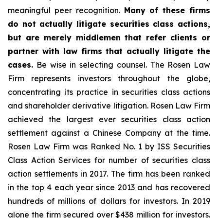
meaningful peer recognition.
Many of these firms
do not actually litigate securities class actions,
but are merely middlemen that refer clients or
partner with law firms that actually litigate the
cases.
Be wise in selecting counsel. The Rosen Law
Firm represents investors throughout the globe,
concentrating its practice in securities class actions
and shareholder derivative litigation. Rosen Law Firm
achieved the largest ever securities class action
settlement against a Chinese Company at the time.
Rosen Law Firm was Ranked No. 1 by ISS Securities
Class Action Services for number of securities class
action settlements in 2017. The firm has been ranked
in the top 4 each year since 2013 and has recovered
hundreds of millions of dollars for investors. In 2019
alone the firm secured over $438 million for investors.