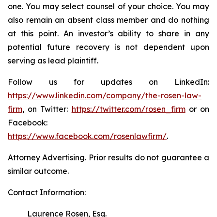
one. You may select counsel of your choice. You may
also remain an absent class member and do nothing
at this point. An investor’s ability to share in any
potential future recovery is not dependent upon
serving as lead plaintiff.
Follow us for updates on LinkedIn:
https://www.linkedin.com/company/the-rosen-law-
firm
, on Twitter:
https://twitter.com/rosen_firm
or on
Facebook:
https://www.facebook.com/rosenlawfirm/
.
Attorney Advertising. Prior results do not guarantee a
similar outcome.
Contact Information:
Laurence Rosen, Esq.