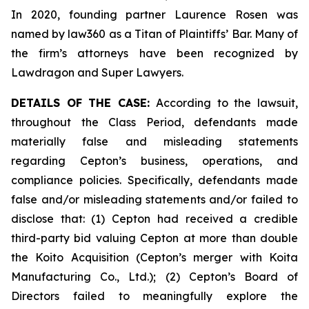
In 2020, founding partner Laurence Rosen was
named by law360 as a Titan of Plaintiffs’ Bar. Many of
the firm’s attorneys have been recognized by
Lawdragon and Super Lawyers.
DETAILS OF THE CASE:
According to the lawsuit,
throughout the Class Period, defendants made
materially false and misleading statements
regarding Cepton’s business, operations, and
compliance policies. Specifically, defendants made
false and/or misleading statements and/or failed to
disclose that: (1) Cepton had received a credible
third-party bid valuing Cepton at more than double
the Koito Acquisition (Cepton’s merger with Koita
Manufacturing Co., Ltd.); (2) Cepton’s Board of
Directors failed to meaningfully explore the