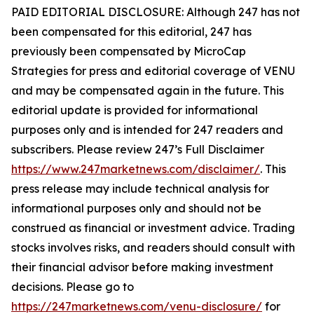
PAID EDITORIAL DISCLOSURE: Although 247 has not
been compensated for this editorial, 247 has
previously been compensated by MicroCap
Strategies for press and editorial coverage of VENU
and may be compensated again in the future. This
editorial update is provided for informational
purposes only and is intended for 247 readers and
subscribers. Please review 247’s Full Disclaimer
https://www.247marketnews.com/disclaimer/
. This
press release may include technical analysis for
informational purposes only and should not be
construed as financial or investment advice. Trading
stocks involves risks, and readers should consult with
their financial advisor before making investment
decisions. Please go to
https://247marketnews.com/venu-disclosure/
for