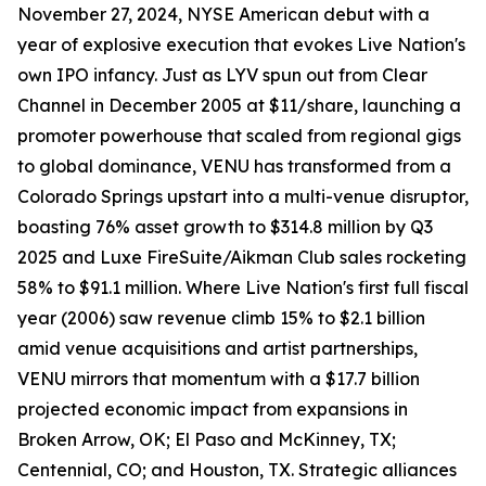
November 27, 2024, NYSE American debut with a
year of explosive execution that evokes Live Nation's
own IPO infancy. Just as LYV spun out from Clear
Channel in December 2005 at $11/share, launching a
promoter powerhouse that scaled from regional gigs
to global dominance, VENU has transformed from a
Colorado Springs upstart into a multi-venue disruptor,
boasting 76% asset growth to $314.8 million by Q3
2025 and Luxe FireSuite/Aikman Club sales rocketing
58% to $91.1 million. Where Live Nation's first full fiscal
year (2006) saw revenue climb 15% to $2.1 billion
amid venue acquisitions and artist partnerships,
VENU mirrors that momentum with a $17.7 billion
projected economic impact from expansions in
Broken Arrow, OK; El Paso and McKinney, TX;
Centennial, CO; and Houston, TX. Strategic alliances