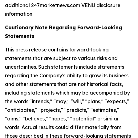
additional 247marketnews.com VENU disclosure
information.
Cautionary Note Regarding Forward-Looking
Statements
This press release contains forward-looking
statements that are subject to various risks and
uncertainties. Such statements include statements
regarding the Company's ability to grow its business
and other statements that are not historical facts,
including statements which may be accompanied by
the words "intends," "may," "will," "plans," "expects,"
"anticipates," "projects," "predicts," "estimates,"
"aims," "believes," "hopes," "potential" or similar
words. Actual results could differ materially from
those described in these forward-looking statements