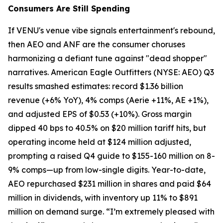
Consumers Are Still Spending
If VENU's venue vibe signals entertainment's rebound,
then AEO and ANF are the consumer choruses
harmonizing a defiant tune against "dead shopper"
narratives. American Eagle Outfitters (NYSE: AEO) Q3
results smashed estimates: record $1.36 billion
revenue (+6% YoY), 4% comps (Aerie +11%, AE +1%),
and adjusted EPS of $0.53 (+10%). Gross margin
dipped 40 bps to 40.5% on $20 million tariff hits, but
operating income held at $124 million adjusted,
prompting a raised Q4 guide to $155-160 million on 8-
9% comps—up from low-single digits. Year-to-date,
AEO repurchased $231 million in shares and paid $64
million in dividends, with inventory up 11% to $891
million on demand surge. “I’m extremely pleased with