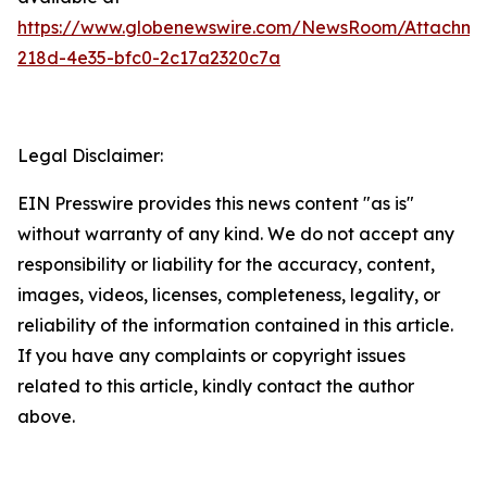
https://www.globenewswire.com/NewsRoom/Attachm
218d-4e35-bfc0-2c17a2320c7a
Legal Disclaimer:
EIN Presswire provides this news content "as is"
without warranty of any kind. We do not accept any
responsibility or liability for the accuracy, content,
images, videos, licenses, completeness, legality, or
reliability of the information contained in this article.
If you have any complaints or copyright issues
related to this article, kindly contact the author
above.