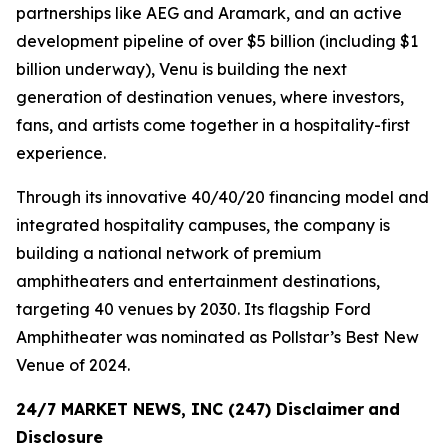
partnerships like AEG and Aramark, and an active
development pipeline of over $5 billion (including $1
billion underway), Venu is building the next
generation of destination venues, where investors,
fans, and artists come together in a hospitality-first
experience.
Through its innovative 40/40/20 financing model and
integrated hospitality campuses, the company is
building a national network of premium
amphitheaters and entertainment destinations,
targeting 40 venues by 2030. Its flagship Ford
Amphitheater was nominated as Pollstar’s Best New
Venue of 2024.
24/7 MARKET NEWS, INC (247) Disclaimer
and
Disclosure