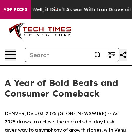
0%. Well, it Didn’t
As war With Iran Drove oil Price
AGP PICKS
A Year of Bold Beats and
Consumer Comeback
DENVER, Dec. 03, 2025 (GLOBE NEWSWIRE) -- As
2025 draws to a close, the market's holiday hush
gives way to a symphony of growth stories, with Venu