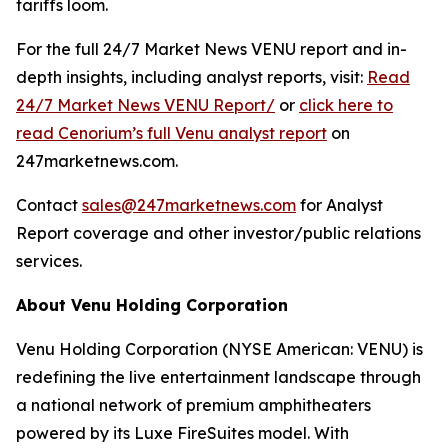
tariffs loom.
For the full 24/7 Market News VENU report and in-
depth insights, including analyst reports, visit:
Read
24/7 Market News VENU Report/
or
click here to
read Cenorium’s full Venu analyst report
on
247marketnews.com.
Contact
sales@247marketnews.com
for Analyst
Report coverage and other investor/public relations
services.
About Venu Holding Corporation
Venu Holding Corporation (NYSE American: VENU) is
redefining the live entertainment landscape through
a national network of premium amphitheaters
powered by its Luxe FireSuites model. With