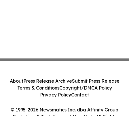
About
Press Release Archive
Submit Press Release
Terms & Conditions
Copyright/DMCA Policy
Privacy Policy
Contact
© 1995-2026 Newsmatics Inc. dba Affinity Group
Publishing & Tech Times of New York. All Rights
Reserved.