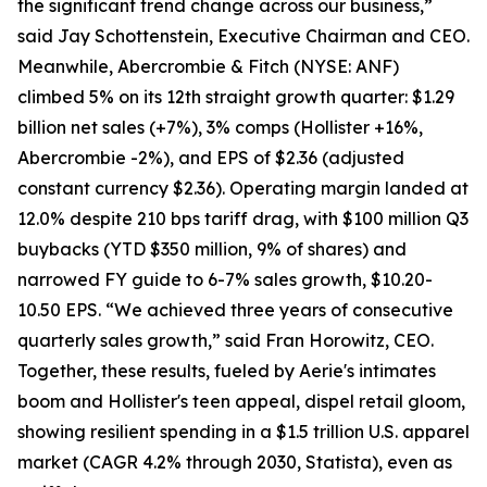
the significant trend change across our business,”
said Jay Schottenstein, Executive Chairman and CEO.
Meanwhile, Abercrombie & Fitch (NYSE: ANF)
climbed 5% on its 12th straight growth quarter: $1.29
billion net sales (+7%), 3% comps (Hollister +16%,
Abercrombie -2%), and EPS of $2.36 (adjusted
constant currency $2.36). Operating margin landed at
12.0% despite 210 bps tariff drag, with $100 million Q3
buybacks (YTD $350 million, 9% of shares) and
narrowed FY guide to 6-7% sales growth, $10.20-
10.50 EPS. “We achieved three years of consecutive
quarterly sales growth,” said Fran Horowitz, CEO.
Together, these results, fueled by Aerie's intimates
boom and Hollister's teen appeal, dispel retail gloom,
showing resilient spending in a $1.5 trillion U.S. apparel
market (CAGR 4.2% through 2030, Statista), even as