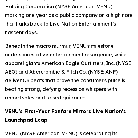
Holding Corporation (NYSE American: VENU)
marking one year as a public company on a high note
that harks back to Live Nation Entertainment’s
nascent days.
Beneath the macro murmur, VENU's milestone
underscores a live entertainment resurgence, while
apparel giants American Eagle Outfitters, Inc. (NYSE:
AEO) and Abercrombie & Fitch Co. (NYSE: ANF)
deliver Q3 beats that prove the consumer's pulse is
beating strong, defying recession whispers with
record sales and raised guidance.
VENU's First-Year Fanfare Mirrors Live Nation's
Launchpad Leap
VENU (NYSE American: VENU) is celebrating its