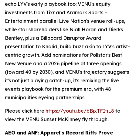
echo LYV's early playbook too: VENU's equity
investments from Tixr and Aramark Sports +
Entertainment parallel Live Nation's venue roll-ups,
while star shareholders like Niall Horan and Dierks
Bentley, plus a Billboard Disruptor Award
presentation to Khalid, build buzz akin to LYV's artist-
centric growth. Add nominations for Pollstar's Best
New Venue and a 2026 pipeline of three openings
(toward 40 by 2030), and VENU's trajectory suggests
it's not just playing catch-up, it's remixing the live
events playbook for the premium era, with 48
municipalities eyeing partnerships.
Please click here
https://youtu.be/bBjxTFItiL8
to
view the VENU Sunset McKinney fly through.
AEO and ANF: Apparel's Record Riffs Prove