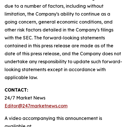
due to a number of factors, including without
limitation, the Company's ability to continue as a
going concern, general economic conditions, and
other risk factors detailed in the Company's filings
with the SEC. The forward-looking statements
contained in this press release are made as of the
date of this press release, and the Company does not
undertake any responsibility to update such forward-
looking statements except in accordance with
applicable law.
CONTACT:
24/7 Market News
Editor@247marketnews.com
A video accompanying this announcement is
available at