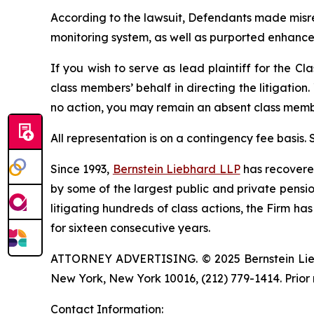
According to the lawsuit, Defendants made misre
monitoring system, as well as purported enhance
If you wish to serve as lead plaintiff for the Cl
class members’ behalf in directing the litigation.
no action, you may remain an absent class memb
All representation is on a contingency fee basis.
Since 1993,
Bernstein Liebhard LLP
has recovered 
by some of the largest public and private pension 
litigating hundreds of class actions, the Firm ha
for sixteen consecutive years.
ATTORNEY ADVERTISING. © 2025 Bernstein Liebhar
New York, New York 10016, (212) 779-1414. Prior 
Contact Information: