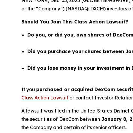
NEW YORK, Dec. 03, 2025 (GLOBE NEWSWIRE) 
or the “Company”) (NASDAQ: DXCM) investors of 
Should You Join This Class Action Lawsuit?
Do you, or did you, own shares of DexCom
Did you purchase your shares between Jan
Did you lose money in your investment in
If you
purchased or acquired DexCom securiti
Class Action Lawsuit
or contact Investor Relati
A lawsuit was filed in the United States Distric
the securities of DexCom between
January 8, 2
the Company and certain of its senior officers.