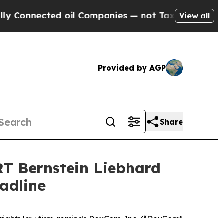
nnected oil Companies — not Taxpayers — the Cha
View all
Provided by AGP
Share
 Bernstein Liebhard
adline