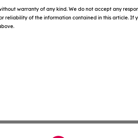
without warranty of any kind. We do not accept any responsib
r reliability of the information contained in this article. I
 above.