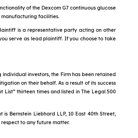
unctionality of the Dexcom G7 continuous glucose
manufacturing facilities.
laintiff is a representative party acting on other
 you serve as lead plaintiff. If you choose to take
ng individual investors, the Firm has been retained
igation on their behalf. As a result of its success
t List” thirteen times and listed in The Legal 500
is Bernstein Liebhard LLP, 10 East 40th Street,
 respect to any future matter.