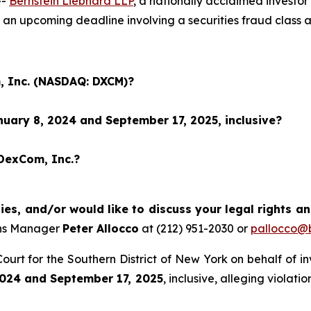
--
Bernstein Liebhard LLP
, a nationally acclaimed investo
an upcoming deadline involving a securities fraud class
, Inc. (NASDAQ: DXCM)?
uary 8, 2024 and September 17, 2025, inclusive?
 DexCom, Inc.?
es, and/or would like to discuss your legal rights a
ons Manager
Peter Allocco
at (212) 951-2030 or
pallocco@b
t Court for the Southern District of New York on behalf of 
024 and September 17, 2025
, inclusive, alleging violat