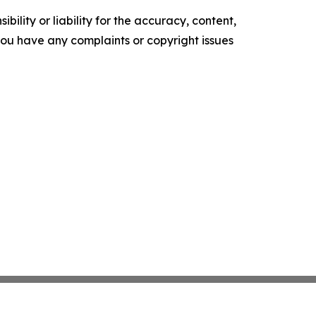
ility or liability for the accuracy, content,
f you have any complaints or copyright issues