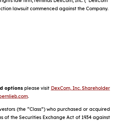
r rights law firm, reminds DexCom, Inc. (“DexCom”
 action lawsuit commenced against the Company.
nd options
please visit
DexCom, Inc. Shareholder
ernlieb.com
.
investors (the “Class”) who purchased or acquired
ions of the Securities Exchange Act of 1934 against