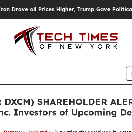
ve oil Prices Higher, Trump Gave Politically Co
: DXCM) SHAREHOLDER ALERT
c. Investors of Upcoming De