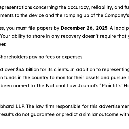
presentations concerning the accuracy, reliability, and f
ments to the device and the ramping up of the Company’s 
ass, you must file papers by
December 26, 2025
. A lead p
 Your ability to share in any recovery doesn’t require that
er.
 Shareholders pay no fees or expenses.
over $3.5 billion for its clients. In addition to representi
funds in the country to monitor their assets and pursue lit
s been named to The National Law Journal’s “Plaintiffs’ Ho
d LLP. The law firm responsible for this advertisement 
results do not guarantee or predict a similar outcome with