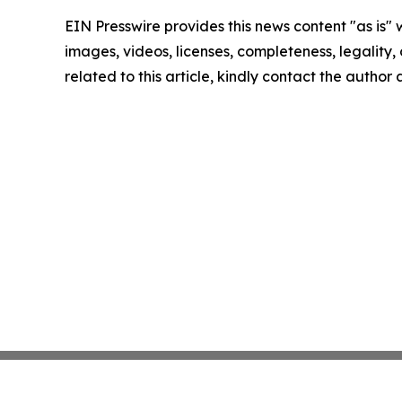
EIN Presswire provides this news content "as is" 
images, videos, licenses, completeness, legality, o
related to this article, kindly contact the author