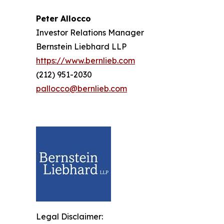
Peter Allocco
Investor Relations Manager
Bernstein Liebhard LLP
https://www.bernlieb.com
(212) 951-2030
pallocco@bernlieb.com
Legal Disclaimer: