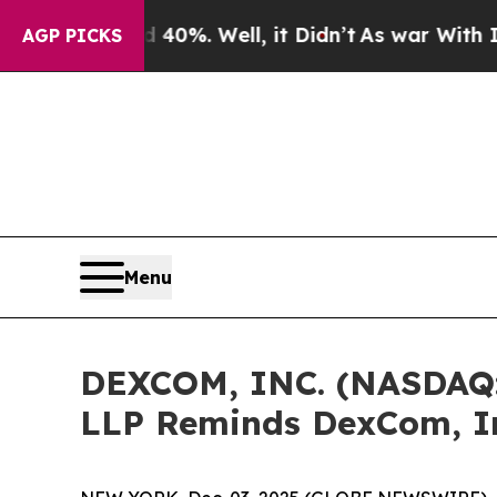
round 40%. Well, it Didn’t
As war With Iran Dro
AGP PICKS
Menu
DEXCOM, INC. (NASDAQ
LLP Reminds DexCom, In