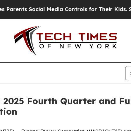
rents Social Media Controls for Their Kids. Shou
 2025 Fourth Quarter and Ful
tion