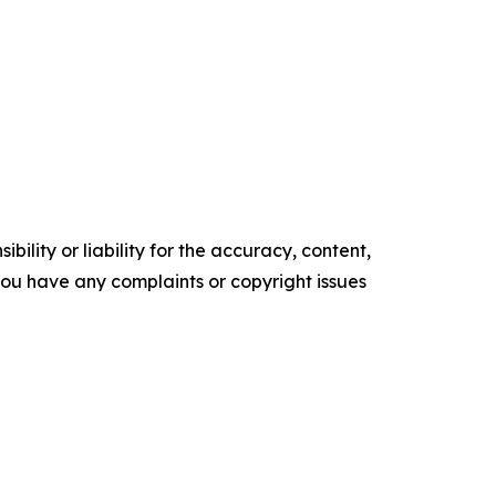
ility or liability for the accuracy, content,
f you have any complaints or copyright issues