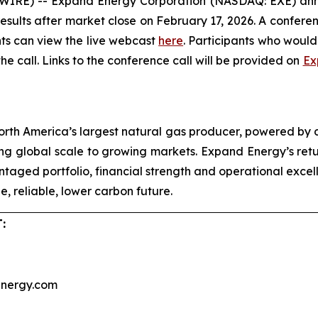
) -- Expand Energy Corporation (NASDAQ: EXE) announc
results after market close on February 17, 2026. A conferen
ants can view the live webcast
here
. Participants who would 
the call. Links to the conference call will be provided on
Ex
rth America’s largest natural gas producer, powered by
g global scale to growing markets. Expand Energy’s retur
vantaged portfolio, financial strength and operational exc
, reliable, lower carbon future.
:
nergy.com