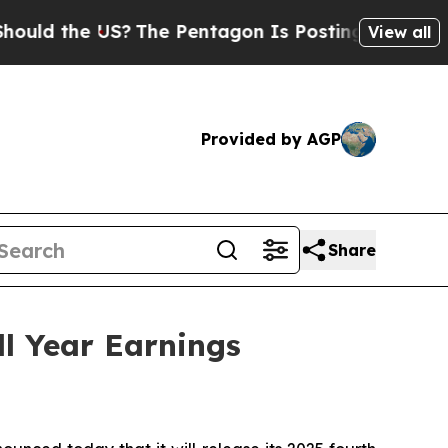
ld the US?
The Pentagon Is Posting Cryptic Bibli
View all
Provided by AGP
Share
l Year Earnings