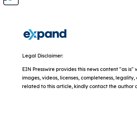
Legal Disclaimer:
EIN Presswire provides this news content "as is" 
images, videos, licenses, completeness, legality, o
related to this article, kindly contact the author