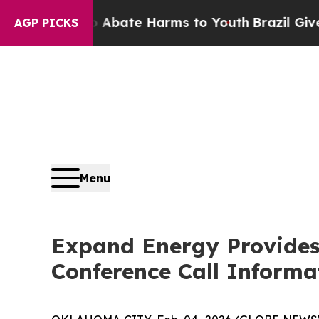
ion Fund to Abate Harms to Youth
Brazil Gives Pa
AGP PICKS
Menu
Expand Energy Provides
Conference Call Informa