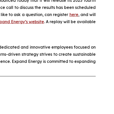
ed today that it will release its 2025 fourth
ce call to discuss the results has been scheduled
like to ask a question, can register
here
, and will
pand Energy’s website
. A replay will be available
 dedicated and innovative employees focused on
ns-driven strategy strives to create sustainable
ellence. Expand Energy is committed to expanding