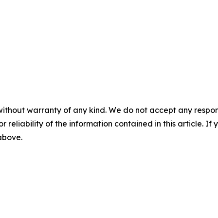
without warranty of any kind. We do not accept any responsib
r reliability of the information contained in this article. I
 above.