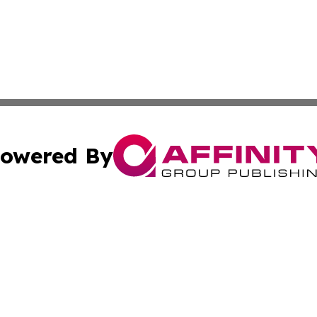
owered By
ubmit Press Release
Terms & Conditions
Copyright/DMCA
Inc. dba Affinity Group Publishing & Tech Times of New Yo
Cookie Settings / Your Privacy Choices