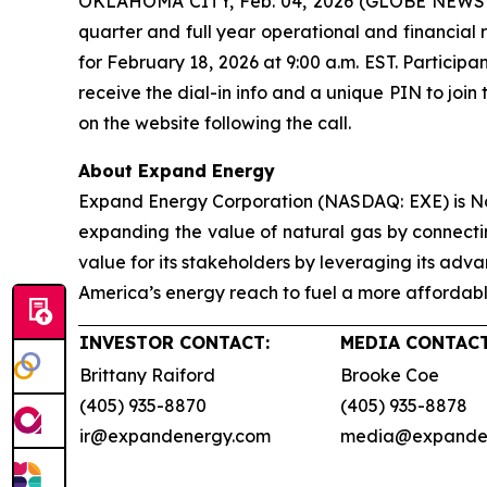
OKLAHOMA CITY, Feb. 04, 2026 (GLOBE NEWSWIRE
quarter and full year operational and financial 
for February 18, 2026 at 9:00 a.m. EST. Particip
receive the dial-in info and a unique PIN to join 
on the website following the call.
About Expand Energy
Expand Energy Corporation (NASDAQ: EXE) is No
expanding the value of natural gas by connectin
value for its stakeholders by leveraging its ad
America’s energy reach to fuel a more affordable
INVESTOR CONTACT:
MEDIA CONTACT
Brittany Raiford
Brooke Coe
(405) 935-8870
(405) 935-8878
ir@expandenergy.com
media@expande